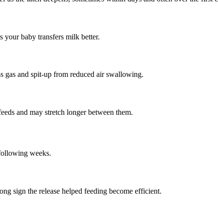
your baby transfers milk better.
ss gas and spit-up from reduced air swallowing.
 feeds and may stretch longer between them.
 following weeks.
ong sign the release helped feeding become efficient.