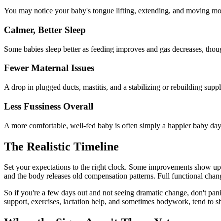
You may notice your baby's tongue lifting, extending, and moving mor
Calmer, Better Sleep
Some babies sleep better as feeding improves and gas decreases, thoug
Fewer Maternal Issues
A drop in plugged ducts, mastitis, and a stabilizing or rebuilding supp
Less Fussiness Overall
A more comfortable, well-fed baby is often simply a happier baby day
The Realistic Timeline
Set your expectations to the right clock. Some improvements show up 
and the body releases old compensation patterns. Full functional cha
So if you're a few days out and not seeing dramatic change, don't pan
support, exercises, lactation help, and sometimes bodywork, tend to