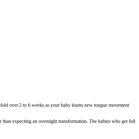
 unfold over 2 to 6 weeks as your baby learns new tongue movement
er than expecting an overnight transformation. The babies who get full