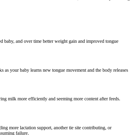
fied baby, and over time better weight gain and improved tongue
eeks as your baby learns new tongue movement and the body releases
rring milk more efficiently and seeming more content after feeds.
g more lactation support, another tie site contributing, or
ssuming failure.