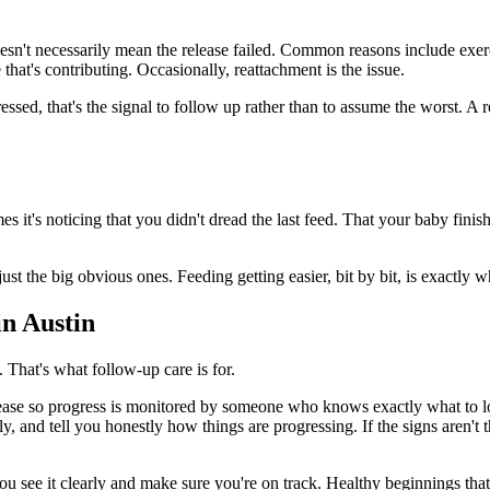
sn't necessarily mean the release failed. Common reasons include exerc
 that's contributing. Occasionally, reattachment is the issue.
ssed, that's the signal to follow up rather than to assume the worst. A r
 it's noticing that you didn't dread the last feed. That your baby finis
t the big obvious ones. Feeding getting easier, bit by bit, is exactly wh
n Austin
 That's what follow-up care is for.
se so progress is monitored by someone who knows exactly what to look f
ly, and tell you honestly how things are progressing. If the signs aren't 
 see it clearly and make sure you're on track. Healthy beginnings that l