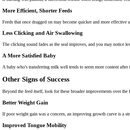
More Efficient, Shorter Feeds
Feeds that once dragged on may become quicker and more effective as 
Less Clicking and Air Swallowing
The clicking sound fades as the seal improves, and you may notice le
A More Satisfied Baby
A baby who's transferring milk well tends to seem more content after
Other Signs of Success
Beyond the feed itself, look for these broader improvements over the
Better Weight Gain
If poor weight gain was a concern, an improving growth curve is a str
Improved Tongue Mobility