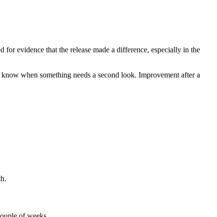
ed for evidence that the release made a difference, especially in the
you know when something needs a second look. Improvement after a
th.
 couple of weeks.