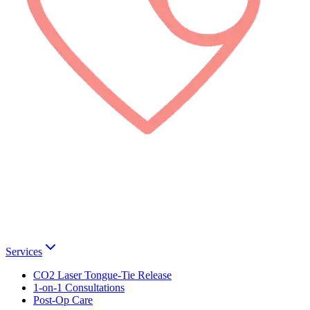
Services
CO2 Laser Tongue-Tie Release
1-on-1 Consultations
Post-Op Care