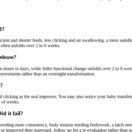
d?
icient and shorter feeds, less clicking and air swallowing, a more satis
 often unfolds over 2 to 6 weeks.
release?
n hours or days, while fuller functional change unfolds over 2 to 6 w
mprovements rather than an overnight transformation.
g?
ced clicking as the seal improves. You may also notice your baby transfe
e of weeks.
d it fail?
needing more consistency, body tension needing bodywork, a latch needin
or improved then regressed, follow up for a re-evaluation rather than a