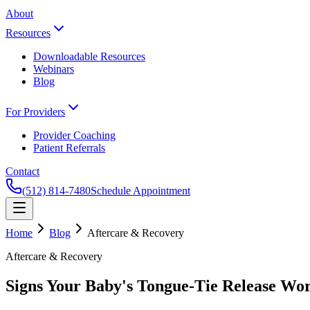
About
Resources
Downloadable Resources
Webinars
Blog
For Providers
Provider Coaching
Patient Referrals
Contact
(512) 814-7480
Schedule Appointment
Home
Blog
Aftercare & Recovery
Aftercare & Recovery
Signs Your Baby's Tongue-Tie Release Wo