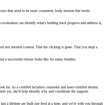
ises that need to be more consistent, body tension that needs
e-evaluation can identify what's holding back progress and address it,
hed and seemed content. That the clicking is gone. That you slept a
at a successful release looks like for many families.
or. As a certified lactation counselor and laser-certified dentist,
there yet, she'll help identify why and coordinate the support,
ast a lifetime are built one feed at a time, and we're with you through