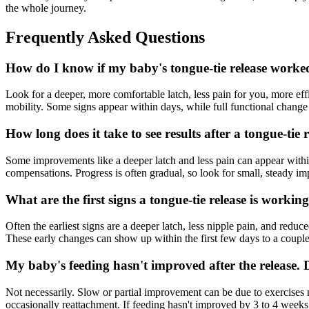
the whole journey.
Frequently Asked Questions
How do I know if my baby's tongue-tie release worke
Look for a deeper, more comfortable latch, less pain for you, more eff
mobility. Some signs appear within days, while full functional change
How long does it take to see results after a tongue-tie 
Some improvements like a deeper latch and less pain can appear withi
compensations. Progress is often gradual, so look for small, steady i
What are the first signs a tongue-tie release is workin
Often the earliest signs are a deeper latch, less nipple pain, and redu
These early changes can show up within the first few days to a coupl
My baby's feeding hasn't improved after the release. Di
Not necessarily. Slow or partial improvement can be due to exercises 
occasionally reattachment. If feeding hasn't improved by 3 to 4 weeks 