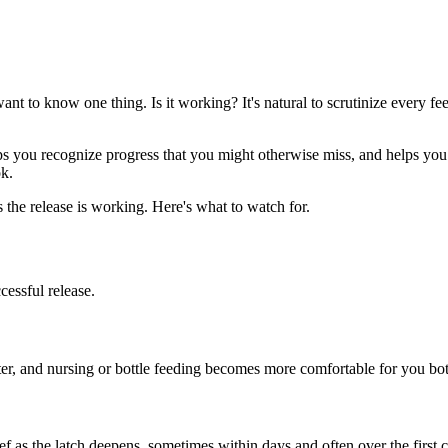
want to know one thing. Is it working? It's natural to scrutinize every fe
lps you recognize progress that you might otherwise miss, and helps 
k.
 the release is working. Here's what to watch for.
cessful release.
tter, and nursing or bottle feeding becomes more comfortable for you bo
lief as the latch deepens, sometimes within days and often over the first