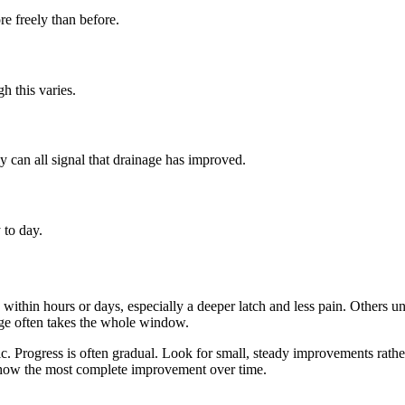
e freely than before.
h this varies.
ly can all signal that drainage has improved.
 to day.
within hours or days, especially a deeper latch and less pain. Others
nge often takes the whole window.
ic. Progress is often gradual. Look for small, steady improvements rath
 show the most complete improvement over time.