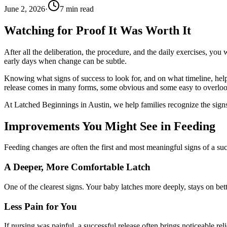
June 2, 2026
·
7
min read
Watching for Proof It Was Worth It
After all the deliberation, the procedure, and the daily exercises, you 
early days when change can be subtle.
Knowing what signs of success to look for, and on what timeline, he
release comes in many forms, some obvious and some easy to overloo
At Latched Beginnings in Austin, we help families recognize the signs
Improvements You Might See in Feeding
Feeding changes are often the first and most meaningful signs of a suc
A Deeper, More Comfortable Latch
One of the clearest signs. Your baby latches more deeply, stays on be
Less Pain for You
If nursing was painful, a successful release often brings noticeable re