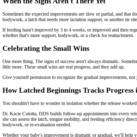
When the Signs Aren't There Yet
Sometimes the expected improvements are slow or partial, and that doe
bodywork, a latch that needs more lactation support, or another tie site
If feeding hasn't improved by 3 to 4 weeks, or improved and then regre
whether that's more support, bodywork, or a check for reattachment.
Celebrating the Small Wins
One more thing. The signs of success aren't always dramatic. Sometimes
little more. These small wins are real progress, and they add up.
Give yourself permission to recognize the gradual improvements, not jus
How Latched Beginnings Tracks Progress i
You shouldn't have to wonder in isolation whether the release worked.
Dr. Kacie Culotta, DDS builds follow-up appointments into every relea
she can assess the latch, tongue mobility, and feeding efficiency direct
bodywork, or re-evaluation needed.
Whether your baby's improvement is dramatic or gradual, we'll help you