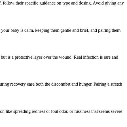
, follow their specific guidance on type and dosing. Avoid giving any
n your baby is calm, keeping them gentle and brief, and pairing them
but is a protective layer over the wound. Real infection is rare and
during recovery ease both the discomfort and hunger. Pairing a stretch
on like spreading redness or foul odor, or fussiness that seems severe