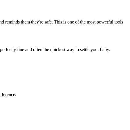
and reminds them they're safe. This is one of the most powerful tools
erfectly fine and often the quickest way to settle your baby.
fference.