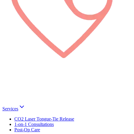
Services
CO2 Laser Tongue-Tie Release
1-on-1 Consultations
Post-Op Care