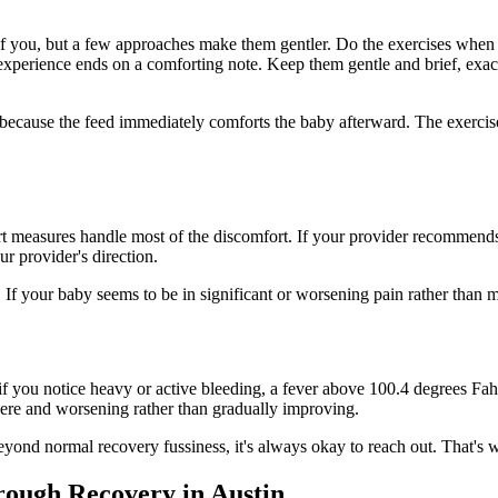
 you, but a few approaches make them gentler. Do the exercises when yo
e experience ends on a comforting note. Keep them gentle and brief, exa
, because the feed immediately comforts the baby afterward. The exerci
 measures handle most of the discomfort. If your provider recommends i
r provider's direction.
If your baby seems to be in significant or worsening pain rather than mil
you notice heavy or active bleeding, a fever above 100.4 degrees Fahren
severe and worsening rather than gradually improving.
eyond normal recovery fussiness, it's always okay to reach out. That's w
ough Recovery in Austin