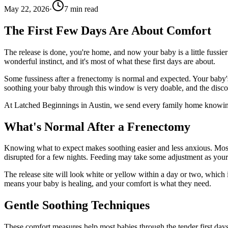
May 22, 2026
·
7
min read
The First Few Days Are About Comfort
The release is done, you're home, and now your baby is a little fussie
wonderful instinct, and it's most of what these first days are about.
Some fussiness after a frenectomy is normal and expected. Your baby's m
soothing your baby through this window is very doable, and the discom
At Latched Beginnings in Austin, we send every family home knowing 
What's Normal After a Frenectomy
Knowing what to expect makes soothing easier and less anxious. Most b
disrupted for a few nights. Feeding may take some adjustment as yo
The release site will look white or yellow within a day or two, which i
means your baby is healing, and your comfort is what they need.
Gentle Soothing Techniques
These comfort measures help most babies through the tender first days