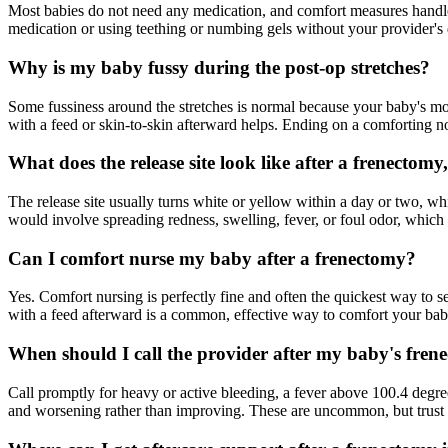
Most babies do not need any medication, and comfort measures handle 
medication or using teething or numbing gels without your provider's 
Why is my baby fussy during the post-op stretches?
Some fussiness around the stretches is normal because your baby's mou
with a feed or skin-to-skin afterward helps. Ending on a comforting n
What does the release site look like after a frenectomy
The release site usually turns white or yellow within a day or two, whi
would involve spreading redness, swelling, fever, or foul odor, which 
Can I comfort nurse my baby after a frenectomy?
Yes. Comfort nursing is perfectly fine and often the quickest way to se
with a feed afterward is a common, effective way to comfort your bab
When should I call the provider after my baby's fren
Call promptly for heavy or active bleeding, a fever above 100.4 degrees
and worsening rather than improving. These are uncommon, but trust yo