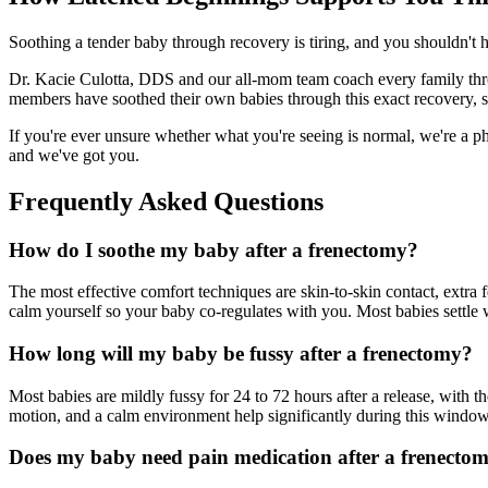
Soothing a tender baby through recovery is tiring, and you shouldn't 
Dr. Kacie Culotta, DDS and our all-mom team coach every family thro
members have soothed their own babies through this exact recovery, 
If you're ever unsure whether what you're seeing is normal, we're a ph
and we've got you.
Frequently Asked Questions
How do I soothe my baby after a frenectomy?
The most effective comfort techniques are skin-to-skin contact, extr
calm yourself so your baby co-regulates with you. Most babies settle
How long will my baby be fussy after a frenectomy?
Most babies are mildly fussy for 24 to 72 hours after a release, with t
motion, and a calm environment help significantly during this window
Does my baby need pain medication after a frenecto