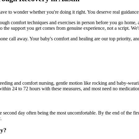
have to wonder whether you're doing it right. You deserve real guidance
ugh comfort techniques and exercises in person before you go home, a
so the support you get comes from genuine experience, not a script. W
one call away. Your baby's comfort and healing are our top priority, an
a feeding and comfort nursing, gentle motion like rocking and baby-wear
 within 24 to 72 hours with these measures, and most need no medicatio
he second day often being the most uncomfortable. By the end of the first
.
my?