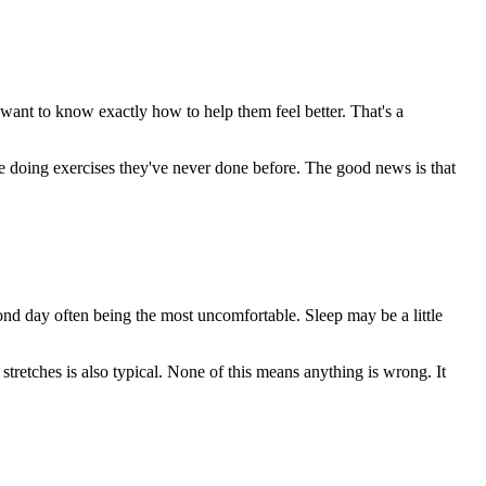
 want to know exactly how to help them feel better. That's a
y're doing exercises they've never done before. The good news is that
ond day often being the most uncomfortable. Sleep may be a little
stretches is also typical. None of this means anything is wrong. It