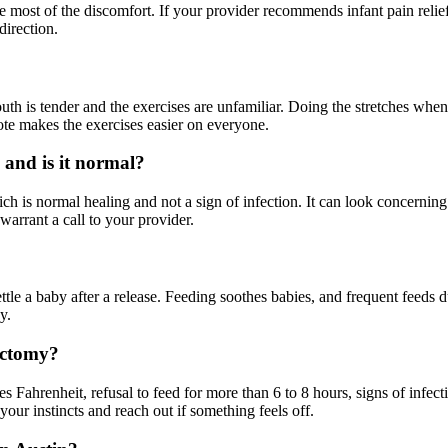
most of the discomfort. If your provider recommends infant pain relief
direction.
th is tender and the exercises are unfamiliar. Doing the stretches whe
ote makes the exercises easier on everyone.
, and is it normal?
ch is normal healing and not a sign of infection. It can look concerning 
warrant a call to your provider.
ttle a baby after a release. Feeding soothes babies, and frequent feeds 
y.
ectomy?
 Fahrenheit, refusal to feed for more than 6 to 8 hours, signs of infecti
ur instincts and reach out if something feels off.