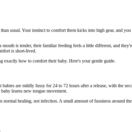
r than usual. Your instinct to comfort them kicks into high gear, and you
outh is tender, their familiar feeding feels a little different, and the
fort is short-lived.
exactly how to comfort their baby. Here's your gentle guide.
abies are mildly fussy for 24 to 72 hours after a release, with the sec
ur baby learns new tongue movement.
s normal healing, not infection. A small amount of fussiness around the 
.