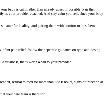
ur baby is calm rather than already upset, if possible. Pair them
ctly as your provider coached. And stay calm yourself, since your baby
ses matter for healing, and pairing them with comfort makes them
nfant pain relief, follow their specific guidance on type and dosing.
d fussiness, that's worth a call to your provider.
heit, refusal to feed for more than 6 to 8 hours, signs of infection at
hat your care team is there for.