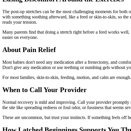
The post-op stretches can be the most challenging moments for both of
with something soothing afterward, like a feed or skin-to-skin, so th
reads your tension.
Many parents find that doing a stretch right before a feed works well
easier on everyone.
About Pain Relief
Most babies don't need any medication after a frenectomy, and comfort
Don't give any medication or use teething or numbing gels without you
For most families, skin-to-skin, feeding, motion, and calm are enough. 
When to Call Your Provider
Normal recovery is mild and improving. Call your provider promptly if 
the site like spreading redness or foul odor, or fussiness that seems 
These are uncommon, but trust your instincts. If something feels off b
How Latched Beginnings Supports You Thr