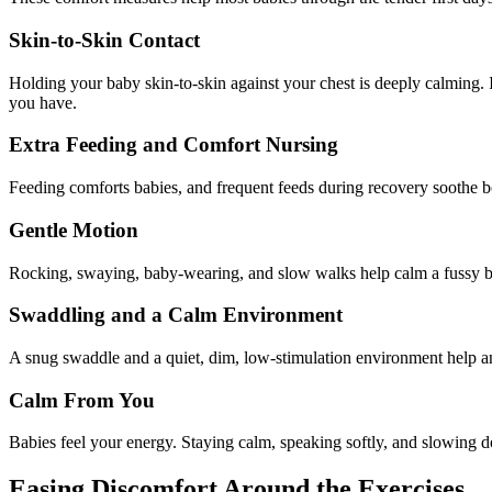
Skin-to-Skin Contact
Holding your baby skin-to-skin against your chest is deeply calming. I
you have.
Extra Feeding and Comfort Nursing
Feeding comforts babies, and frequent feeds during recovery soothe bot
Gentle Motion
Rocking, swaying, baby-wearing, and slow walks help calm a fussy ba
Swaddling and a Calm Environment
A snug swaddle and a quiet, dim, low-stimulation environment help an
Calm From You
Babies feel your energy. Staying calm, speaking softly, and slowing d
Easing Discomfort Around the Exercises