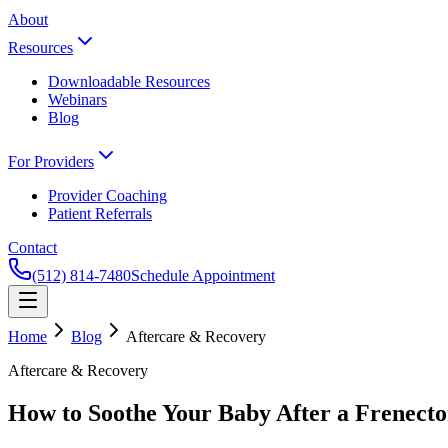
About
Resources
Downloadable Resources
Webinars
Blog
For Providers
Provider Coaching
Patient Referrals
Contact
(512) 814-7480
Schedule Appointment
Home
Blog
Aftercare & Recovery
Aftercare & Recovery
How to Soothe Your Baby After a Frenect