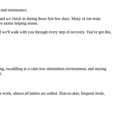
 and reassurance.
nd we check in during those first few days. Many of our team
e're moms helping moms.
d we'll walk with you through every step of recovery. You've got this,
ing, swaddling in a calm low-stimulation environment, and staying
n.
 week, almost all babies are settled. Skin-to-skin, frequent feeds,