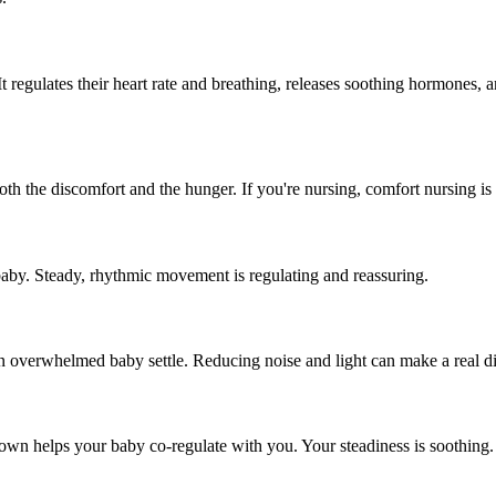
t regulates their heart rate and breathing, releases soothing hormones, 
h the discomfort and the hunger. If you're nursing, comfort nursing is p
by. Steady, rhythmic movement is regulating and reassuring.
 overwhelmed baby settle. Reducing noise and light can make a real di
own helps your baby co-regulate with you. Your steadiness is soothing.