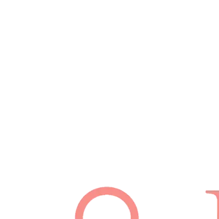
Schedule Appointment
(512) 814-7480