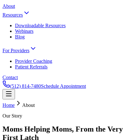
About
Resources
Downloadable Resources
Webinars
Blog
For Providers
Provider Coaching
Patient Referrals
Contact
(512) 814-7480
Schedule Appointment
Home
About
Our Story
Moms Helping Moms, From the Very
First Latch