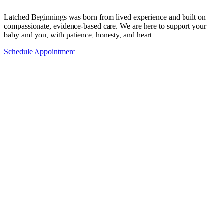
Latched Beginnings was born from lived experience and built on
compassionate, evidence-based care. We are here to support your
baby and you, with patience, honesty, and heart.
Schedule Appointment