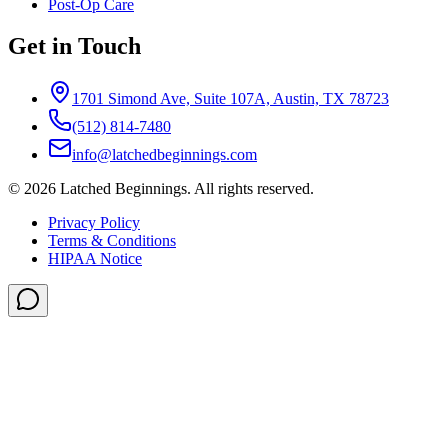
Post-Op Care
Get in Touch
1701 Simond Ave, Suite 107A, Austin, TX 78723
(512) 814-7480
info@latchedbeginnings.com
©
2026
Latched Beginnings
. All rights reserved.
Privacy Policy
Terms & Conditions
HIPAA Notice