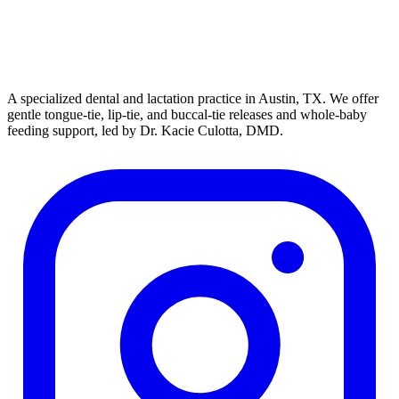
A specialized dental and lactation practice in Austin, TX. We offer
gentle tongue-tie, lip-tie, and buccal-tie releases and whole-baby
feeding support, led by Dr. Kacie Culotta, DMD.