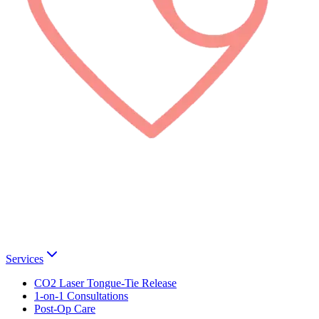
Services
CO2 Laser Tongue-Tie Release
1-on-1 Consultations
Post-Op Care