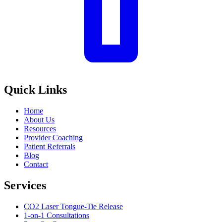
Quick Links
Home
About Us
Resources
Provider Coaching
Patient Referrals
Blog
Contact
Services
CO2 Laser Tongue-Tie Release
1-on-1 Consultations