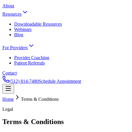
About
Resources
Downloadable Resources
Webinars
Blog
For Providers
Provider Coaching
Patient Referrals
Contact
(512) 814-7480
Schedule Appointment
Home
Terms & Conditions
Legal
Terms & Conditions