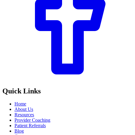
Quick Links
Home
About Us
Resources
Provider Coaching
Patient Referrals
Blog