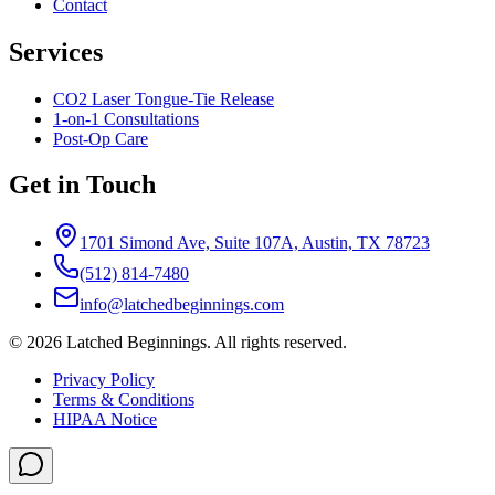
Contact
Services
CO2 Laser Tongue-Tie Release
1-on-1 Consultations
Post-Op Care
Get in Touch
1701 Simond Ave, Suite 107A, Austin, TX 78723
(512) 814-7480
info@latchedbeginnings.com
©
2026
Latched Beginnings
. All rights reserved.
Privacy Policy
Terms & Conditions
HIPAA Notice