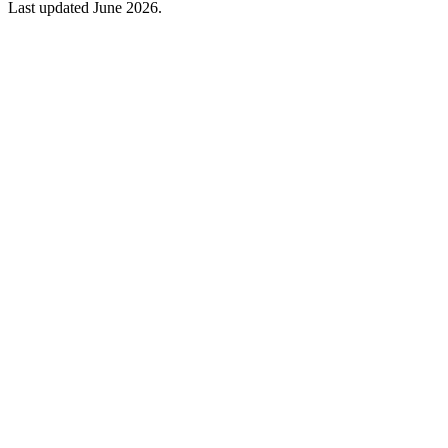
Last updated June 2026.
Please note: