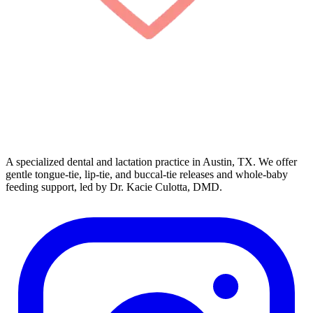
A specialized dental and lactation practice in Austin, TX. We offer
gentle tongue-tie, lip-tie, and buccal-tie releases and whole-baby
feeding support, led by Dr. Kacie Culotta, DMD.