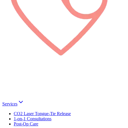
Services
CO2 Laser Tongue-Tie Release
1-on-1 Consultations
Post-Op Care