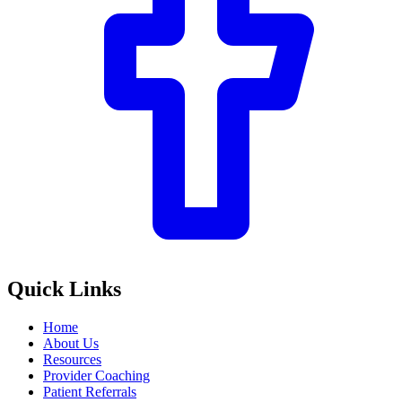
Quick Links
Home
About Us
Resources
Provider Coaching
Patient Referrals