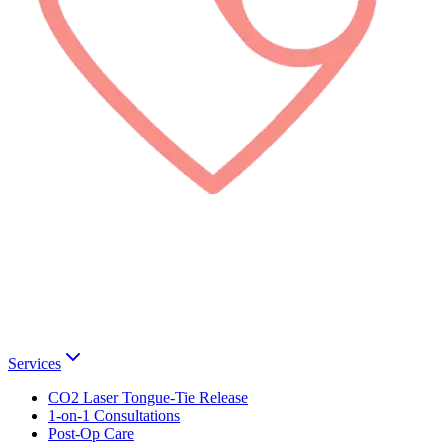
Services
CO2 Laser Tongue-Tie Release
1-on-1 Consultations
Post-Op Care