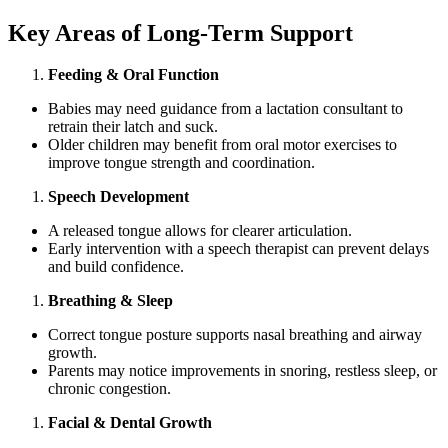
Key Areas of Long-Term Support
Feeding & Oral Function
Babies may need guidance from a lactation consultant to
retrain their latch and suck.
Older children may benefit from oral motor exercises to
improve tongue strength and coordination.
Speech Development
A released tongue allows for clearer articulation.
Early intervention with a speech therapist can prevent delays
and build confidence.
Breathing & Sleep
Correct tongue posture supports nasal breathing and airway
growth.
Parents may notice improvements in snoring, restless sleep, or
chronic congestion.
Facial & Dental Growth