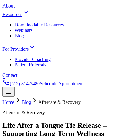
About
Resources
Downloadable Resources
Webinars
Blog
For Providers
Provider Coaching
Patient Referrals
Contact
(512) 814-7480
Schedule Appointment
Home
Blog
Aftercare & Recovery
Aftercare & Recovery
Life After a Tongue Tie Release –
Supporting Long-Term Wellness