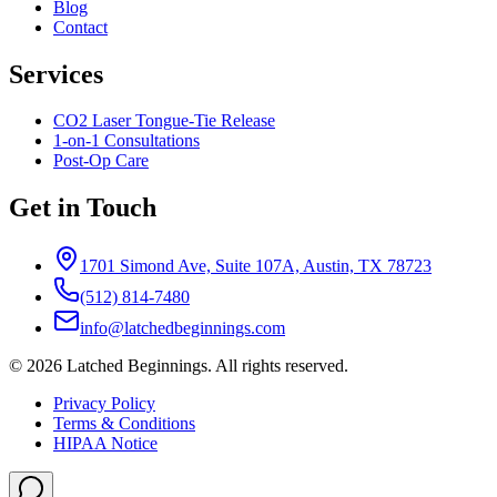
Blog
Contact
Services
CO2 Laser Tongue-Tie Release
1-on-1 Consultations
Post-Op Care
Get in Touch
1701 Simond Ave, Suite 107A, Austin, TX 78723
(512) 814-7480
info@latchedbeginnings.com
©
2026
Latched Beginnings
. All rights reserved.
Privacy Policy
Terms & Conditions
HIPAA Notice