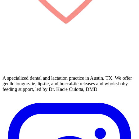
A specialized dental and lactation practice in Austin, TX. We offer
gentle tongue-tie, lip-tie, and buccal-tie releases and whole-baby
feeding support, led by Dr. Kacie Culotta, DMD.