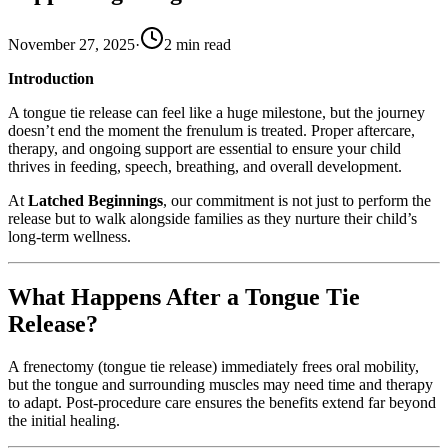
November 27, 2025
·
2
min read
Introduction
A tongue tie release can feel like a huge milestone, but the journey
doesn’t end the moment the frenulum is treated. Proper aftercare,
therapy, and ongoing support are essential to ensure your child
thrives in feeding, speech, breathing, and overall development.
At
Latched Beginnings
, our commitment is not just to perform the
release but to walk alongside families as they nurture their child’s
long-term wellness.
What Happens After a Tongue Tie
Release?
A frenectomy (tongue tie release) immediately frees oral mobility,
but the tongue and surrounding muscles may need time and therapy
to adapt. Post-procedure care ensures the benefits extend far beyond
the initial healing.