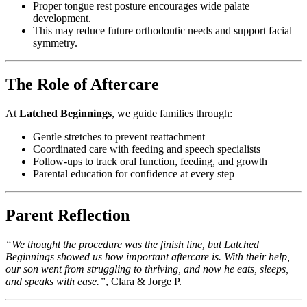
Proper tongue rest posture encourages wide palate
development.
This may reduce future orthodontic needs and support facial
symmetry.
The Role of Aftercare
At
Latched Beginnings
, we guide families through:
Gentle stretches to prevent reattachment
Coordinated care with feeding and speech specialists
Follow-ups to track oral function, feeding, and growth
Parental education for confidence at every step
Parent Reflection
“We thought the procedure was the finish line, but Latched
Beginnings showed us how important aftercare is. With their help,
our son went from struggling to thriving, and now he eats, sleeps,
and speaks with ease.”
, Clara & Jorge P.