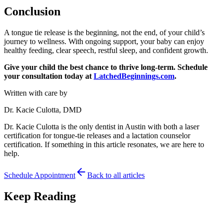
Conclusion
A tongue tie release is the beginning, not the end, of your child’s
journey to wellness. With ongoing support, your baby can enjoy
healthy feeding, clear speech, restful sleep, and confident growth.
Give your child the best chance to thrive long-term. Schedule
your consultation today at
LatchedBeginnings.com
.
Written with care by
Dr. Kacie Culotta, DMD
Dr. Kacie Culotta is the only dentist in Austin with both a laser
certification for tongue-tie releases and a lactation counselor
certification. If something in this article resonates, we are here to
help.
Schedule Appointment
Back to all articles
Keep Reading