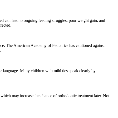
reated can lead to ongoing feeding struggles, poor weight gain, and
fected.
hoice. The American Academy of Pediatrics has cautioned against
.
 or language. Many children with mild ties speak clearly by
, which may increase the chance of orthodontic treatment later. Not