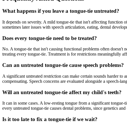
What happens if you leave a tongue-tie untreated?
It depends on severity. A mild tongue-tie that isn't affecting function 
sometimes later issues with speech articulation, eating, dental develo
Does every tongue-tie need to be treated?
No. A tongue-tie that isn't causing functional problems often doesn't
treating every tongue-tie. Treatment is for restrictions meaningfully a
Can an untreated tongue-tie cause speech problems?
A significant untreated restriction can make certain sounds harder to a
compensating. Speech concerns are evaluated alongside a speech-lang
Will an untreated tongue-tie affect my child's teeth?
It can in some cases. A low-resting tongue from a significant tongue-t
every untreated tongue-tie causes dental problems, since genetics and o
Is it too late to fix a tongue-tie if we wait?