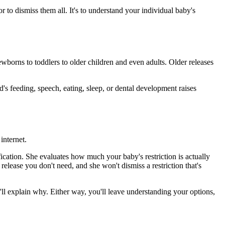
or to dismiss them all. It's to understand your individual baby's
wborns to toddlers to older children and even adults. Older releases
ld's feeding, speech, eating, sleep, or dental development raises
internet.
ification. She evaluates how much your baby's restriction is actually
elease you don't need, and she won't dismiss a restriction that's
e'll explain why. Either way, you'll leave understanding your options,