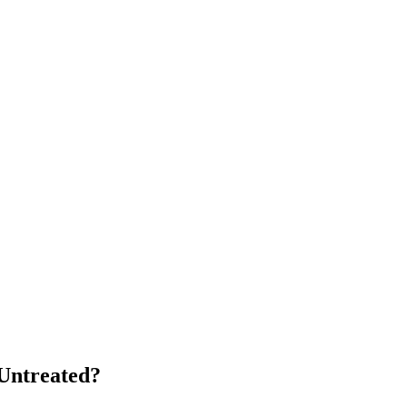
Untreated?