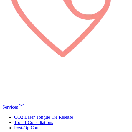
Services
CO2 Laser Tongue-Tie Release
1-on-1 Consultations
Post-Op Care