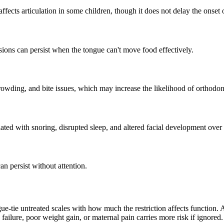
affects articulation in some children, though it does not delay the onset
sions can persist when the tongue can't move food effectively.
owding, and bite issues, which may increase the likelihood of orthodonti
ted with snoring, disrupted sleep, and altered facial development over 
n persist without attention.
gue-tie untreated scales with how much the restriction affects function. 
ng failure, poor weight gain, or maternal pain carries more risk if ignored.