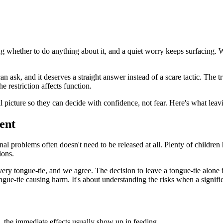
whether to do anything about it, and a quiet worry keeps surfacing. Wh
 ask, and it deserves a straight answer instead of a scare tactic. The tru
 restriction affects function.
l picture so they can decide with confidence, not fear. Here's what leav
ent
onal problems often doesn't need to be released at all. Plenty of children 
ions.
y tongue-tie, and we agree. The decision to leave a tongue-tie alone is
gue-tie causing harm. It's about understanding the risks when a significa
, the immediate effects usually show up in feeding.