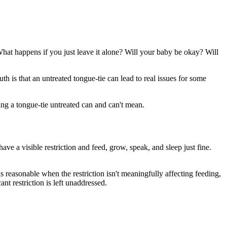
at happens if you just leave it alone? Will your baby be okay? Will
th is that an untreated tongue-tie can lead to real issues for some
ing a tongue-tie untreated can and can't mean.
have a visible restriction and feed, grow, speak, and sleep just fine.
 reasonable when the restriction isn't meaningfully affecting feeding,
nt restriction is left unaddressed.