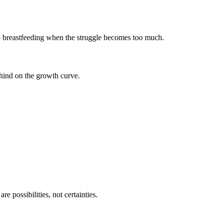
d to breastfeeding when the struggle becomes too much.
ehind on the growth curve.
 possibilities, not certainties.