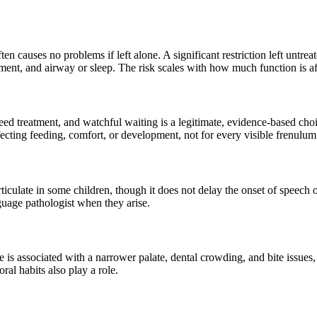
often causes no problems if left alone. A significant restriction left unt
pment, and airway or sleep. The risk scales with how much function is af
 need treatment, and watchful waiting is a legitimate, evidence-based c
ffecting feeding, comfort, or development, not for every visible frenulum
rticulate in some children, though it does not delay the onset of speech
uage pathologist when they arise.
ie is associated with a narrower palate, dental crowding, and bite issues
ral habits also play a role.