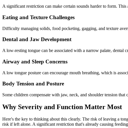
A significant restriction can make certain sounds harder to form. This 
Eating and Texture Challenges
Difficulty managing solids, food pocketing, gagging, and texture aver
Dental and Jaw Development
A low-resting tongue can be associated with a narrow palate, dental cr
Airway and Sleep Concerns
A low tongue posture can encourage mouth breathing, which is associa
Body Tension and Posture
Some children compensate with jaw, neck, and shoulder tension that ca
Why Severity and Function Matter Most
Here's the key to thinking about this clearly. The risk of leaving a ton
risk if left alone. A significant restriction that's already causing feedi