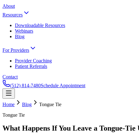
About
Resources
Downloadable Resources
Webinars
Blog
For Providers
Provider Coaching
Patient Referrals
Contact
(512) 814-7480
Schedule Appointment
Home
Blog
Tongue Tie
Tongue Tie
What Happens If You Leave a Tongue-Tie 