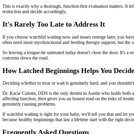
This is exactly why a thorough, function-first evaluation matters. It tel
restriction and decide accordingly.
It's Rarely Too Late to Address It
If you choose watchful waiting now and issues emerge later, you have 
often need more myofunctional and feeding therapy support, but the 
So leaving a tongue-tie untreated today doesn't close the door. It's a r
concerns down the road.
How Latched Beginnings Helps You Decide
Deciding whether to treat or wait is genuinely hard, and you shouldn'
Dr. Kacie Culotta, DDS is the only dentist in Austin who holds both a l
affecting function, then gives you an honest read on the risks of treat
genuinely causing problems.
If watchful waiting is right for your baby, we'll tell you that and let
because healthy beginnings that last a lifetime start with the right deci
Frequently Asked Questions