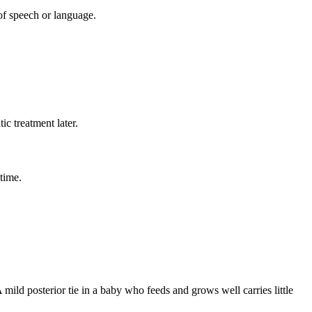
 of speech or language.
c treatment later.
time.
A mild posterior tie in a baby who feeds and grows well carries little