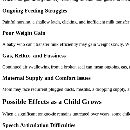
Ongoing Feeding Struggles
Painful nursing, a shallow latch, clicking, and inefficient milk trans
Poor Weight Gain
A baby who can't transfer milk efficiently may gain weight slowly. Wh
Gas, Reflux, and Fussiness
Continued air swallowing from a broken seal can mean ongoing gas, r
Maternal Supply and Comfort Issues
Mom may face recurrent plugged ducts, mastitis, a dropping supply, an
Possible Effects as a Child Grows
When a significant tongue-tie remains untreated over years, some childr
Speech Articulation Difficulties