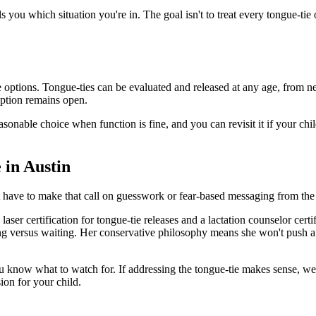
ls you which situation you're in. The goal isn't to treat every tongue-tie 
options. Tongue-ties can be evaluated and released at any age, from ne
option remains open.
easonable choice when function is fine, and you can revisit it if your chi
 in Austin
t have to make that call on guesswork or fear-based messaging from the 
aser certification for tongue-tie releases and a lactation counselor cert
ing versus waiting. Her conservative philosophy means she won't push a r
 you know what to watch for. If addressing the tongue-tie makes sense, w
sion for your child.