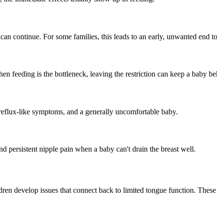
fer can continue. For some families, this leads to an early, unwanted en
en feeding is the bottleneck, leaving the restriction can keep a baby b
eflux-like symptoms, and a generally uncomfortable baby.
d persistent nipple pain when a baby can't drain the breast well.
en develop issues that connect back to limited tongue function. These are