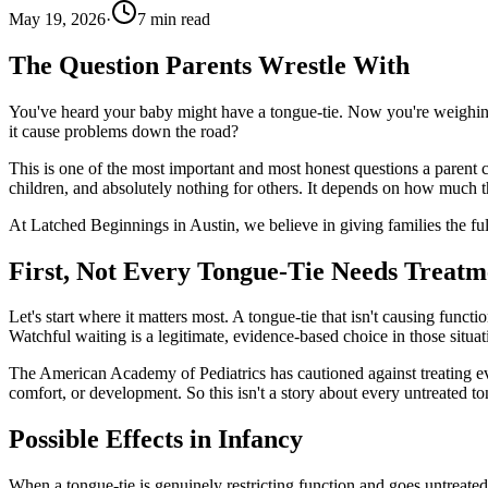
May 19, 2026
·
7
min read
The Question Parents Wrestle With
You've heard your baby might have a tongue-tie. Now you're weighing 
it cause problems down the road?
This is one of the most important and most honest questions a parent can
children, and absolutely nothing for others. It depends on how much the
At Latched Beginnings in Austin, we believe in giving families the ful
First, Not Every Tongue-Tie Needs Treatm
Let's start where it matters most. A tongue-tie that isn't causing functi
Watchful waiting is a legitimate, evidence-based choice in those situat
The American Academy of Pediatrics has cautioned against treating ever
comfort, or development. So this isn't a story about every untreated ton
Possible Effects in Infancy
When a tongue-tie is genuinely restricting function and goes untreated