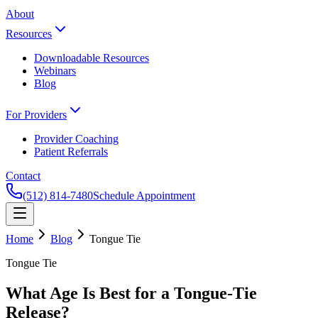
About
Resources
Downloadable Resources
Webinars
Blog
For Providers
Provider Coaching
Patient Referrals
Contact
(512) 814-7480
Schedule Appointment
Home
Blog
Tongue Tie
Tongue Tie
What Age Is Best for a Tongue-Tie
Release?