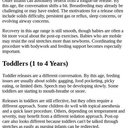
Older infants can absolutely benefit from a tongue-tie release. By
this age, the conversation shifts a bit. Breastfeeding may already be
challenging or may have ended. The motivations for a release often
include solids difficulty, persistent gas or reflux, sleep concerns, or
evolving airway concerns.
Recovery in this age range is still smooth, though babies are often a
bit more vocal about the post-op exercises. Babies who are mobile
may resist the oral stretches more than newborns. Coordinating the
procedure with bodywork and feeding support becomes especially
important.
Toddlers (1 to 4 Years)
Toddler releases are a different conversation. By this age, feeding
issues are usually about solids: gagging, food pocketing, picky
eating, or limited diets. Speech may be developing slowly. Some
toddlers are starting to mouth-breathe or snore.
Releases in toddlers are still effective, but they often require a
different approach. Some children do well with topical anesthesia
and a quick laser procedure. Others, depending on temperament and
severity, may benefit from a different sedation approach. Post-op
care also looks different because toddlers can't be talked through
stretches as easily as nursing infants can be redirected.