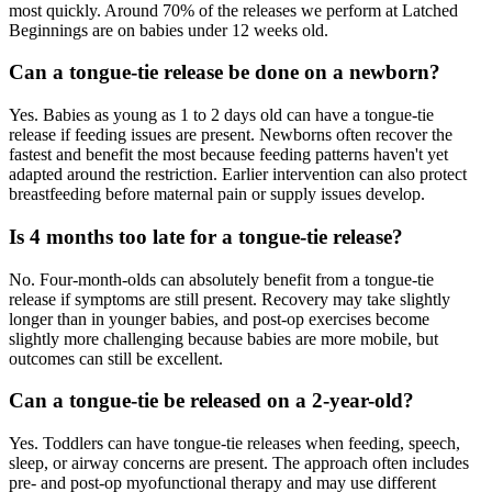
most quickly. Around 70% of the releases we perform at Latched
Beginnings are on babies under 12 weeks old.
Can a tongue-tie release be done on a newborn?
Yes. Babies as young as 1 to 2 days old can have a tongue-tie
release if feeding issues are present. Newborns often recover the
fastest and benefit the most because feeding patterns haven't yet
adapted around the restriction. Earlier intervention can also protect
breastfeeding before maternal pain or supply issues develop.
Is 4 months too late for a tongue-tie release?
No. Four-month-olds can absolutely benefit from a tongue-tie
release if symptoms are still present. Recovery may take slightly
longer than in younger babies, and post-op exercises become
slightly more challenging because babies are more mobile, but
outcomes can still be excellent.
Can a tongue-tie be released on a 2-year-old?
Yes. Toddlers can have tongue-tie releases when feeding, speech,
sleep, or airway concerns are present. The approach often includes
pre- and post-op myofunctional therapy and may use different