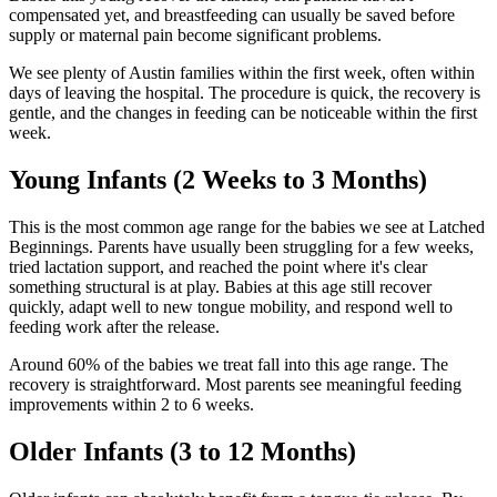
compensated yet, and breastfeeding can usually be saved before
supply or maternal pain become significant problems.
We see plenty of Austin families within the first week, often within
days of leaving the hospital. The procedure is quick, the recovery is
gentle, and the changes in feeding can be noticeable within the first
week.
Young Infants (2 Weeks to 3 Months)
This is the most common age range for the babies we see at Latched
Beginnings. Parents have usually been struggling for a few weeks,
tried lactation support, and reached the point where it's clear
something structural is at play. Babies at this age still recover
quickly, adapt well to new tongue mobility, and respond well to
feeding work after the release.
Around 60% of the babies we treat fall into this age range. The
recovery is straightforward. Most parents see meaningful feeding
improvements within 2 to 6 weeks.
Older Infants (3 to 12 Months)