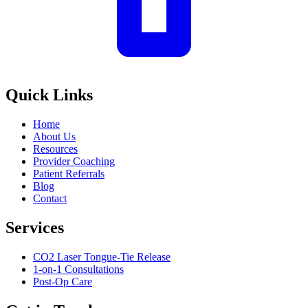
Quick Links
Home
About Us
Resources
Provider Coaching
Patient Referrals
Blog
Contact
Services
CO2 Laser Tongue-Tie Release
1-on-1 Consultations
Post-Op Care