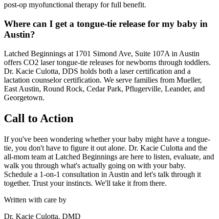
post-op myofunctional therapy for full benefit.
Where can I get a tongue-tie release for my baby in
Austin?
Latched Beginnings at 1701 Simond Ave, Suite 107A in Austin
offers CO2 laser tongue-tie releases for newborns through toddlers.
Dr. Kacie Culotta, DDS holds both a laser certification and a
lactation counselor certification. We serve families from Mueller,
East Austin, Round Rock, Cedar Park, Pflugerville, Leander, and
Georgetown.
Call to Action
If you've been wondering whether your baby might have a tongue-
tie, you don't have to figure it out alone. Dr. Kacie Culotta and the
all-mom team at Latched Beginnings are here to listen, evaluate, and
walk you through what's actually going on with your baby.
Schedule a 1-on-1 consultation in Austin and let's talk through it
together. Trust your instincts. We'll take it from there.
Written with care by
Dr. Kacie Culotta, DMD