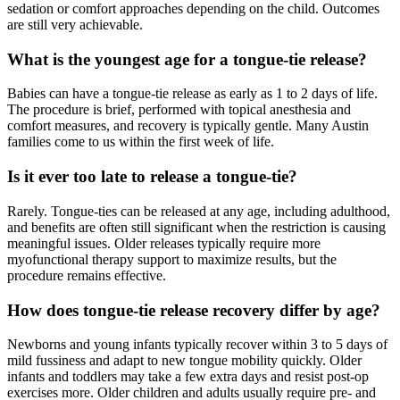
sedation or comfort approaches depending on the child. Outcomes
are still very achievable.
What is the youngest age for a tongue-tie release?
Babies can have a tongue-tie release as early as 1 to 2 days of life.
The procedure is brief, performed with topical anesthesia and
comfort measures, and recovery is typically gentle. Many Austin
families come to us within the first week of life.
Is it ever too late to release a tongue-tie?
Rarely. Tongue-ties can be released at any age, including adulthood,
and benefits are often still significant when the restriction is causing
meaningful issues. Older releases typically require more
myofunctional therapy support to maximize results, but the
procedure remains effective.
How does tongue-tie release recovery differ by age?
Newborns and young infants typically recover within 3 to 5 days of
mild fussiness and adapt to new tongue mobility quickly. Older
infants and toddlers may take a few extra days and resist post-op
exercises more. Older children and adults usually require pre- and