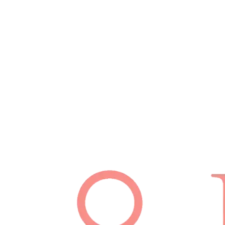
Schedule Appointment
(512) 814-7480