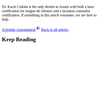
Dr. Kacie Culotta is the only dentist in Austin with both a laser
certification for tongue-tie releases and a lactation counselor
certification. If something in this article resonates, we are here to
help.
Schedule Appointment
Back to all articles
Keep Reading
Tongue Tie
7
min read
What Happens If You Leave a Tongue-Tie
Untreated?
What happens if you leave a tongue-tie untreated? An Austin
pediatric dentist explains the possible long-term effects and when
watchful waiting is fine.
May 19, 2026
Read