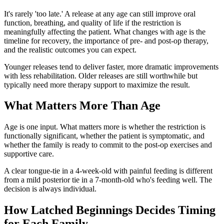
It's rarely 'too late.' A release at any age can still improve oral
function, breathing, and quality of life if the restriction is
meaningfully affecting the patient. What changes with age is the
timeline for recovery, the importance of pre- and post-op therapy,
and the realistic outcomes you can expect.
Younger releases tend to deliver faster, more dramatic improvements
with less rehabilitation. Older releases are still worthwhile but
typically need more therapy support to maximize the result.
What Matters More Than Age
Age is one input. What matters more is whether the restriction is
functionally significant, whether the patient is symptomatic, and
whether the family is ready to commit to the post-op exercises and
supportive care.
A clear tongue-tie in a 4-week-old with painful feeding is different
from a mild posterior tie in a 7-month-old who's feeding well. The
decision is always individual.
How Latched Beginnings Decides Timing
for Each Family