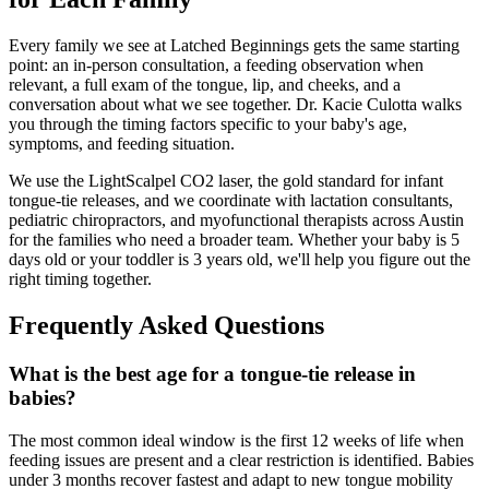
Every family we see at Latched Beginnings gets the same starting
point: an in-person consultation, a feeding observation when
relevant, a full exam of the tongue, lip, and cheeks, and a
conversation about what we see together. Dr. Kacie Culotta walks
you through the timing factors specific to your baby's age,
symptoms, and feeding situation.
We use the LightScalpel CO2 laser, the gold standard for infant
tongue-tie releases, and we coordinate with lactation consultants,
pediatric chiropractors, and myofunctional therapists across Austin
for the families who need a broader team. Whether your baby is 5
days old or your toddler is 3 years old, we'll help you figure out the
right timing together.
Frequently Asked Questions
What is the best age for a tongue-tie release in
babies?
The most common ideal window is the first 12 weeks of life when
feeding issues are present and a clear restriction is identified. Babies
under 3 months recover fastest and adapt to new tongue mobility