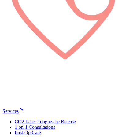
Services
CO2 Laser Tongue-Tie Release
1-on-1 Consultations
Post-Op Care