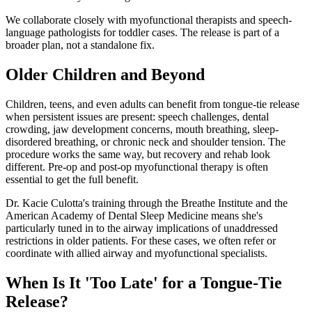
We collaborate closely with myofunctional therapists and speech-
language pathologists for toddler cases. The release is part of a
broader plan, not a standalone fix.
Older Children and Beyond
Children, teens, and even adults can benefit from tongue-tie release
when persistent issues are present: speech challenges, dental
crowding, jaw development concerns, mouth breathing, sleep-
disordered breathing, or chronic neck and shoulder tension. The
procedure works the same way, but recovery and rehab look
different. Pre-op and post-op myofunctional therapy is often
essential to get the full benefit.
Dr. Kacie Culotta's training through the Breathe Institute and the
American Academy of Dental Sleep Medicine means she's
particularly tuned in to the airway implications of unaddressed
restrictions in older patients. For these cases, we often refer or
coordinate with allied airway and myofunctional specialists.
When Is It 'Too Late' for a Tongue-Tie
Release?