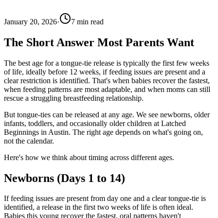
January 20, 2026
·
7
min read
The Short Answer Most Parents Want
The best age for a tongue-tie release is typically the first few weeks
of life, ideally before 12 weeks, if feeding issues are present and a
clear restriction is identified. That's when babies recover the fastest,
when feeding patterns are most adaptable, and when moms can still
rescue a struggling breastfeeding relationship.
But tongue-ties can be released at any age. We see newborns, older
infants, toddlers, and occasionally older children at Latched
Beginnings in Austin. The right age depends on what's going on,
not the calendar.
Here's how we think about timing across different ages.
Newborns (Days 1 to 14)
If feeding issues are present from day one and a clear tongue-tie is
identified, a release in the first two weeks of life is often ideal.
Babies this young recover the fastest, oral patterns haven't