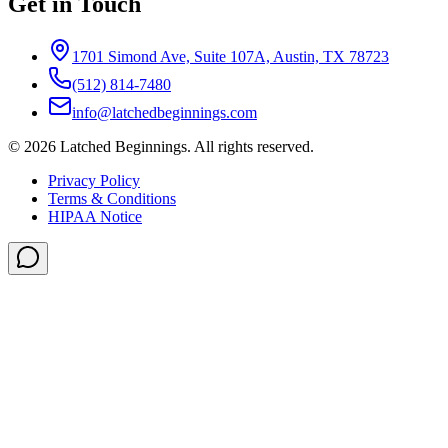
Get in Touch
1701 Simond Ave, Suite 107A, Austin, TX 78723
(512) 814-7480
info@latchedbeginnings.com
©
2026
Latched Beginnings
. All rights reserved.
Privacy Policy
Terms & Conditions
HIPAA Notice