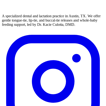
A specialized dental and lactation practice in Austin, TX. We offer
gentle tongue-tie, lip-tie, and buccal-tie releases and whole-baby
feeding support, led by Dr. Kacie Culotta, DMD.