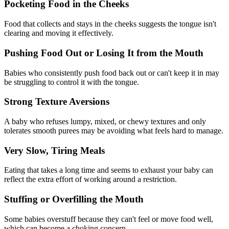
Pocketing Food in the Cheeks
Food that collects and stays in the cheeks suggests the tongue isn't
clearing and moving it effectively.
Pushing Food Out or Losing It from the Mouth
Babies who consistently push food back out or can't keep it in may
be struggling to control it with the tongue.
Strong Texture Aversions
A baby who refuses lumpy, mixed, or chewy textures and only
tolerates smooth purees may be avoiding what feels hard to manage.
Very Slow, Tiring Meals
Eating that takes a long time and seems to exhaust your baby can
reflect the extra effort of working around a restriction.
Stuffing or Overfilling the Mouth
Some babies overstuff because they can't feel or move food well,
which can become a choking concern.