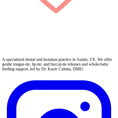
A specialized dental and lactation practice in Austin, TX. We offer
gentle tongue-tie, lip-tie, and buccal-tie releases and whole-baby
feeding support, led by Dr. Kacie Culotta, DMD.