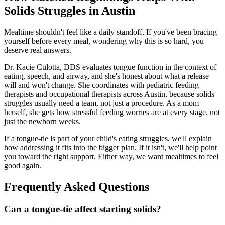
Solids Struggles in Austin
Mealtime shouldn't feel like a daily standoff. If you've been bracing
yourself before every meal, wondering why this is so hard, you
deserve real answers.
Dr. Kacie Culotta, DDS evaluates tongue function in the context of
eating, speech, and airway, and she's honest about what a release
will and won't change. She coordinates with pediatric feeding
therapists and occupational therapists across Austin, because solids
struggles usually need a team, not just a procedure. As a mom
herself, she gets how stressful feeding worries are at every stage, not
just the newborn weeks.
If a tongue-tie is part of your child's eating struggles, we'll explain
how addressing it fits into the bigger plan. If it isn't, we'll help point
you toward the right support. Either way, we want mealtimes to feel
good again.
Frequently Asked Questions
Can a tongue-tie affect starting solids?