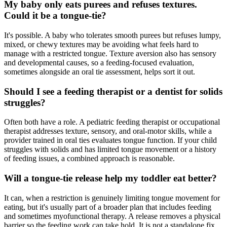
My baby only eats purees and refuses textures.
Could it be a tongue-tie?
It's possible. A baby who tolerates smooth purees but refuses lumpy,
mixed, or chewy textures may be avoiding what feels hard to
manage with a restricted tongue. Texture aversion also has sensory
and developmental causes, so a feeding-focused evaluation,
sometimes alongside an oral tie assessment, helps sort it out.
Should I see a feeding therapist or a dentist for solids
struggles?
Often both have a role. A pediatric feeding therapist or occupational
therapist addresses texture, sensory, and oral-motor skills, while a
provider trained in oral ties evaluates tongue function. If your child
struggles with solids and has limited tongue movement or a history
of feeding issues, a combined approach is reasonable.
Will a tongue-tie release help my toddler eat better?
It can, when a restriction is genuinely limiting tongue movement for
eating, but it's usually part of a broader plan that includes feeding
and sometimes myofunctional therapy. A release removes a physical
barrier so the feeding work can take hold. It is not a standalone fix