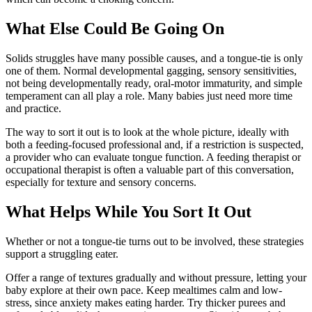
What Else Could Be Going On
Solids struggles have many possible causes, and a tongue-tie is only
one of them. Normal developmental gagging, sensory sensitivities,
not being developmentally ready, oral-motor immaturity, and simple
temperament can all play a role. Many babies just need more time
and practice.
The way to sort it out is to look at the whole picture, ideally with
both a feeding-focused professional and, if a restriction is suspected,
a provider who can evaluate tongue function. A feeding therapist or
occupational therapist is often a valuable part of this conversation,
especially for texture and sensory concerns.
What Helps While You Sort It Out
Whether or not a tongue-tie turns out to be involved, these strategies
support a struggling eater.
Offer a range of textures gradually and without pressure, letting your
baby explore at their own pace. Keep mealtimes calm and low-
stress, since anxiety makes eating harder. Try thicker purees and