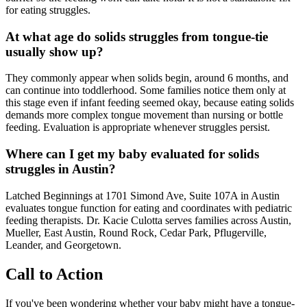
for eating struggles.
At what age do solids struggles from tongue-tie
usually show up?
They commonly appear when solids begin, around 6 months, and
can continue into toddlerhood. Some families notice them only at
this stage even if infant feeding seemed okay, because eating solids
demands more complex tongue movement than nursing or bottle
feeding. Evaluation is appropriate whenever struggles persist.
Where can I get my baby evaluated for solids
struggles in Austin?
Latched Beginnings at 1701 Simond Ave, Suite 107A in Austin
evaluates tongue function for eating and coordinates with pediatric
feeding therapists. Dr. Kacie Culotta serves families across Austin,
Mueller, East Austin, Round Rock, Cedar Park, Pflugerville,
Leander, and Georgetown.
Call to Action
If you've been wondering whether your baby might have a tongue-