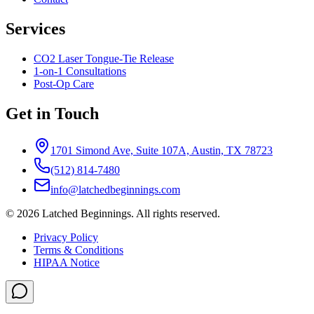
Services
CO2 Laser Tongue-Tie Release
1-on-1 Consultations
Post-Op Care
Get in Touch
1701 Simond Ave, Suite 107A, Austin, TX 78723
(512) 814-7480
info@latchedbeginnings.com
©
2026
Latched Beginnings
. All rights reserved.
Privacy Policy
Terms & Conditions
HIPAA Notice