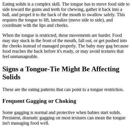
Eating solids is a complex skill. The tongue has to move food side to
side toward the gums and teeth for chewing, gather it back into a
ball, and propel it to the back of the mouth to swallow safely. This
requires the tongue to lift, lateralize (move side to side), and
coordinate with the lips and cheeks.
When the tongue is restricted, these movements are harder. Food
may stay stuck in the front of the mouth, fall out, or get pushed into
the cheeks instead of managed properly. The baby may gag because
food reaches the back before it's ready, or may avoid textures that
feel unmanageable.
Signs a Tongue-Tie Might Be Affecting
Solids
These are the eating patterns that can point to a tongue restriction.
Frequent Gagging or Choking
Some gagging is normal and protective when babies start solids.
Persistent, dramatic gagging on most textures can mean the tongue
isn't managing food well.