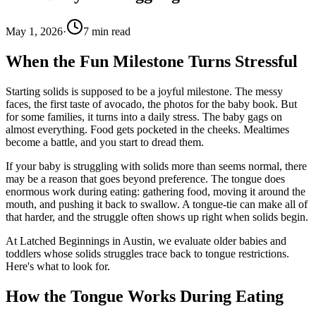
May 1, 2026
·
7
min read
When the Fun Milestone Turns Stressful
Starting solids is supposed to be a joyful milestone. The messy
faces, the first taste of avocado, the photos for the baby book. But
for some families, it turns into a daily stress. The baby gags on
almost everything. Food gets pocketed in the cheeks. Mealtimes
become a battle, and you start to dread them.
If your baby is struggling with solids more than seems normal, there
may be a reason that goes beyond preference. The tongue does
enormous work during eating: gathering food, moving it around the
mouth, and pushing it back to swallow. A tongue-tie can make all of
that harder, and the struggle often shows up right when solids begin.
At Latched Beginnings in Austin, we evaluate older babies and
toddlers whose solids struggles trace back to tongue restrictions.
Here's what to look for.
How the Tongue Works During Eating