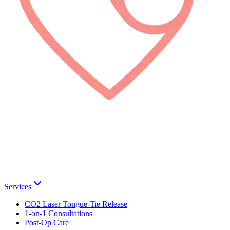
Services
CO2 Laser Tongue-Tie Release
1-on-1 Consultations
Post-Op Care