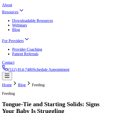
About
Resources
Downloadable Resources
Webinars
Blog
For Providers
Provider Coaching
Patient Referrals
Contact
(512) 814-7480
Schedule Appointment
Home
Blog
Feeding
Feeding
Tongue-Tie and Starting Solids: Signs
Your Baby Is Struggling