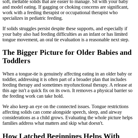
soft, meltable solids that are easier to manage. Sit with your baby
and model eating. If gagging or choking concerns are significant,
work with a feeding therapist or occupational therapist who
specializes in pediatric feeding.
If solids struggles persist despite these supports, and especially if
your baby also had feeding difficulties as an infant or has limited
tongue movement, an oral tie evaluation is a reasonable next step.
The Bigger Picture for Older Babies and
Toddlers
When a tongue-tie is genuinely affecting eating in an older baby or
toddler, addressing it is often part of a broader plan that includes
feeding therapy and sometimes myofunctional therapy. A release at
this age isn't a quick fix on its own. It removes a physical barrier so
the feeding work can take hold.
We also keep an eye on the connected issues. Tongue restrictions
affecting solids can come alongside speech, sleep, and airway
considerations as a child grows. Evaluating the whole picture helps
families address what matters and skip what doesn't.
How Latched Beginnings Helps With