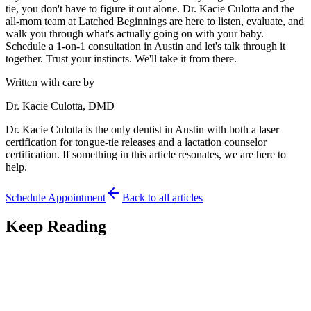
tie, you don't have to figure it out alone. Dr. Kacie Culotta and the
all-mom team at Latched Beginnings are here to listen, evaluate, and
walk you through what's actually going on with your baby.
Schedule a 1-on-1 consultation in Austin and let's talk through it
together. Trust your instincts. We'll take it from there.
Written with care by
Dr. Kacie Culotta, DMD
Dr. Kacie Culotta is the only dentist in Austin with both a laser
certification for tongue-tie releases and a lactation counselor
certification. If something in this article resonates, we are here to
help.
Schedule Appointment
Back to all articles
Keep Reading
Feeding
7
min read
Premature Babies and Tongue-Tie: Feeding Your