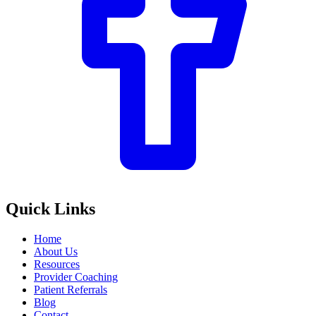
Quick Links
Home
About Us
Resources
Provider Coaching
Patient Referrals
Blog
Contact