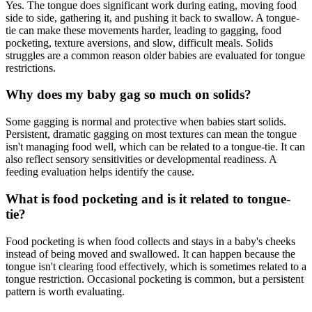
Yes. The tongue does significant work during eating, moving food
side to side, gathering it, and pushing it back to swallow. A tongue-
tie can make these movements harder, leading to gagging, food
pocketing, texture aversions, and slow, difficult meals. Solids
struggles are a common reason older babies are evaluated for tongue
restrictions.
Why does my baby gag so much on solids?
Some gagging is normal and protective when babies start solids.
Persistent, dramatic gagging on most textures can mean the tongue
isn't managing food well, which can be related to a tongue-tie. It can
also reflect sensory sensitivities or developmental readiness. A
feeding evaluation helps identify the cause.
What is food pocketing and is it related to tongue-
tie?
Food pocketing is when food collects and stays in a baby's cheeks
instead of being moved and swallowed. It can happen because the
tongue isn't clearing food effectively, which is sometimes related to a
tongue restriction. Occasional pocketing is common, but a persistent
pattern is worth evaluating.