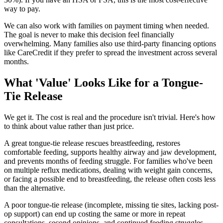
way to pay.
We can also work with families on payment timing when needed.
The goal is never to make this decision feel financially
overwhelming. Many families also use third-party financing options
like CareCredit if they prefer to spread the investment across several
months.
What 'Value' Looks Like for a Tongue-
Tie Release
We get it. The cost is real and the procedure isn't trivial. Here's how
to think about value rather than just price.
A great tongue-tie release rescues breastfeeding, restores
comfortable feeding, supports healthy airway and jaw development,
and prevents months of feeding struggle. For families who've been
on multiple reflux medications, dealing with weight gain concerns,
or facing a possible end to breastfeeding, the release often costs less
than the alternative.
A poor tongue-tie release (incomplete, missing tie sites, lacking post-
op support) can end up costing the same or more in repeat
consultations, second opinions, and continued feeding struggles.