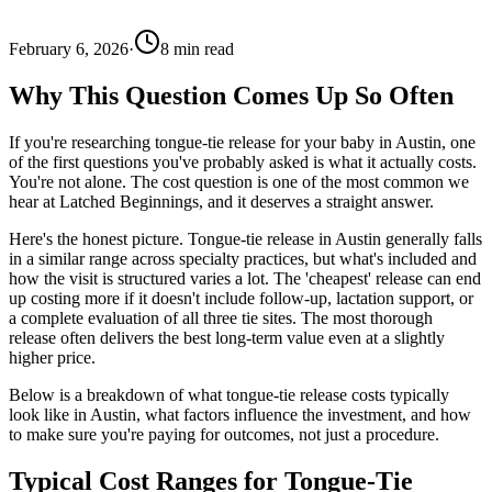
February 6, 2026
·
8
min read
Why This Question Comes Up So Often
If you're researching tongue-tie release for your baby in Austin, one
of the first questions you've probably asked is what it actually costs.
You're not alone. The cost question is one of the most common we
hear at Latched Beginnings, and it deserves a straight answer.
Here's the honest picture. Tongue-tie release in Austin generally falls
in a similar range across specialty practices, but what's included and
how the visit is structured varies a lot. The 'cheapest' release can end
up costing more if it doesn't include follow-up, lactation support, or
a complete evaluation of all three tie sites. The most thorough
release often delivers the best long-term value even at a slightly
higher price.
Below is a breakdown of what tongue-tie release costs typically
look like in Austin, what factors influence the investment, and how
to make sure you're paying for outcomes, not just a procedure.
Typical Cost Ranges for Tongue-Tie