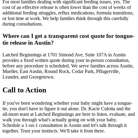
For most families dealing with significant feeding issues, yes. The
cost of an effective release is often lower than the cost of weeks of
additional feeding struggles, reflux medications, formula transitions,
or lost time at work. We help families think through this carefully
during consultations.
Where can I get a transparent cost quote for tongue-
tie release in Austin?
Latched Beginnings at 1701 Simond Ave, Suite 107A in Austin
provides a fixed written quote during your in-person consultation,
before any procedure is scheduled. We serve families across Austin,
Mueller, East Austin, Round Rock, Cedar Park, Pflugerville,
Leander, and Georgetown.
Call to Action
If you've been wondering whether your baby might have a tongue-
tie, you don't have to figure it out alone. Dr. Kacie Culotta and the
all-mom team at Latched Beginnings are here to listen, evaluate, and
walk you through what's actually going on with your baby.
Schedule a 1-on-1 consultation in Austin and let's talk through it
together. Trust your instincts. We'll take it from there.