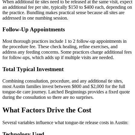
When additional tie sites need to be released at the same visit, expect
an additional fee per site, typically $150 to $400 each, depending on
the practice. Bundling makes practical sense because all sites are
addressed in one numbing session.
Follow-Up Appointments
Most thorough practices include 1 to 2 follow-up appointments in
the procedure fee. These check healing, refine exercises, and
address any feeding concerns. Some practices charge additional fees
for follow-ups, which adds up if multiple visits are needed.
Total Typical Investment
Combining consultation, procedure, and any additional tie sites,
most Austin families invest between $800 and $2,000 for the full
tongue-tie care journey. Latched Beginnings provides a fixed quote
during the consultation so there are no surprises.
What Factors Drive the Cost
Several variables influence what tongue-tie release costs in Austin:
Technology Used