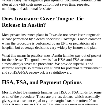
When a baby has tongue-tie plus lip-tie or buccal-tie, addressing all
sites at one visit costs more upfront but saves time, repeated
numbing, and additional fees later.
Does Insurance Cover Tongue-Tie
Release in Austin?
Most private insurance plans in Texas do not cover laser tongue-tie
release performed by a dental specialist. Coverage is more common
when the procedure is performed by an ENT or pediatrician at a
hospital, but coverage decisions vary widely by insurer and plan.
What this means in practice: most Austin families pay out of pocket
for the release. The good news is that HSA and FSA accounts
almost always cover the procedure. We provide superbills and
itemized receipts so families can submit for potential reimbursement
and so HSA/FSA paperwork is straightforward.
HSA, FSA, and Payment Options
Most Latched Beginnings families use HSA or FSA funds for some
or all of the procedure. These are pre-tax dollars, which essentially
gives you a discount equal to your marginal tax rate (often 20 to
30%). If you have an HSA or FSA, this is the most cost-effective