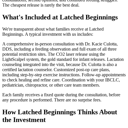
The cheapest release is rarely the best deal.
What's Included at Latched Beginnings
We're transparent about what families receive at Latched
Beginnings. A typical investment with us includes:
A comprehensive in-person consultation with Dr. Kacie Culotta,
DDS, including a feeding observation and full exam of all three
potential restriction sites. The CO2 laser release using the
LightScalpel system, the gold standard for infant releases. Lactation
counseling integrated into the visit, because Dr. Culotta is also a
certified lactation counselor. Customized post-op care plans,
including step-by-step exercise instructions. Follow-up appointments
to check healing and refine care. Coordination with your IBCLC,
pediatrician, chiropractor, or other care team members.
Each family receives a fixed quote during the consultation, before
any procedure is performed. There are no surprise fees.
How Latched Beginnings Thinks About
the Investment