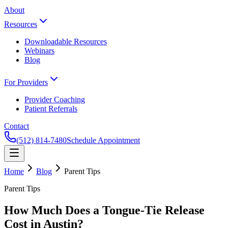
About
Resources
Downloadable Resources
Webinars
Blog
For Providers
Provider Coaching
Patient Referrals
Contact
(512) 814-7480
Schedule Appointment
Home
Blog
Parent Tips
Parent Tips
How Much Does a Tongue-Tie Release
Cost in Austin?