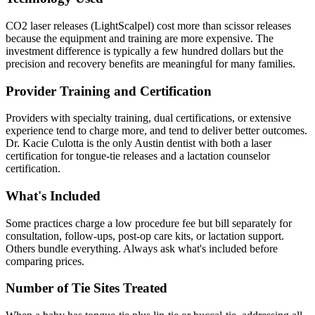
CO2 laser releases (LightScalpel) cost more than scissor releases
because the equipment and training are more expensive. The
investment difference is typically a few hundred dollars but the
precision and recovery benefits are meaningful for many families.
Provider Training and Certification
Providers with specialty training, dual certifications, or extensive
experience tend to charge more, and tend to deliver better outcomes.
Dr. Kacie Culotta is the only Austin dentist with both a laser
certification for tongue-tie releases and a lactation counselor
certification.
What's Included
Some practices charge a low procedure fee but bill separately for
consultation, follow-ups, post-op care kits, or lactation support.
Others bundle everything. Always ask what's included before
comparing prices.
Number of Tie Sites Treated