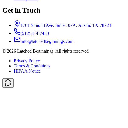
Get in Touch
1701 Simond Ave, Suite 107A, Austin, TX 78723
(512) 814-7480
info@latchedbeginnings.com
©
2026
Latched Beginnings
. All rights reserved.
Privacy Policy
Terms & Conditions
HIPAA Notice