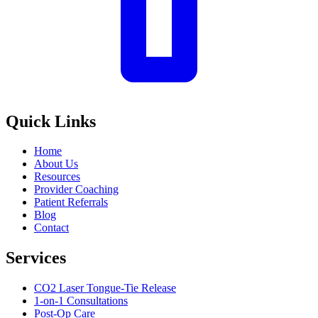
Quick Links
Home
About Us
Resources
Provider Coaching
Patient Referrals
Blog
Contact
Services
CO2 Laser Tongue-Tie Release
1-on-1 Consultations
Post-Op Care