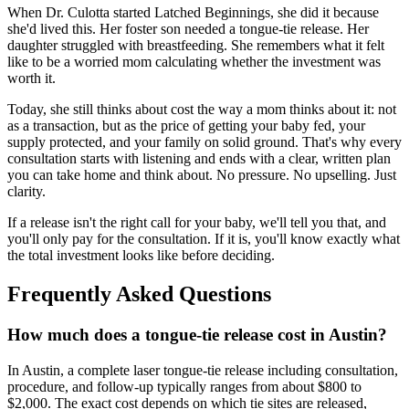
When Dr. Culotta started Latched Beginnings, she did it because
she'd lived this. Her foster son needed a tongue-tie release. Her
daughter struggled with breastfeeding. She remembers what it felt
like to be a worried mom calculating whether the investment was
worth it.
Today, she still thinks about cost the way a mom thinks about it: not
as a transaction, but as the price of getting your baby fed, your
supply protected, and your family on solid ground. That's why every
consultation starts with listening and ends with a clear, written plan
you can take home and think about. No pressure. No upselling. Just
clarity.
If a release isn't the right call for your baby, we'll tell you that, and
you'll only pay for the consultation. If it is, you'll know exactly what
the total investment looks like before deciding.
Frequently Asked Questions
How much does a tongue-tie release cost in Austin?
In Austin, a complete laser tongue-tie release including consultation,
procedure, and follow-up typically ranges from about $800 to
$2,000. The exact cost depends on which tie sites are released,