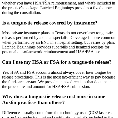
whether you have HSA/FSA reimbursement, and what's included in
the practice's package. Latched Beginnings provides a fixed quote
during the consultation.
Is a tongue-tie release covered by insurance?
Most private insurance plans in Texas do not cover laser tongue-tie
releases performed by a dental specialist. Coverage is more common
when performed by an ENT in a hospital setting, but varies by plan.
Latched Beginnings provides superbills and itemized receipts for
potential out-of-network reimbursement and HSA/FSA use.
Can I use my HSA or FSA for a tongue-tie release?
Yes. HSA and FSA accounts almost always cover laser tongue-tie
release procedures. This is the most tax-efficient way to pay because
the funds are pre-tax. We provide itemized receipts that document
the procedure and amount for HSA/FSA submission.
Why does a tongue-tie release cost more in some
Austin practices than others?
Differences usually come from the technology used (CO2 laser vs
scissors), provider training and certifications, what's included in the