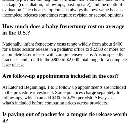
package (consultation, follow-ups, post-op care), and the depth of
evaluation. The cheapest option isn't always the best value because
incomplete releases sometimes require revision or second opinions.
How much does a baby frenectomy cost on average
in the U.S.?
Nationally, infant frenectomy costs range widely from about $400
for a basic scissor release in a pediatric office to $2,500 or more for
a complete laser release with comprehensive care. Austin specialty
practices tend to fall in the $800 to $2,000 total range for a complete
laser release.
Are follow-up appointments included in the cost?
At Latched Beginnings, 1 to 2 follow-up appointments are included
in the procedure investment. Some practices charge separately for
follow-ups, which can add $100 to $250 per visit. Always ask
what's included before comparing prices across providers.
Is paying out of pocket for a tongue-tie release worth
it?