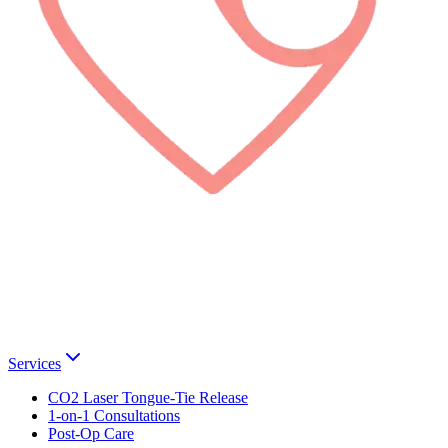
Services
CO2 Laser Tongue-Tie Release
1-on-1 Consultations
Post-Op Care