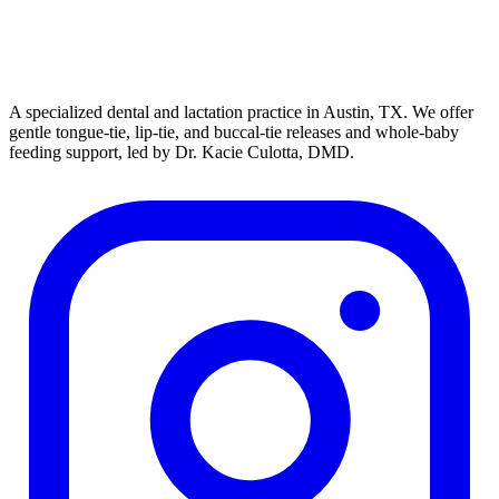
A specialized dental and lactation practice in Austin, TX. We offer
gentle tongue-tie, lip-tie, and buccal-tie releases and whole-baby
feeding support, led by Dr. Kacie Culotta, DMD.