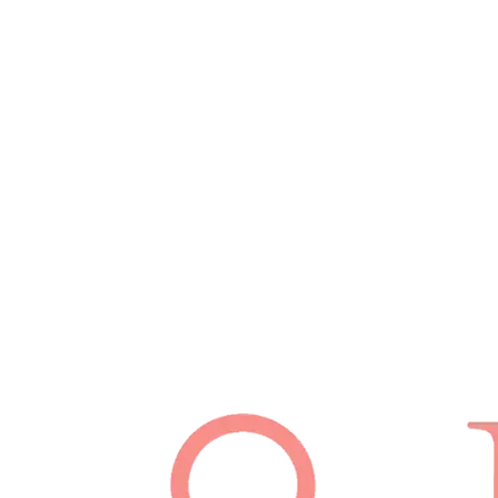
Schedule Appointment
(512) 814-7480