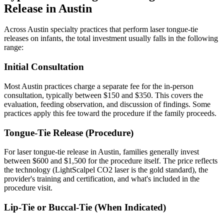
Release in Austin
Across Austin specialty practices that perform laser tongue-tie
releases on infants, the total investment usually falls in the following
range:
Initial Consultation
Most Austin practices charge a separate fee for the in-person
consultation, typically between $150 and $350. This covers the
evaluation, feeding observation, and discussion of findings. Some
practices apply this fee toward the procedure if the family proceeds.
Tongue-Tie Release (Procedure)
For laser tongue-tie release in Austin, families generally invest
between $600 and $1,500 for the procedure itself. The price reflects
the technology (LightScalpel CO2 laser is the gold standard), the
provider's training and certification, and what's included in the
procedure visit.
Lip-Tie or Buccal-Tie (When Indicated)