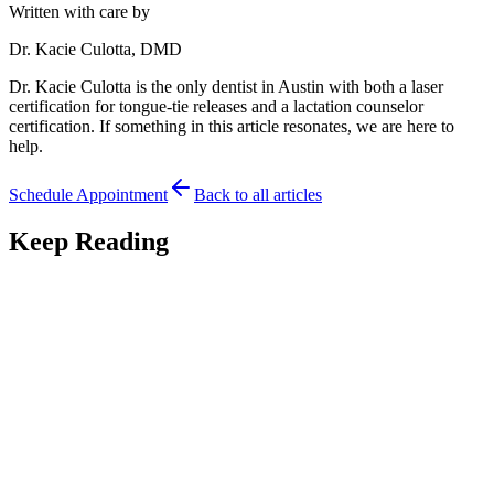
Written with care by
Dr. Kacie Culotta, DMD
Dr. Kacie Culotta is the only dentist in Austin with both a laser
certification for tongue-tie releases and a lactation counselor
certification. If something in this article resonates, we are here to
help.
Schedule Appointment
Back to all articles
Keep Reading
Parent Tips
7
min read
Traveling to Austin for Tongue-Tie Care: A Guide
for Out-of-Town Families
Traveling to Austin for tongue-tie care? A guide for out-of-town
families on planning the visit, timing, and aftercare from a distance.