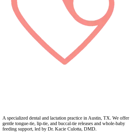
A specialized dental and lactation practice in Austin, TX. We offer
gentle tongue-tie, lip-tie, and buccal-tie releases and whole-baby
feeding support, led by Dr. Kacie Culotta, DMD.