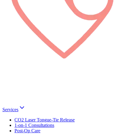
Services
CO2 Laser Tongue-Tie Release
1-on-1 Consultations
Post-Op Care