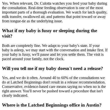
Yes. When relevant, Dr. Culotta watches you feed your baby during
the consultation. Real-time feeding observation is one of the most
important parts of a thorough evaluation. We watch for latch quality,
milk transfer, swallowed air, and patterns that point toward or away
from tongue-tie as the underlying issue.
What if my baby is fussy or sleeping during the
visit?
Both are completely fine. We adapt to your baby's state. If your
baby is asleep, we may start with the conversation and intake first. If
your baby is fussy, we'll pause and let you settle them. The visit is
paced around your family, not the clock.
Will you tell me if my baby doesn't need a release?
Yes, and we do it often. Around 40 to 60% of the consultations we
do at Latched Beginnings don't result in a release recommendation.
Conservative, evidence-based care means saying no when no is the
right answer. You'll never be pushed toward a procedure that isn't
clearly indicated.
Where is the Latched Beginnings office in Austin?