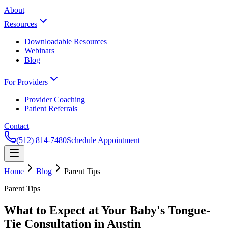
About
Resources
Downloadable Resources
Webinars
Blog
For Providers
Provider Coaching
Patient Referrals
Contact
(512) 814-7480
Schedule Appointment
Home
Blog
Parent Tips
Parent Tips
What to Expect at Your Baby's Tongue-
Tie Consultation in Austin