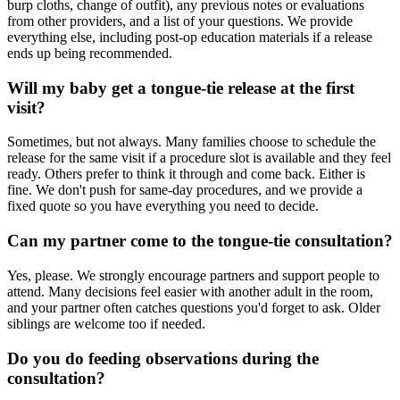
burp cloths, change of outfit), any previous notes or evaluations
from other providers, and a list of your questions. We provide
everything else, including post-op education materials if a release
ends up being recommended.
Will my baby get a tongue-tie release at the first
visit?
Sometimes, but not always. Many families choose to schedule the
release for the same visit if a procedure slot is available and they feel
ready. Others prefer to think it through and come back. Either is
fine. We don't push for same-day procedures, and we provide a
fixed quote so you have everything you need to decide.
Can my partner come to the tongue-tie consultation?
Yes, please. We strongly encourage partners and support people to
attend. Many decisions feel easier with another adult in the room,
and your partner often catches questions you'd forget to ask. Older
siblings are welcome too if needed.
Do you do feeding observations during the
consultation?