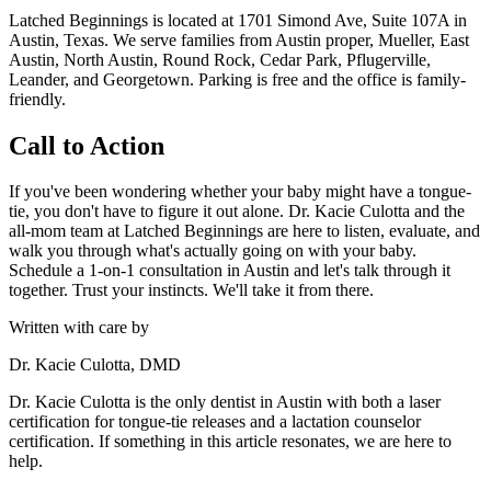
Latched Beginnings is located at 1701 Simond Ave, Suite 107A in
Austin, Texas. We serve families from Austin proper, Mueller, East
Austin, North Austin, Round Rock, Cedar Park, Pflugerville,
Leander, and Georgetown. Parking is free and the office is family-
friendly.
Call to Action
If you've been wondering whether your baby might have a tongue-
tie, you don't have to figure it out alone. Dr. Kacie Culotta and the
all-mom team at Latched Beginnings are here to listen, evaluate, and
walk you through what's actually going on with your baby.
Schedule a 1-on-1 consultation in Austin and let's talk through it
together. Trust your instincts. We'll take it from there.
Written with care by
Dr. Kacie Culotta, DMD
Dr. Kacie Culotta is the only dentist in Austin with both a laser
certification for tongue-tie releases and a lactation counselor
certification. If something in this article resonates, we are here to
help.