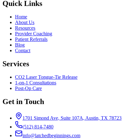
Quick Links
Home
About Us
Resources
Provider Coaching
Patient Referrals
Blog
Contact
Services
CO2 Laser Tongue-Tie Release
1-on-1 Consultations
Post-Op Care
Get in Touch
1701 Simond Ave, Suite 107A, Austin, TX 78723
(512) 814-7480
info@latchedbeginnings.com