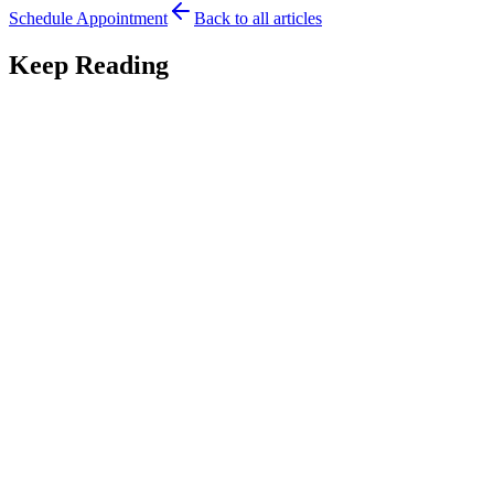
Schedule Appointment
Back to all articles
Keep Reading
Parent Tips
7
min read
Traveling to Austin for Tongue-Tie Care: A Guide
for Out-of-Town Families
Traveling to Austin for tongue-tie care? A guide for out-of-town
families on planning the visit, timing, and aftercare from a distance.
July 28, 2026
Read
Parent Tips
7
min read
Tongue-Tie in Twins and Multiples: What Parents
Should Know
Tongue-tie in twins and multiples adds complexity to feeding. An
Austin pediatric dentist explains what to watch for and how to