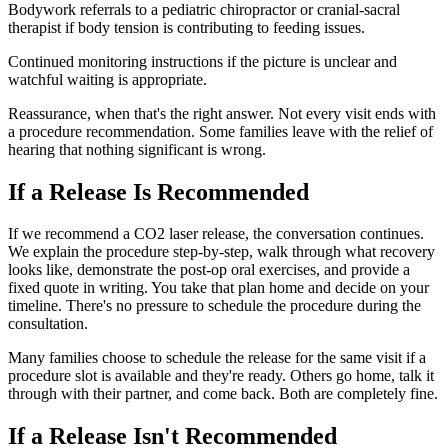
Bodywork referrals to a pediatric chiropractor or cranial-sacral
therapist if body tension is contributing to feeding issues.
Continued monitoring instructions if the picture is unclear and
watchful waiting is appropriate.
Reassurance, when that's the right answer. Not every visit ends with
a procedure recommendation. Some families leave with the relief of
hearing that nothing significant is wrong.
If a Release Is Recommended
If we recommend a CO2 laser release, the conversation continues.
We explain the procedure step-by-step, walk through what recovery
looks like, demonstrate the post-op oral exercises, and provide a
fixed quote in writing. You take that plan home and decide on your
timeline. There's no pressure to schedule the procedure during the
consultation.
Many families choose to schedule the release for the same visit if a
procedure slot is available and they're ready. Others go home, talk it
through with their partner, and come back. Both are completely fine.
If a Release Isn't Recommended