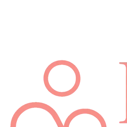
Schedule Appointment
(512) 814-7480