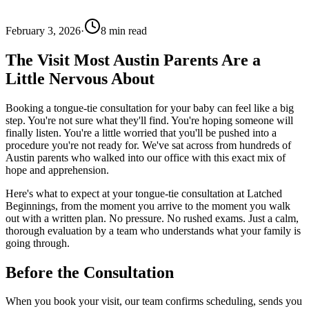
February 3, 2026
·
8
min read
The Visit Most Austin Parents Are a
Little Nervous About
Booking a tongue-tie consultation for your baby can feel like a big
step. You're not sure what they'll find. You're hoping someone will
finally listen. You're a little worried that you'll be pushed into a
procedure you're not ready for. We've sat across from hundreds of
Austin parents who walked into our office with this exact mix of
hope and apprehension.
Here's what to expect at your tongue-tie consultation at Latched
Beginnings, from the moment you arrive to the moment you walk
out with a written plan. No pressure. No rushed exams. Just a calm,
thorough evaluation by a team who understands what your family is
going through.
Before the Consultation
When you book your visit, our team confirms scheduling, sends you