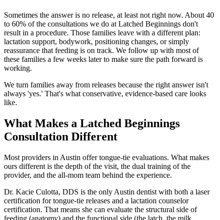
Sometimes the answer is no release, at least not right now. About 40
to 60% of the consultations we do at Latched Beginnings don't
result in a procedure. Those families leave with a different plan:
lactation support, bodywork, positioning changes, or simply
reassurance that feeding is on track. We follow up with most of
these families a few weeks later to make sure the path forward is
working.
We turn families away from releases because the right answer isn't
always 'yes.' That's what conservative, evidence-based care looks
like.
What Makes a Latched Beginnings
Consultation Different
Most providers in Austin offer tongue-tie evaluations. What makes
ours different is the depth of the visit, the dual training of the
provider, and the all-mom team behind the experience.
Dr. Kacie Culotta, DDS is the only Austin dentist with both a laser
certification for tongue-tie releases and a lactation counselor
certification. That means she can evaluate the structural side of
feeding (anatomy) and the functional side (the latch, the milk