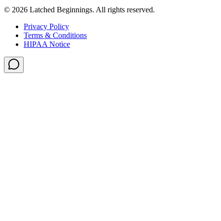
©
2026
Latched Beginnings
. All rights reserved.
Privacy Policy
Terms & Conditions
HIPAA Notice