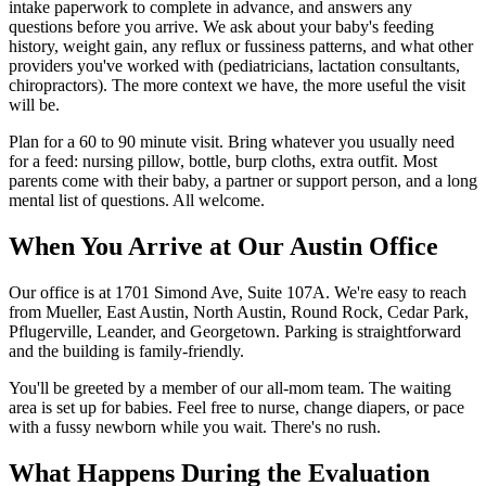
intake paperwork to complete in advance, and answers any
questions before you arrive. We ask about your baby's feeding
history, weight gain, any reflux or fussiness patterns, and what other
providers you've worked with (pediatricians, lactation consultants,
chiropractors). The more context we have, the more useful the visit
will be.
Plan for a 60 to 90 minute visit. Bring whatever you usually need
for a feed: nursing pillow, bottle, burp cloths, extra outfit. Most
parents come with their baby, a partner or support person, and a long
mental list of questions. All welcome.
When You Arrive at Our Austin Office
Our office is at 1701 Simond Ave, Suite 107A. We're easy to reach
from Mueller, East Austin, North Austin, Round Rock, Cedar Park,
Pflugerville, Leander, and Georgetown. Parking is straightforward
and the building is family-friendly.
You'll be greeted by a member of our all-mom team. The waiting
area is set up for babies. Feel free to nurse, change diapers, or pace
with a fussy newborn while you wait. There's no rush.
What Happens During the Evaluation