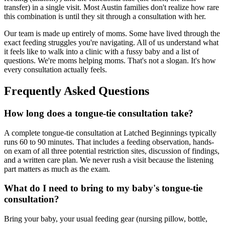
transfer) in a single visit. Most Austin families don't realize how rare
this combination is until they sit through a consultation with her.
Our team is made up entirely of moms. Some have lived through the
exact feeding struggles you're navigating. All of us understand what
it feels like to walk into a clinic with a fussy baby and a list of
questions. We're moms helping moms. That's not a slogan. It's how
every consultation actually feels.
Frequently Asked Questions
How long does a tongue-tie consultation take?
A complete tongue-tie consultation at Latched Beginnings typically
runs 60 to 90 minutes. That includes a feeding observation, hands-
on exam of all three potential restriction sites, discussion of findings,
and a written care plan. We never rush a visit because the listening
part matters as much as the exam.
What do I need to bring to my baby's tongue-tie
consultation?
Bring your baby, your usual feeding gear (nursing pillow, bottle,