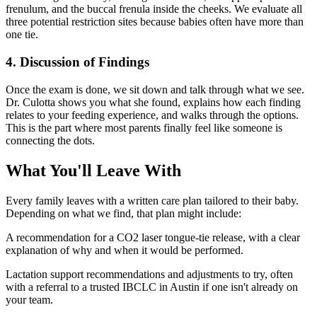
frenulum, and the buccal frenula inside the cheeks. We evaluate all
three potential restriction sites because babies often have more than
one tie.
4. Discussion of Findings
Once the exam is done, we sit down and talk through what we see.
Dr. Culotta shows you what she found, explains how each finding
relates to your feeding experience, and walks through the options.
This is the part where most parents finally feel like someone is
connecting the dots.
What You'll Leave With
Every family leaves with a written care plan tailored to their baby.
Depending on what we find, that plan might include:
A recommendation for a CO2 laser tongue-tie release, with a clear
explanation of why and when it would be performed.
Lactation support recommendations and adjustments to try, often
with a referral to a trusted IBCLC in Austin if one isn't already on
your team.