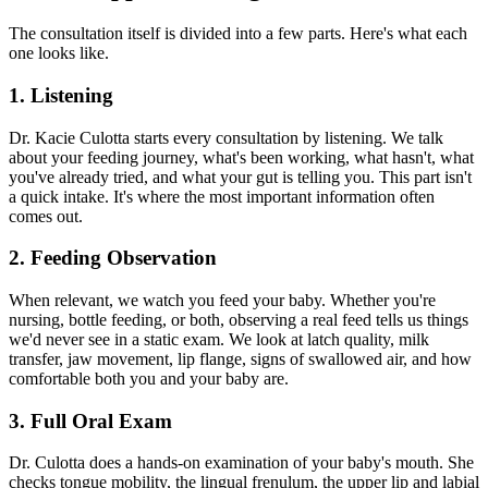
The consultation itself is divided into a few parts. Here's what each
one looks like.
1. Listening
Dr. Kacie Culotta starts every consultation by listening. We talk
about your feeding journey, what's been working, what hasn't, what
you've already tried, and what your gut is telling you. This part isn't
a quick intake. It's where the most important information often
comes out.
2. Feeding Observation
When relevant, we watch you feed your baby. Whether you're
nursing, bottle feeding, or both, observing a real feed tells us things
we'd never see in a static exam. We look at latch quality, milk
transfer, jaw movement, lip flange, signs of swallowed air, and how
comfortable both you and your baby are.
3. Full Oral Exam
Dr. Culotta does a hands-on examination of your baby's mouth. She
checks tongue mobility, the lingual frenulum, the upper lip and labial