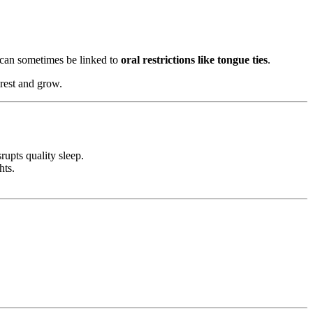
y can sometimes be linked to
oral restrictions like tongue ties
.
 rest and grow.
rupts quality sleep.
hts.