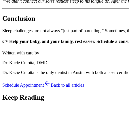
“We didn’t connect our son’s restless sleep to his tongue tie. After t
Conclusion
Sleep challenges are not always “just part of parenting.” Sometimes, th
👉
Help your baby, and your family, rest easier. Schedule a cons
Written with care by
Dr. Kacie Culotta, DMD
Dr. Kacie Culotta is the only dentist in Austin with both a laser certific
Schedule Appointment
Back to all articles
Keep Reading
Tongue Tie
7
min read