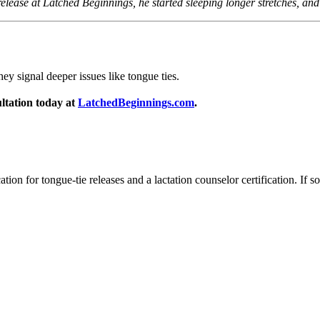
he release at Latched Beginnings, he started sleeping longer stretches, a
ey signal deeper issues like tongue ties.
ultation today at
LatchedBeginnings.com
.
ation for tongue-tie releases and a lactation counselor certification. If s