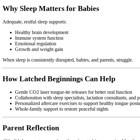
Why Sleep Matters for Babies
Adequate, restful sleep supports:
Healthy brain development
Immune system function
Emotional regulation
Growth and weight gain
When sleep is consistently disrupted, babies, and parents, struggle.
How Latched Beginnings Can Help
Gentle CO2 laser tongue-tie releases for better oral function
Collaboration with sleep specialists, lactation consultants, and p
Personalized aftercare exercises to support healthy tongue post
Whole-family support to restore peaceful nights
Parent Reflection