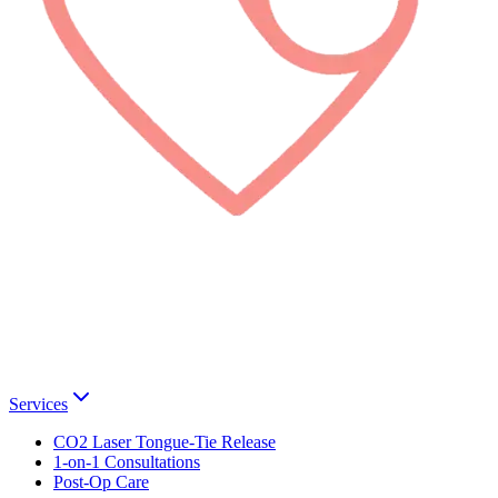
Services
CO2 Laser Tongue-Tie Release
1-on-1 Consultations
Post-Op Care