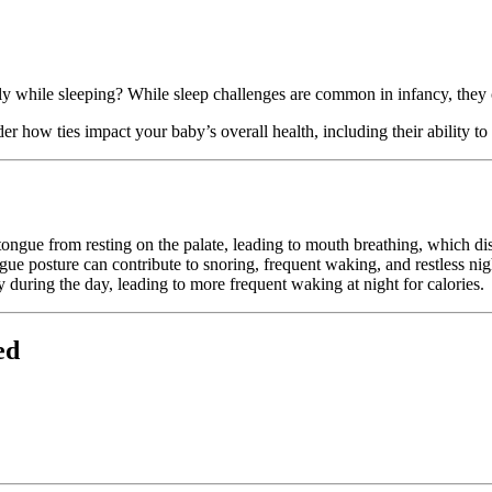
isily while sleeping? While sleep challenges are common in infancy, the
der how ties impact your baby’s overall health, including their ability to
ongue from resting on the palate, leading to mouth breathing, which dis
e posture can contribute to snoring, frequent waking, and restless nig
y during the day, leading to more frequent waking at night for calories.
ed