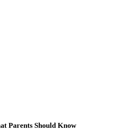
hat Parents Should Know