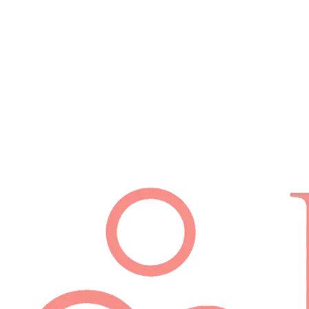
Schedule Appointment
(512) 814-7480