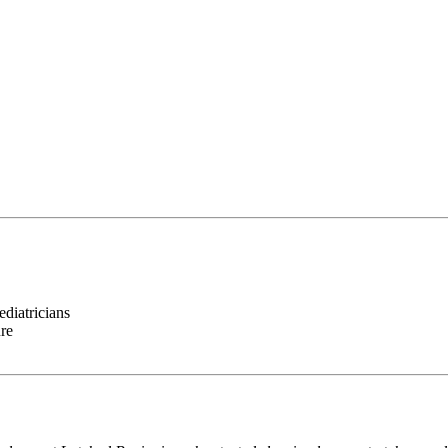
ediatricians
ure