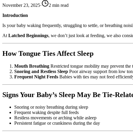
November 23, 2025
·
2
min read
Introduction
Is your baby waking frequently, struggling to settle, or breathing no
At
Latched Beginnings
, we don’t just look at feeding, we also consi
How Tongue Ties Affect Sleep
Mouth Breathing
Restricted tongue mobility may prevent the t
Snoring and Restless Sleep
Poor airway support from low tongu
Frequent Night Feeds
Babies with ties may not feed efficientl
Signs Your Baby’s Sleep May Be Tie-Relat
Snoring or noisy breathing during sleep
Frequent waking despite full feeds
Restless movements or arching while asleep
Persistent fatigue or crankiness during the day