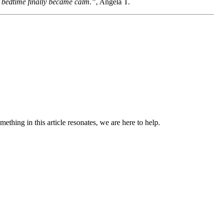
nd bedtime finally became calm.”
, Angela T.
omething in this article resonates, we are here to help.