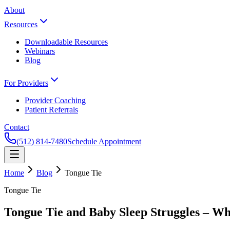
About
Resources
Downloadable Resources
Webinars
Blog
For Providers
Provider Coaching
Patient Referrals
Contact
(512) 814-7480
Schedule Appointment
Home
Blog
Tongue Tie
Tongue Tie
Tongue Tie and Baby Sleep Struggles – W