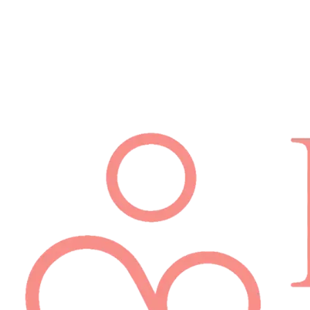
Schedule Appointment
(512) 814-7480