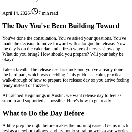
April 14, 2026
·
7
min read
The Day You've Been Building Toward
You've done the consultation. You've asked your questions. You've
made the decision to move forward with a tongue-tie release. Now
the day is on the calendar, and a fresh wave of nerves shows up.
What do you bring? How should you prepare? Will your baby be
okay?
Take a breath. The release itself is quick and you've already done
the hard part, which was deciding. This guide is a calm, practical
walk-through of how to prepare for release day so you arrive feeling
ready instead of frazzled.
At Latched Beginnings in Austin, we want release day to feel as
smooth and supported as possible. Here's how to get ready.
What to Do the Day Before
A little prep the night before makes the morning easier. Get as much
rest as a newborn allows, and try not to spiral on worst-case worries.