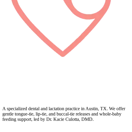
A specialized dental and lactation practice in Austin, TX. We offer
gentle tongue-tie, lip-tie, and buccal-tie releases and whole-baby
feeding support, led by Dr. Kacie Culotta, DMD.