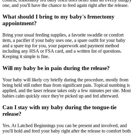
one, and you'll have the chance to feed again right after the release.
What should I bring to my baby's frenectomy
appointment?
Bring your usual feeding supplies, a favorite swaddle or comfort
item, a pacifier if your baby uses one, a spare outfit for your baby
and a spare top for you, your paperwork and payment method
including any HSA or FSA card, and a written list of questions.
Keeping it simple is fine.
Will my baby be in pain during the release?
Your baby will likely cry briefly during the procedure, mostly from
being held still rather than from significant pain. Topical numbing is
applied, and the laser release takes only a few minutes per site. Most
babies calm quickly once they're picked up and fed afterward.
Can I stay with my baby during the tongue-tie
release?
Yes. At Latched Beginnings you can be present and involved, and
you'll hold and feed your baby right after the release to comfort both