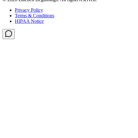
Privacy Policy
Terms & Conditions
HIPAA Notice