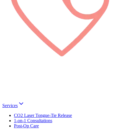
Services
CO2 Laser Tongue-Tie Release
1-on-1 Consultations
Post-Op Care