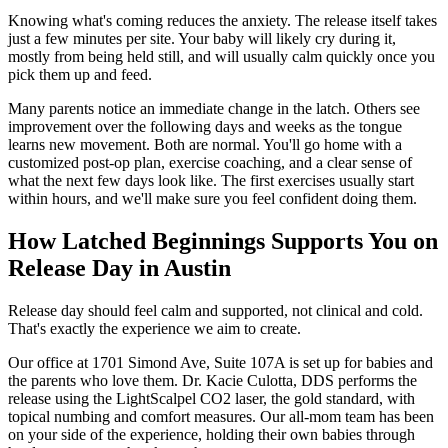
Knowing what's coming reduces the anxiety. The release itself takes
just a few minutes per site. Your baby will likely cry during it,
mostly from being held still, and will usually calm quickly once you
pick them up and feed.
Many parents notice an immediate change in the latch. Others see
improvement over the following days and weeks as the tongue
learns new movement. Both are normal. You'll go home with a
customized post-op plan, exercise coaching, and a clear sense of
what the next few days look like. The first exercises usually start
within hours, and we'll make sure you feel confident doing them.
How Latched Beginnings Supports You on
Release Day in Austin
Release day should feel calm and supported, not clinical and cold.
That's exactly the experience we aim to create.
Our office at 1701 Simond Ave, Suite 107A is set up for babies and
the parents who love them. Dr. Kacie Culotta, DDS performs the
release using the LightScalpel CO2 laser, the gold standard, with
topical numbing and comfort measures. Our all-mom team has been
on your side of the experience, holding their own babies through