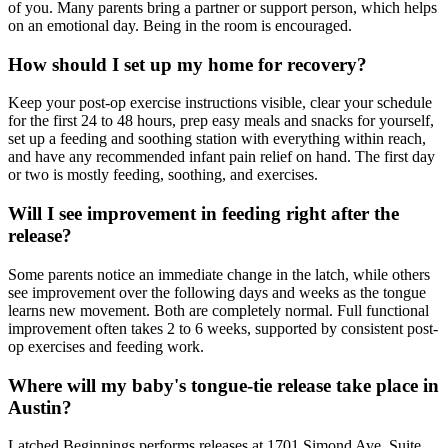
of you. Many parents bring a partner or support person, which helps
on an emotional day. Being in the room is encouraged.
How should I set up my home for recovery?
Keep your post-op exercise instructions visible, clear your schedule
for the first 24 to 48 hours, prep easy meals and snacks for yourself,
set up a feeding and soothing station with everything within reach,
and have any recommended infant pain relief on hand. The first day
or two is mostly feeding, soothing, and exercises.
Will I see improvement in feeding right after the
release?
Some parents notice an immediate change in the latch, while others
see improvement over the following days and weeks as the tongue
learns new movement. Both are completely normal. Full functional
improvement often takes 2 to 6 weeks, supported by consistent post-
op exercises and feeding work.
Where will my baby's tongue-tie release take place in
Austin?
Latched Beginnings performs releases at 1701 Simond Ave, Suite