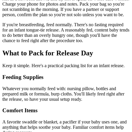
Charge your phone for photos and notes. Pack your bag so you're
not scrambling in the morning. If you have a partner or support
person, confirm the plan so you're not solo unless you want to be.
If you're breastfeeding, feed normally. There's no fasting required
for an infant tongue-tie release. A reasonably fed, content baby tends
to do better than an overly hungry one, though you'll have the
chance to feed right after the procedure too.
What to Pack for Release Day
Keep it simple. Here's a practical packing list for an infant release.
Feeding Supplies
Whatever you normally feed with: nursing pillow, bottles and
prepared milk or formula, burp cloths. You'll likely feed right after
the release, so have your usual setup ready.
Comfort Items
A favorite swaddle or blanket, a pacifier if your baby uses one, and
anything that helps soothe your baby. Familiar comfort items help