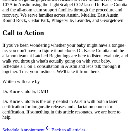
107A in Austin using the LightScalpel CO2 laser. Dr. Kacie Culotta
and the all-mom team support families through the procedure and
recovery. We serve families across Austin, Mueller, East Austin,
Round Rock, Cedar Park, Pflugerville, Leander, and Georgetown.
Call to Action
If you've been wondering whether your baby might have a tongue-
tie, you don't have to figure it out alone. Dr. Kacie Culotta and the
all-mom team at Latched Beginnings are here to listen, evaluate, and
walk you through what's actually going on with your baby.
Schedule a 1-on-1 consultation in Austin and let's talk through it
together. Trust your instincts. We'll take it from there.
Written with care by
Dr. Kacie Culotta, DMD
Dr. Kacie Culotta is the only dentist in Austin with both a laser
certification for tongue-tie releases and a lactation counselor
certification. If something in this article resonates, we are here to
help.
Schedule Appointment
Back to all articles