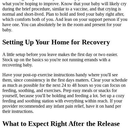
what you're hoping to improve. Know that your baby will likely cry
during the brief procedure, similar to a vaccine, and that crying is
normal and short-lived. Plan to hold and feed your baby right after,
which comforts both of you. And lean on your support person if you
have one. You can absolutely be in the room and present for your
baby.
Setting Up Your Home for Recovery
A little setup before you leave makes the first day or two easier.
Stock up on the basics so you're not running errands with a
recovering baby.
Have your post-op exercise instructions handy where you'll see
them, since consistency in the first days matters. Clear your schedule
as much as possible for the next 24 to 48 hours so you can focus on
feeding, soothing, and exercises. Prep easy meals or snacks for
yourself, because you'll be holding and feeding a lot. Set up a cozy
feeding and soothing station with everything within reach. If your
provider recommended any infant pain relief, have it on hand per
their instructions.
What to Expect Right After the Release