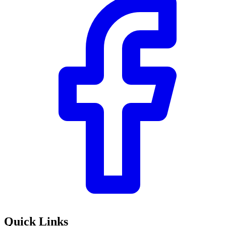
Quick Links