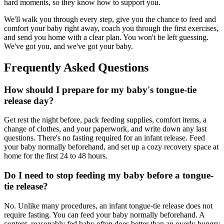
hard moments, so they know how to support you.
We'll walk you through every step, give you the chance to feed and
comfort your baby right away, coach you through the first exercises,
and send you home with a clear plan. You won't be left guessing.
We've got you, and we've got your baby.
Frequently Asked Questions
How should I prepare for my baby's tongue-tie
release day?
Get rest the night before, pack feeding supplies, comfort items, a
change of clothes, and your paperwork, and write down any last
questions. There's no fasting required for an infant release. Feed
your baby normally beforehand, and set up a cozy recovery space at
home for the first 24 to 48 hours.
Do I need to stop feeding my baby before a tongue-
tie release?
No. Unlike many procedures, an infant tongue-tie release does not
require fasting. You can feed your baby normally beforehand. A
content, reasonably fed baby often does better than an overly hungry