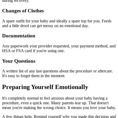
during recovery.
Changes of Clothes
A spare outfit for your baby and ideally a spare top for you. Feeds
and a little drool can get messy on an emotional day.
Documentation
Any paperwork your provider requested, your payment method, and
HSA or FSA card if you're using one.
Your Questions
A written list of any last questions about the procedure or aftercare.
It's easy to forget them in the moment.
Preparing Yourself Emotionally
It's completely normal to feel anxious about your baby having a
procedure, even a quick one. Many parents tear up. That doesn't
mean you're making the wrong choice. It means you love your baby.
A few things help. Remind yourself why you made this decision and