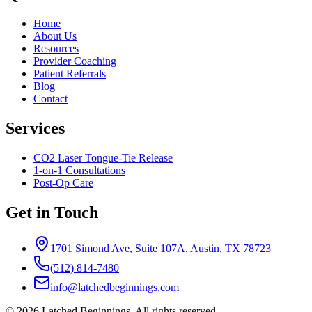
Home
About Us
Resources
Provider Coaching
Patient Referrals
Blog
Contact
Services
CO2 Laser Tongue-Tie Release
1-on-1 Consultations
Post-Op Care
Get in Touch
1701 Simond Ave, Suite 107A, Austin, TX 78723
(512) 814-7480
info@latchedbeginnings.com
©
2026
Latched Beginnings
. All rights reserved.