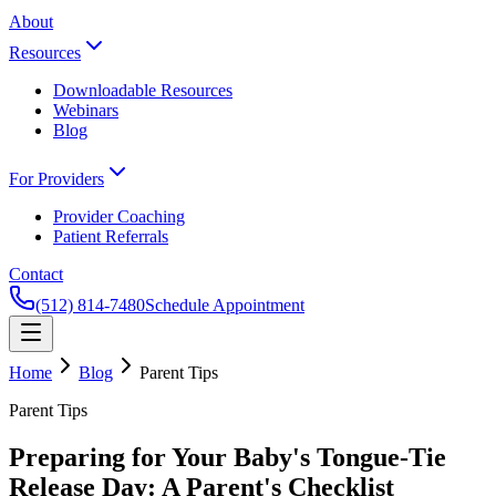
About
Resources
Downloadable Resources
Webinars
Blog
For Providers
Provider Coaching
Patient Referrals
Contact
(512) 814-7480
Schedule Appointment
Home
Blog
Parent Tips
Parent Tips
Preparing for Your Baby's Tongue-Tie
Release Day: A Parent's Checklist