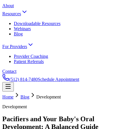
About
Resources
Downloadable Resources
Webinars
Blog
For Providers
Provider Coaching
Patient Referrals
Contact
(512) 814-7480
Schedule Appointment
Home
Blog
Development
Development
Pacifiers and Your Baby's Oral
Development: A Balanced Guide