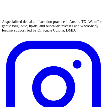
A specialized dental and lactation practice in Austin, TX. We offer
gentle tongue-tie, lip-tie, and buccal-tie releases and whole-baby
feeding support, led by Dr. Kacie Culotta, DMD.