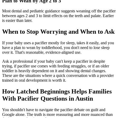
Plan to Wean by Age 2 to 3
Most dental and pediatric guidance suggests weaning off the pacifier
between ages 2 and 3 to limit effects on the teeth and palate. Earlier
is easier than later.
When to Stop Worrying and When to Ask
If your baby uses a pacifier mostly for sleep, takes it easily, and you
have a plan to wean by toddlerhood, you don't need to lose sleep
over it. That's reasonable, evidence-aligned use.
Ask a professional if your baby can't keep a pacifier in despite
trying, if pacifier use comes with feeding struggles, or if an older
toddler is heavily dependent on it and showing dental changes.
These are the situations where a quick conversation with a provider
trained in oral development is worth it.
How Latched Beginnings Helps Families
With Pacifier Questions in Austin
You shouldn't have to navigate the pacifier debate on guilt and
Google alone. The truth is more reassuring and more nuanced than