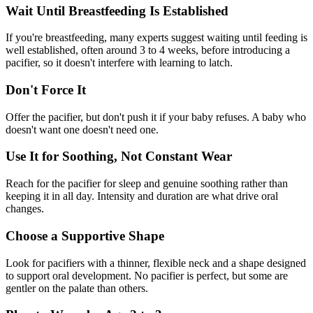
Wait Until Breastfeeding Is Established
If you're breastfeeding, many experts suggest waiting until feeding is
well established, often around 3 to 4 weeks, before introducing a
pacifier, so it doesn't interfere with learning to latch.
Don't Force It
Offer the pacifier, but don't push it if your baby refuses. A baby who
doesn't want one doesn't need one.
Use It for Soothing, Not Constant Wear
Reach for the pacifier for sleep and genuine soothing rather than
keeping it in all day. Intensity and duration are what drive oral
changes.
Choose a Supportive Shape
Look for pacifiers with a thinner, flexible neck and a shape designed
to support oral development. No pacifier is perfect, but some are
gentler on the palate than others.