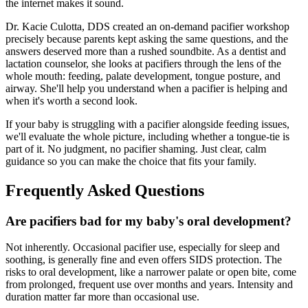
the internet makes it sound.
Dr. Kacie Culotta, DDS created an on-demand pacifier workshop
precisely because parents kept asking the same questions, and the
answers deserved more than a rushed soundbite. As a dentist and
lactation counselor, she looks at pacifiers through the lens of the
whole mouth: feeding, palate development, tongue posture, and
airway. She'll help you understand when a pacifier is helping and
when it's worth a second look.
If your baby is struggling with a pacifier alongside feeding issues,
we'll evaluate the whole picture, including whether a tongue-tie is
part of it. No judgment, no pacifier shaming. Just clear, calm
guidance so you can make the choice that fits your family.
Frequently Asked Questions
Are pacifiers bad for my baby's oral development?
Not inherently. Occasional pacifier use, especially for sleep and
soothing, is generally fine and even offers SIDS protection. The
risks to oral development, like a narrower palate or open bite, come
from prolonged, frequent use over months and years. Intensity and
duration matter far more than occasional use.