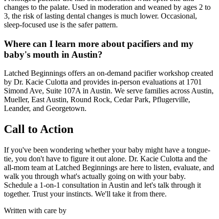
changes to the palate. Used in moderation and weaned by ages 2 to
3, the risk of lasting dental changes is much lower. Occasional,
sleep-focused use is the safer pattern.
Where can I learn more about pacifiers and my
baby's mouth in Austin?
Latched Beginnings offers an on-demand pacifier workshop created
by Dr. Kacie Culotta and provides in-person evaluations at 1701
Simond Ave, Suite 107A in Austin. We serve families across Austin,
Mueller, East Austin, Round Rock, Cedar Park, Pflugerville,
Leander, and Georgetown.
Call to Action
If you've been wondering whether your baby might have a tongue-
tie, you don't have to figure it out alone. Dr. Kacie Culotta and the
all-mom team at Latched Beginnings are here to listen, evaluate, and
walk you through what's actually going on with your baby.
Schedule a 1-on-1 consultation in Austin and let's talk through it
together. Trust your instincts. We'll take it from there.
Written with care by