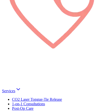
Services
CO2 Laser Tongue-Tie Release
1-on-1 Consultations
Post-Op Care