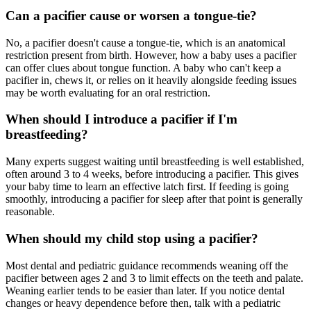
Can a pacifier cause or worsen a tongue-tie?
No, a pacifier doesn't cause a tongue-tie, which is an anatomical
restriction present from birth. However, how a baby uses a pacifier
can offer clues about tongue function. A baby who can't keep a
pacifier in, chews it, or relies on it heavily alongside feeding issues
may be worth evaluating for an oral restriction.
When should I introduce a pacifier if I'm
breastfeeding?
Many experts suggest waiting until breastfeeding is well established,
often around 3 to 4 weeks, before introducing a pacifier. This gives
your baby time to learn an effective latch first. If feeding is going
smoothly, introducing a pacifier for sleep after that point is generally
reasonable.
When should my child stop using a pacifier?
Most dental and pediatric guidance recommends weaning off the
pacifier between ages 2 and 3 to limit effects on the teeth and palate.
Weaning earlier tends to be easier than later. If you notice dental
changes or heavy dependence before then, talk with a pediatric