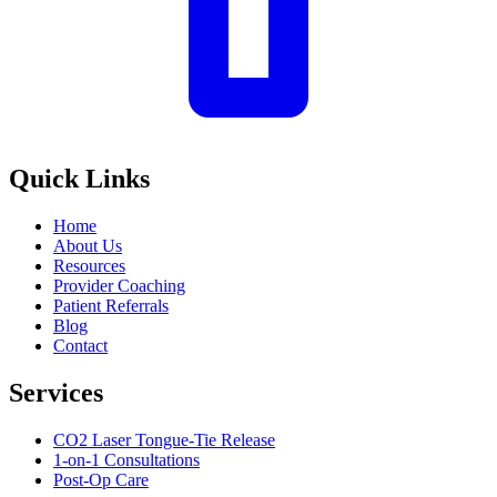
Quick Links
Home
About Us
Resources
Provider Coaching
Patient Referrals
Blog
Contact
Services
CO2 Laser Tongue-Tie Release
1-on-1 Consultations
Post-Op Care