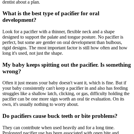
dentist about a plan.
What is the best type of pacifier for oral
development?
Look for a pacifier with a thinner, flexible neck and a shape
designed to support the palate and tongue posture. No pacifier is
perfect, but some are gentler on oral development than bulbous,
rigid designs. The most important factor is still how often and how
long it's used, not just the shape.
My baby keeps spitting out the pacifier. Is something
wrong?
Often it just means your baby doesn't want it, which is fine. But if
your baby consistently can't keep a pacifier in and also has feeding
struggles like a shallow latch, clicking, or gas, difficulty holding the
pacifier can be one more sign worth an oral tie evaluation. On its
own, it's usually nothing to worry about.
Do pacifiers cause buck teeth or bite problems?
They can contribute when used heavily and for a long time.
Prolonged pacifier use has been associated with open bite and