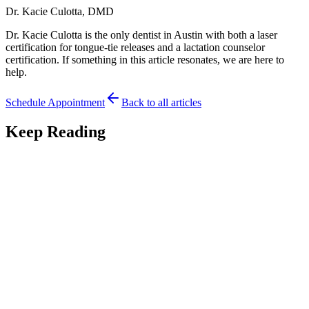
Dr. Kacie Culotta, DMD
Dr. Kacie Culotta is the only dentist in Austin with both a laser
certification for tongue-tie releases and a lactation counselor
certification. If something in this article resonates, we are here to
help.
Schedule Appointment
Back to all articles
Keep Reading
Development
7
min read
Thumb Sucking and Your Baby's Oral
Development: What to Know
Is thumb sucking bad for oral development? An Austin pediatric
dentist gives a balanced guide to thumb sucking, the tongue-tie link,
and when to worry.
June 30, 2026
Read