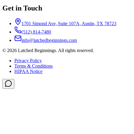
Get in Touch
1701 Simond Ave, Suite 107A, Austin, TX 78723
(512) 814-7480
info@latchedbeginnings.com
©
2026
Latched Beginnings
. All rights reserved.
Privacy Policy
Terms & Conditions
HIPAA Notice