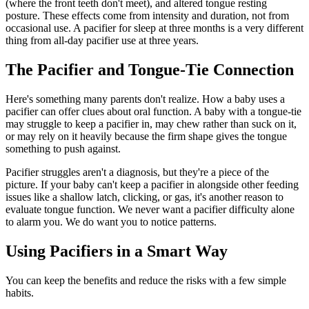
(where the front teeth don't meet), and altered tongue resting
posture. These effects come from intensity and duration, not from
occasional use. A pacifier for sleep at three months is a very different
thing from all-day pacifier use at three years.
The Pacifier and Tongue-Tie Connection
Here's something many parents don't realize. How a baby uses a
pacifier can offer clues about oral function. A baby with a tongue-tie
may struggle to keep a pacifier in, may chew rather than suck on it,
or may rely on it heavily because the firm shape gives the tongue
something to push against.
Pacifier struggles aren't a diagnosis, but they're a piece of the
picture. If your baby can't keep a pacifier in alongside other feeding
issues like a shallow latch, clicking, or gas, it's another reason to
evaluate tongue function. We never want a pacifier difficulty alone
to alarm you. We do want you to notice patterns.
Using Pacifiers in a Smart Way
You can keep the benefits and reduce the risks with a few simple
habits.