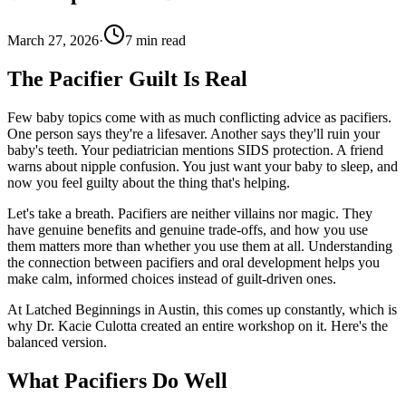
March 27, 2026
·
7
min read
The Pacifier Guilt Is Real
Few baby topics come with as much conflicting advice as pacifiers.
One person says they're a lifesaver. Another says they'll ruin your
baby's teeth. Your pediatrician mentions SIDS protection. A friend
warns about nipple confusion. You just want your baby to sleep, and
now you feel guilty about the thing that's helping.
Let's take a breath. Pacifiers are neither villains nor magic. They
have genuine benefits and genuine trade-offs, and how you use
them matters more than whether you use them at all. Understanding
the connection between pacifiers and oral development helps you
make calm, informed choices instead of guilt-driven ones.
At Latched Beginnings in Austin, this comes up constantly, which is
why Dr. Kacie Culotta created an entire workshop on it. Here's the
balanced version.
What Pacifiers Do Well