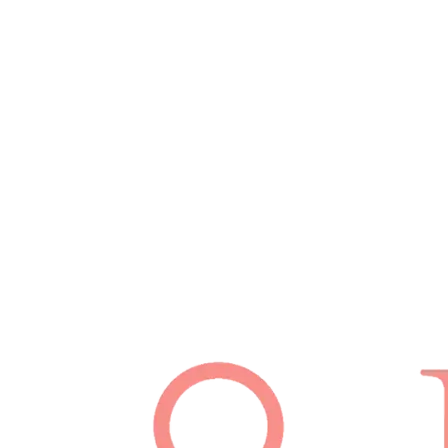
Schedule Appointment
(512) 814-7480