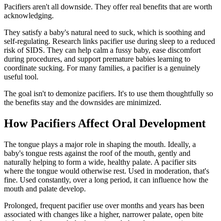
Pacifiers aren't all downside. They offer real benefits that are worth
acknowledging.
They satisfy a baby's natural need to suck, which is soothing and
self-regulating. Research links pacifier use during sleep to a reduced
risk of SIDS. They can help calm a fussy baby, ease discomfort
during procedures, and support premature babies learning to
coordinate sucking. For many families, a pacifier is a genuinely
useful tool.
The goal isn't to demonize pacifiers. It's to use them thoughtfully so
the benefits stay and the downsides are minimized.
How Pacifiers Affect Oral Development
The tongue plays a major role in shaping the mouth. Ideally, a
baby's tongue rests against the roof of the mouth, gently and
naturally helping to form a wide, healthy palate. A pacifier sits
where the tongue would otherwise rest. Used in moderation, that's
fine. Used constantly, over a long period, it can influence how the
mouth and palate develop.
Prolonged, frequent pacifier use over months and years has been
associated with changes like a higher, narrower palate, open bite