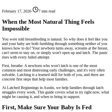
February 17, 2026
·
7
min read
When the Most Natural Thing Feels
Impossible
You were told breastfeeding is natural. So why does it feel like you
and your baby are both fumbling through something neither of you
knows how to do? Your newborn turns away, screams at the breast,
can't seem to stay on, or simply won't open up and latch. The panic
rises with every failed attempt.
First, breathe. A newborn who won't latch is one of the most
common and most distressing early challenges, and it's very often
solvable. Latching is a learned skill for both of you, and there are
concrete first steps that help most families.
At Latched Beginnings in Austin, we help families through latch
struggles every week. This guide covers what to try right now, what
might be causing it, and when to bring in support.
First, Make Sure Your Baby Is Fed