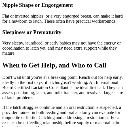
Nipple Shape or Engorgement
Flat or inverted nipples, or a very engorged breast, can make it hard
for a newborn to latch. These often have practical workarounds.
Sleepiness or Prematurity
Very sleepy, jaundiced, or early babies may not have the energy or
coordination to latch yet, and may need extra support while they
mature.
When to Get Help, and Who to Call
Don't wait until you're at a breaking point. Reach out for help early,
ideally in the first days, if latching isn't working. An International
Board Certified Lactation Consultant is the ideal first call. They can
assess positioning, latch, and milk transfer, and resolve a large share
of latch problems.
If the latch struggles continue and an oral restriction is suspected, a
provider trained in both feeding and oral anatomy can evaluate for
tongue-tie or lip-tie. Catching and addressing a restriction early can
rescue a breastfeeding relationship before supply or maternal pain