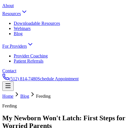
About
Resources
Downloadable Resources
Webinars
Blog
For Providers
Provider Coaching
Patient Referrals
Contact
(512) 814-7480
Schedule Appointment
Home
Blog
Feeding
Feeding
My Newborn Won't Latch: First Steps for
Worried Parents