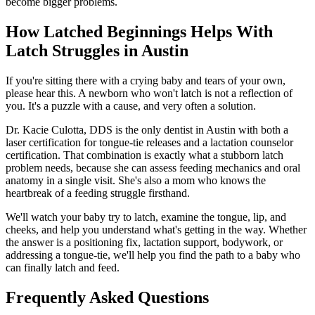
become bigger problems.
How Latched Beginnings Helps With
Latch Struggles in Austin
If you're sitting there with a crying baby and tears of your own,
please hear this. A newborn who won't latch is not a reflection of
you. It's a puzzle with a cause, and very often a solution.
Dr. Kacie Culotta, DDS is the only dentist in Austin with both a
laser certification for tongue-tie releases and a lactation counselor
certification. That combination is exactly what a stubborn latch
problem needs, because she can assess feeding mechanics and oral
anatomy in a single visit. She's also a mom who knows the
heartbreak of a feeding struggle firsthand.
We'll watch your baby try to latch, examine the tongue, lip, and
cheeks, and help you understand what's getting in the way. Whether
the answer is a positioning fix, lactation support, bodywork, or
addressing a tongue-tie, we'll help you find the path to a baby who
can finally latch and feed.
Frequently Asked Questions