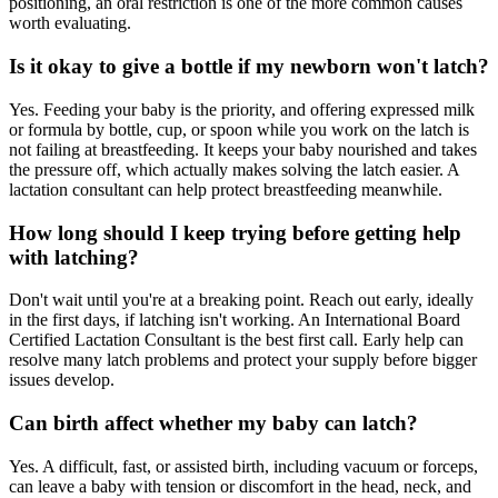
positioning, an oral restriction is one of the more common causes
worth evaluating.
Is it okay to give a bottle if my newborn won't latch?
Yes. Feeding your baby is the priority, and offering expressed milk
or formula by bottle, cup, or spoon while you work on the latch is
not failing at breastfeeding. It keeps your baby nourished and takes
the pressure off, which actually makes solving the latch easier. A
lactation consultant can help protect breastfeeding meanwhile.
How long should I keep trying before getting help
with latching?
Don't wait until you're at a breaking point. Reach out early, ideally
in the first days, if latching isn't working. An International Board
Certified Lactation Consultant is the best first call. Early help can
resolve many latch problems and protect your supply before bigger
issues develop.
Can birth affect whether my baby can latch?
Yes. A difficult, fast, or assisted birth, including vacuum or forceps,
can leave a baby with tension or discomfort in the head, neck, and