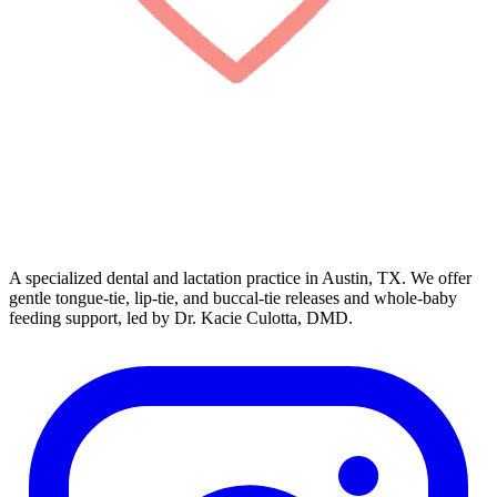
A specialized dental and lactation practice in Austin, TX. We offer
gentle tongue-tie, lip-tie, and buccal-tie releases and whole-baby
feeding support, led by Dr. Kacie Culotta, DMD.