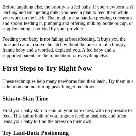
Before anything else, the priority is a fed baby. If your newborn isn't
latching and isn't getting milk, you need a plan to feed them while
you work on the latch. That might mean hand-expressing colostrum
and spoon-feeding it, pumping and offering milk by bottle or cup, or
supplementing as guided by your provider.
Feeding your baby is not failing at breastfeeding. It buys you the
time and calm to solve the latch without the pressure of a hungry,
frantic baby and a worried, depleted you. A fed baby and a
supported parent are the foundation for everything else.
First Steps to Try Right Now
These techniques help many newborns find their latch. Try them in a
calm moment, not during peak hunger meltdown.
Skin-to-Skin Time
Hold your baby skin-to-skin on your bare chest, with no pressure to
feed. This calms both of you, triggers feeding instincts, and often
leads your baby to find the breast on their own.
Try Laid-Back Positioning