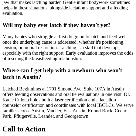
jaw that makes latching harder. Gentle infant bodywork sometimes
helps in these situations, alongside lactation support and a feeding
evaluation.
Will my baby ever latch if they haven't yet?
Many babies who struggle at first do go on to latch and feed well
once the underlying cause is addressed, whether it's positioning,
tension, or an oral restriction. Latching is a skill that develops,
especially with the right support. Early evaluation improves the odds
of rescuing the breastfeeding relationship.
Where can I get help with a newborn who won't
latch in Austin?
Latched Beginnings at 1701 Simond Ave, Suite 107A in Austin
offers feeding observations and oral tie evaluations in one visit. Dr.
Kacie Culotta holds both a laser certification and a lactation
counselor certification and coordinates with local IBCLCs. We serve
families across Austin, Mueller, East Austin, Round Rock, Cedar
Park, Pflugerville, Leander, and Georgetown.
Call to Action