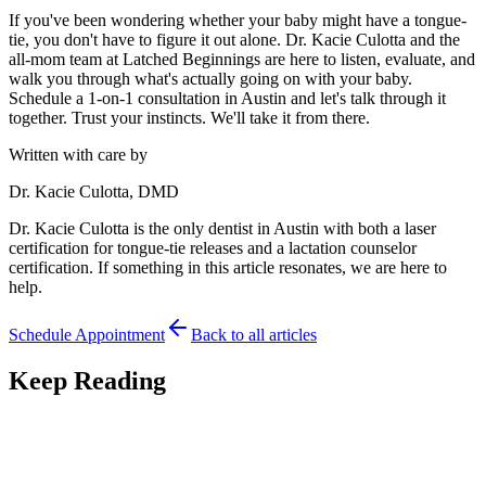
If you've been wondering whether your baby might have a tongue-
tie, you don't have to figure it out alone. Dr. Kacie Culotta and the
all-mom team at Latched Beginnings are here to listen, evaluate, and
walk you through what's actually going on with your baby.
Schedule a 1-on-1 consultation in Austin and let's talk through it
together. Trust your instincts. We'll take it from there.
Written with care by
Dr. Kacie Culotta, DMD
Dr. Kacie Culotta is the only dentist in Austin with both a laser
certification for tongue-tie releases and a lactation counselor
certification. If something in this article resonates, we are here to
help.
Schedule Appointment
Back to all articles
Keep Reading
Feeding
7
min read