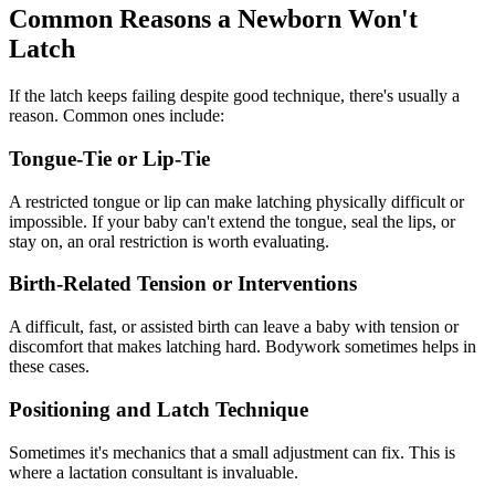
Common Reasons a Newborn Won't
Latch
If the latch keeps failing despite good technique, there's usually a
reason. Common ones include:
Tongue-Tie or Lip-Tie
A restricted tongue or lip can make latching physically difficult or
impossible. If your baby can't extend the tongue, seal the lips, or
stay on, an oral restriction is worth evaluating.
Birth-Related Tension or Interventions
A difficult, fast, or assisted birth can leave a baby with tension or
discomfort that makes latching hard. Bodywork sometimes helps in
these cases.
Positioning and Latch Technique
Sometimes it's mechanics that a small adjustment can fix. This is
where a lactation consultant is invaluable.