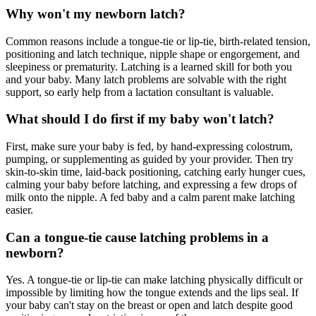
Why won't my newborn latch?
Common reasons include a tongue-tie or lip-tie, birth-related tension,
positioning and latch technique, nipple shape or engorgement, and
sleepiness or prematurity. Latching is a learned skill for both you
and your baby. Many latch problems are solvable with the right
support, so early help from a lactation consultant is valuable.
What should I do first if my baby won't latch?
First, make sure your baby is fed, by hand-expressing colostrum,
pumping, or supplementing as guided by your provider. Then try
skin-to-skin time, laid-back positioning, catching early hunger cues,
calming your baby before latching, and expressing a few drops of
milk onto the nipple. A fed baby and a calm parent make latching
easier.
Can a tongue-tie cause latching problems in a
newborn?
Yes. A tongue-tie or lip-tie can make latching physically difficult or
impossible by limiting how the tongue extends and the lips seal. If
your baby can't stay on the breast or open and latch despite good