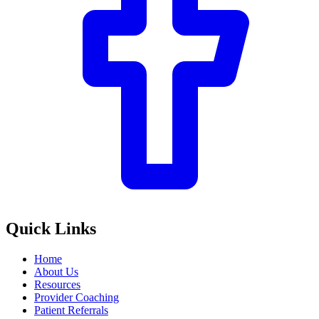
Quick Links
Home
About Us
Resources
Provider Coaching
Patient Referrals