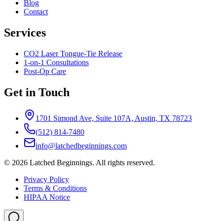
Blog
Contact
Services
CO2 Laser Tongue-Tie Release
1-on-1 Consultations
Post-Op Care
Get in Touch
1701 Simond Ave, Suite 107A, Austin, TX 78723
(512) 814-7480
info@latchedbeginnings.com
©
2026
Latched Beginnings
. All rights reserved.
Privacy Policy
Terms & Conditions
HIPAA Notice