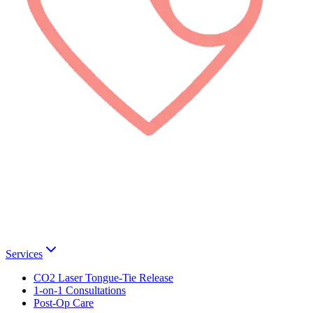
Services
CO2 Laser Tongue-Tie Release
1-on-1 Consultations
Post-Op Care