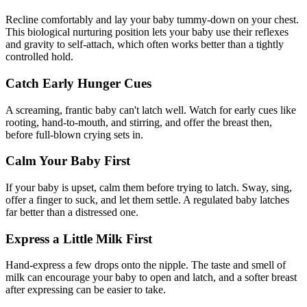
Recline comfortably and lay your baby tummy-down on your chest.
This biological nurturing position lets your baby use their reflexes
and gravity to self-attach, which often works better than a tightly
controlled hold.
Catch Early Hunger Cues
A screaming, frantic baby can't latch well. Watch for early cues like
rooting, hand-to-mouth, and stirring, and offer the breast then,
before full-blown crying sets in.
Calm Your Baby First
If your baby is upset, calm them before trying to latch. Sway, sing,
offer a finger to suck, and let them settle. A regulated baby latches
far better than a distressed one.
Express a Little Milk First
Hand-express a few drops onto the nipple. The taste and smell of
milk can encourage your baby to open and latch, and a softer breast
after expressing can be easier to take.