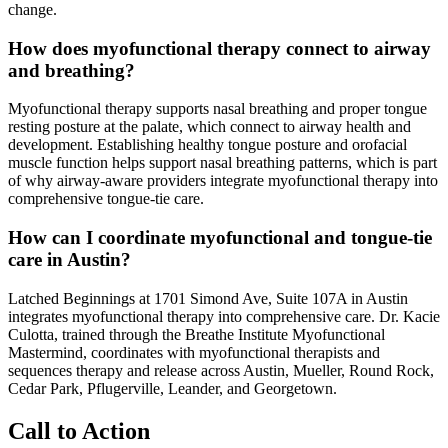
change.
How does myofunctional therapy connect to airway
and breathing?
Myofunctional therapy supports nasal breathing and proper tongue
resting posture at the palate, which connect to airway health and
development. Establishing healthy tongue posture and orofacial
muscle function helps support nasal breathing patterns, which is part
of why airway-aware providers integrate myofunctional therapy into
comprehensive tongue-tie care.
How can I coordinate myofunctional and tongue-tie
care in Austin?
Latched Beginnings at 1701 Simond Ave, Suite 107A in Austin
integrates myofunctional therapy into comprehensive care. Dr. Kacie
Culotta, trained through the Breathe Institute Myofunctional
Mastermind, coordinates with myofunctional therapists and
sequences therapy and release across Austin, Mueller, Round Rock,
Cedar Park, Pflugerville, Leander, and Georgetown.
Call to Action