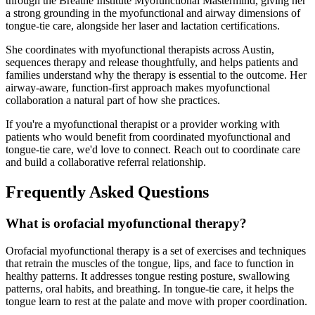
through the Breathe Institute Myofunctional Mastermind, giving her
a strong grounding in the myofunctional and airway dimensions of
tongue-tie care, alongside her laser and lactation certifications.
She coordinates with myofunctional therapists across Austin,
sequences therapy and release thoughtfully, and helps patients and
families understand why the therapy is essential to the outcome. Her
airway-aware, function-first approach makes myofunctional
collaboration a natural part of how she practices.
If you're a myofunctional therapist or a provider working with
patients who would benefit from coordinated myofunctional and
tongue-tie care, we'd love to connect. Reach out to coordinate care
and build a collaborative referral relationship.
Frequently Asked Questions
What is orofacial myofunctional therapy?
Orofacial myofunctional therapy is a set of exercises and techniques
that retrain the muscles of the tongue, lips, and face to function in
healthy patterns. It addresses tongue resting posture, swallowing
patterns, oral habits, and breathing. In tongue-tie care, it helps the
tongue learn to rest at the palate and move with proper coordination.