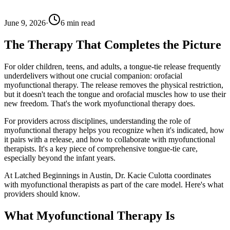
June 9, 2026
·
6
min read
The Therapy That Completes the Picture
For older children, teens, and adults, a tongue-tie release frequently
underdelivers without one crucial companion: orofacial
myofunctional therapy. The release removes the physical restriction,
but it doesn't teach the tongue and orofacial muscles how to use their
new freedom. That's the work myofunctional therapy does.
For providers across disciplines, understanding the role of
myofunctional therapy helps you recognize when it's indicated, how
it pairs with a release, and how to collaborate with myofunctional
therapists. It's a key piece of comprehensive tongue-tie care,
especially beyond the infant years.
At Latched Beginnings in Austin, Dr. Kacie Culotta coordinates
with myofunctional therapists as part of the care model. Here's what
providers should know.
What Myofunctional Therapy Is