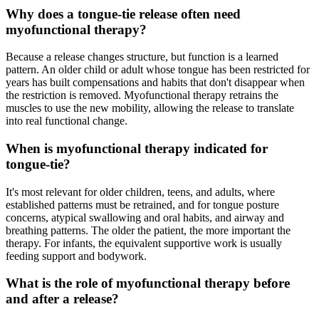
Why does a tongue-tie release often need
myofunctional therapy?
Because a release changes structure, but function is a learned
pattern. An older child or adult whose tongue has been restricted for
years has built compensations and habits that don't disappear when
the restriction is removed. Myofunctional therapy retrains the
muscles to use the new mobility, allowing the release to translate
into real functional change.
When is myofunctional therapy indicated for
tongue-tie?
It's most relevant for older children, teens, and adults, where
established patterns must be retrained, and for tongue posture
concerns, atypical swallowing and oral habits, and airway and
breathing patterns. The older the patient, the more important the
therapy. For infants, the equivalent supportive work is usually
feeding support and bodywork.
What is the role of myofunctional therapy before
and after a release?