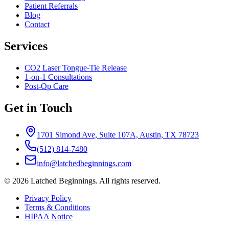
Patient Referrals
Blog
Contact
Services
CO2 Laser Tongue-Tie Release
1-on-1 Consultations
Post-Op Care
Get in Touch
1701 Simond Ave, Suite 107A, Austin, TX 78723
(512) 814-7480
info@latchedbeginnings.com
©
2026
Latched Beginnings
. All rights reserved.
Privacy Policy
Terms & Conditions
HIPAA Notice