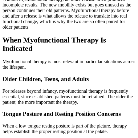
incomplete results. The new mobility exists but goes unused as the
person continues their old patterns. Myofunctional therapy before
and after a release is what allows the release to translate into real
functional change, which is why the two are so often paired for
older patients.
When Myofunctional Therapy Is
Indicated
Myofunctional therapy is most relevant in particular situations across
the lifespan.
Older Children, Teens, and Adults
For releases beyond infancy, myofunctional therapy is frequently
essential, since established patterns must be retrained. The older the
patient, the more important the therapy.
Tongue Posture and Resting Position Concerns
When a low tongue resting posture is part of the picture, therapy
helps establish the proper resting position at the palate.