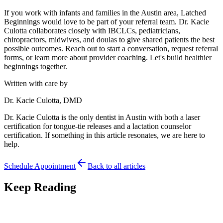
If you work with infants and families in the Austin area, Latched
Beginnings would love to be part of your referral team. Dr. Kacie
Culotta collaborates closely with IBCLCs, pediatricians,
chiropractors, midwives, and doulas to give shared patients the best
possible outcomes. Reach out to start a conversation, request referral
forms, or learn more about provider coaching. Let's build healthier
beginnings together.
Written with care by
Dr. Kacie Culotta, DMD
Dr. Kacie Culotta is the only dentist in Austin with both a laser
certification for tongue-tie releases and a lactation counselor
certification. If something in this article resonates, we are here to
help.
Schedule Appointment
Back to all articles
Keep Reading