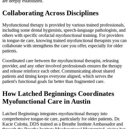
are deeply established.
Collaborating Across Disciplines
Myofunctional therapy is provided by various trained professionals,
including some dental hygienists, speech-language pathologists, and
others with specific orofacial myofunctional training. For providers
in tongue-tie care, knowing trained myofunctional therapists you can
collaborate with strengthens the care you offer, especially for older
patients.
Coordinated care between the myofunctional therapist, releasing
provider, and any other involved professionals ensures the therapy
and release reinforce each other. Communicating about shared
patients and timing keeps everyone aligned, which serves the
patient's functional goals far better than fragmented care.
How Latched Beginnings Coordinates
Myofunctional Care in Austin
Latched Beginnings integrates myofunctional therapy into
comprehensive tongue-tie care, particularly for older patients. Dr.
Kacie Culotta, DDS trained as a Breathe Institute Ambassador and