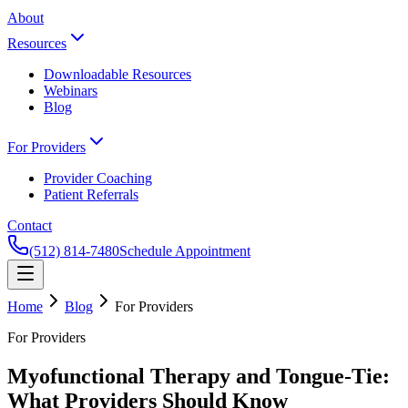
About
Resources
Downloadable Resources
Webinars
Blog
For Providers
Provider Coaching
Patient Referrals
Contact
(512) 814-7480
Schedule Appointment
Home
Blog
For Providers
For Providers
Myofunctional Therapy and Tongue-Tie:
What Providers Should Know