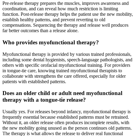
Pre-release therapy prepares the muscles, improves awareness and
coordination, and can reveal how much restriction is limiting
function. Post-release therapy helps the patient use the new mobility,
establish healthy patterns, and prevent reverting to old
compensations. Sequencing the therapy and release well produces
far better outcomes than a release alone.
Who provides myofunctional therapy?
Myofunctional therapy is provided by various trained professionals,
including some dental hygienists, speech-language pathologists, and
others with specific orofacial myofunctional training. For providers
in tongue-tie care, knowing trained myofunctional therapists to
collaborate with strengthens the care offered, especially for older
patients with established patterns.
Does an older child or adult need myofunctional
therapy with a tongue-tie release?
Usually yes. For releases beyond infancy, myofunctional therapy is
frequently essential because established patterns must be retrained.
Without it, an older release often produces incomplete results, with
the new mobility going unused as the person continues old patterns.
The therapy is what allows the release to deliver real functional