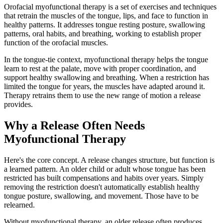
Orofacial myofunctional therapy is a set of exercises and techniques
that retrain the muscles of the tongue, lips, and face to function in
healthy patterns. It addresses tongue resting posture, swallowing
patterns, oral habits, and breathing, working to establish proper
function of the orofacial muscles.
In the tongue-tie context, myofunctional therapy helps the tongue
learn to rest at the palate, move with proper coordination, and
support healthy swallowing and breathing. When a restriction has
limited the tongue for years, the muscles have adapted around it.
Therapy retrains them to use the new range of motion a release
provides.
Why a Release Often Needs
Myofunctional Therapy
Here's the core concept. A release changes structure, but function is
a learned pattern. An older child or adult whose tongue has been
restricted has built compensations and habits over years. Simply
removing the restriction doesn't automatically establish healthy
tongue posture, swallowing, and movement. Those have to be
relearned.
Without myofunctional therapy, an older release often produces