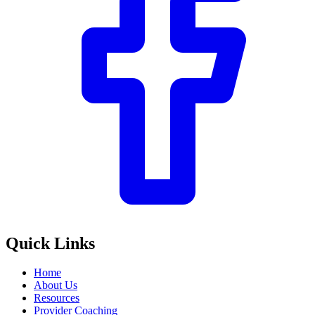
Quick Links
Home
About Us
Resources
Provider Coaching