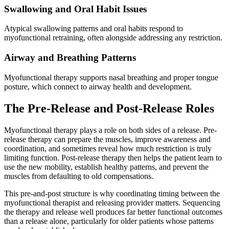
Swallowing and Oral Habit Issues
Atypical swallowing patterns and oral habits respond to
myofunctional retraining, often alongside addressing any restriction.
Airway and Breathing Patterns
Myofunctional therapy supports nasal breathing and proper tongue
posture, which connect to airway health and development.
The Pre-Release and Post-Release Roles
Myofunctional therapy plays a role on both sides of a release. Pre-
release therapy can prepare the muscles, improve awareness and
coordination, and sometimes reveal how much restriction is truly
limiting function. Post-release therapy then helps the patient learn to
use the new mobility, establish healthy patterns, and prevent the
muscles from defaulting to old compensations.
This pre-and-post structure is why coordinating timing between the
myofunctional therapist and releasing provider matters. Sequencing
the therapy and release well produces far better functional outcomes
than a release alone, particularly for older patients whose patterns