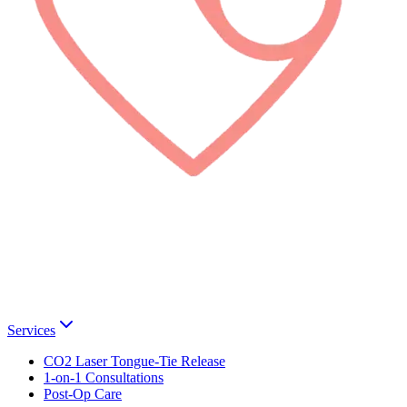
Services
CO2 Laser Tongue-Tie Release
1-on-1 Consultations
Post-Op Care