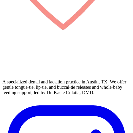
A specialized dental and lactation practice in Austin, TX. We offer
gentle tongue-tie, lip-tie, and buccal-tie releases and whole-baby
feeding support, led by Dr. Kacie Culotta, DMD.