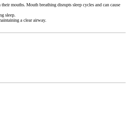
 their mouths. Mouth breathing disrupts sleep cycles and can cause
ng sleep.
aintaining a clear airway.