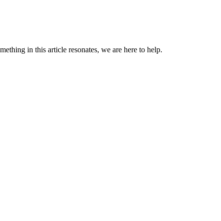
omething in this article resonates, we are here to help.
ng is fine.