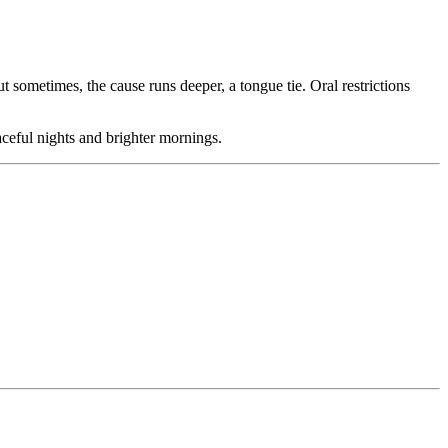
 sometimes, the cause runs deeper, a tongue tie. Oral restrictions
ceful nights and brighter mornings.