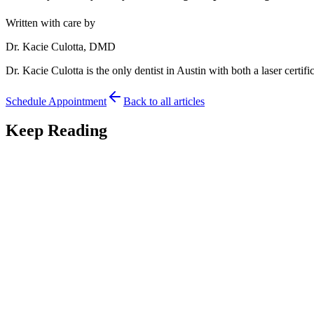
Written with care by
Dr. Kacie Culotta, DMD
Dr. Kacie Culotta is the only dentist in Austin with both a laser certific
Schedule Appointment
Back to all articles
Keep Reading
Tongue Tie
7
min read
What Happens If You Leave a Tongue-Tie Untreated
What happens if you leave a tongue-tie untreated? An Austin pediatric 
May 19, 2026
Read
Tongue Tie
7
min read