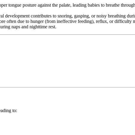
r tongue posture against the palate, leading babies to breathe through
 development contributes to snoring, gasping, or noisy breathing duri
 often due to hunger (from ineffective feeding), reflux, or difficulty m
uring naps and nighttime rest.
eading to: