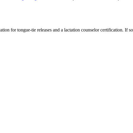
ation for tongue-tie releases and a lactation counselor certification. If s
?
dentist explains the possible long-term effects and when watchful waiti