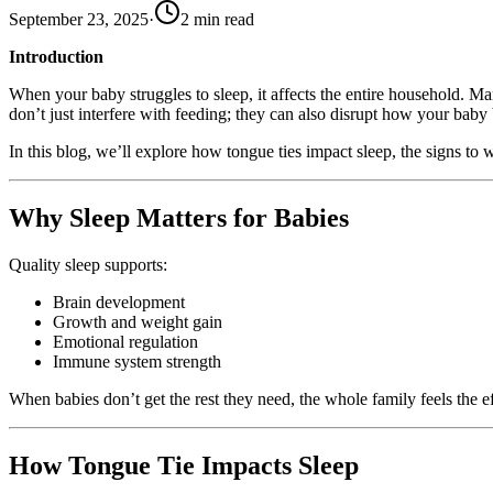
September 23, 2025
·
2
min read
Introduction
When your baby struggles to sleep, it affects the entire household. Ma
don’t just interfere with feeding; they can also disrupt how your baby 
In this blog, we’ll explore how tongue ties impact sleep, the signs to
Why Sleep Matters for Babies
Quality sleep supports:
Brain development
Growth and weight gain
Emotional regulation
Immune system strength
When babies don’t get the rest they need, the whole family feels the ef
How Tongue Tie Impacts Sleep