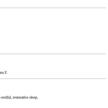
ura F.
restful, restorative sleep.