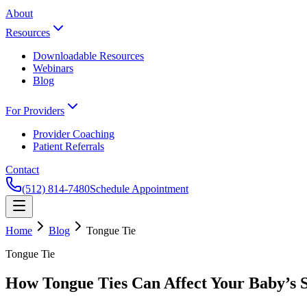
About
Resources
Downloadable Resources
Webinars
Blog
For Providers
Provider Coaching
Patient Referrals
Contact
(512) 814-7480
Schedule Appointment
Home
Blog
Tongue Tie
Tongue Tie
How Tongue Ties Can Affect Your Baby’s 