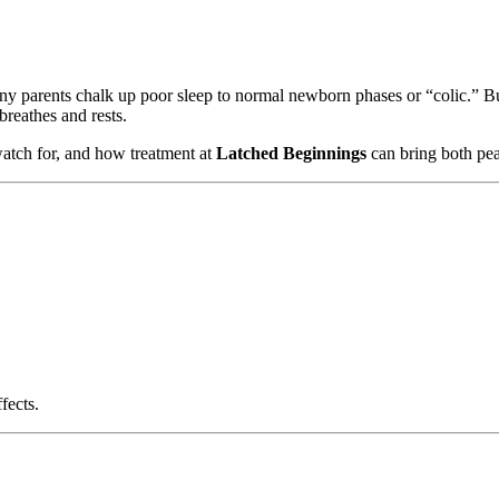
ny parents chalk up poor sleep to normal newborn phases or “colic.” But
breathes and rests.
 watch for, and how treatment at
Latched Beginnings
can bring both pea
fects.