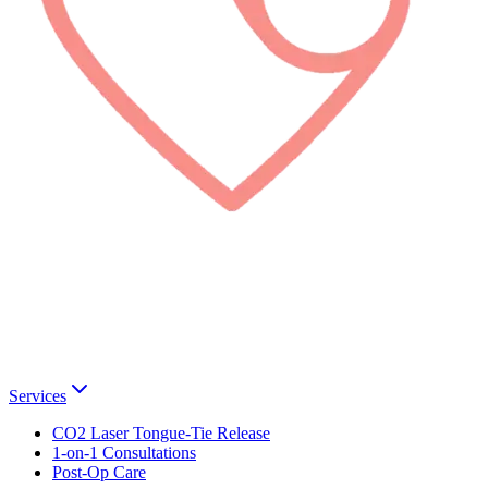
Services
CO2 Laser Tongue-Tie Release
1-on-1 Consultations
Post-Op Care