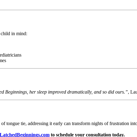
 child in mind:
ediatricians
mes
hed Beginnings, her sleep improved dramatically, and so did ours.”
, La
 tongue tie, addressing it early can transform nights of frustration into 
LatchedBeginnings.com
to schedule your consultation today.