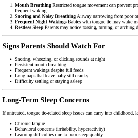
Mouth Breathing
Restricted tongue movement can prevent prope
frequent waking.
Snoring and Noisy Breathing
Airway narrowing from poor oral
Frequent Night Wakings
Babies with tongue tie may wake more
Restless Sleep
Parents may notice tossing, turning, or arching d
Signs Parents Should Watch For
Snoring, wheezing, or clicking sounds at night
Persistent mouth breathing
Frequent wakings despite full feeds
Long naps that leave baby still cranky
Difficulty settling or staying asleep
Long-Term Sleep Concerns
If untreated, tongue tie-related sleep issues can carry into childhood, l
Chronic fatigue
Behavioral concerns (irritability, hyperactivity)
Learning difficulties due to poor sleep quality