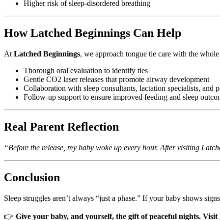
Higher risk of sleep-disordered breathing
How Latched Beginnings Can Help
At
Latched Beginnings
, we approach tongue tie care with the whole
Thorough oral evaluation to identify ties
Gentle CO2 laser releases that promote airway development
Collaboration with sleep consultants, lactation specialists, and p
Follow-up support to ensure improved feeding and sleep outco
Real Parent Reflection
“Before the release, my baby woke up every hour. After visiting Latc
Conclusion
Sleep struggles aren’t always “just a phase.” If your baby shows signs of
👉
Give your baby, and yourself, the gift of peaceful nights. Visit