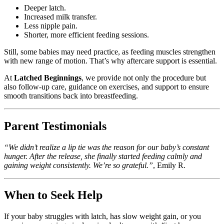
Deeper latch.
Increased milk transfer.
Less nipple pain.
Shorter, more efficient feeding sessions.
Still, some babies may need practice, as feeding muscles strengthen
with new range of motion. That’s why aftercare support is essential.
At
Latched Beginnings
, we provide not only the procedure but
also follow-up care, guidance on exercises, and support to ensure
smooth transitions back into breastfeeding.
Parent Testimonials
“We didn’t realize a lip tie was the reason for our baby’s constant
hunger. After the release, she finally started feeding calmly and
gaining weight consistently. We’re so grateful.”
, Emily R.
When to Seek Help
If your baby struggles with latch, has slow weight gain, or you