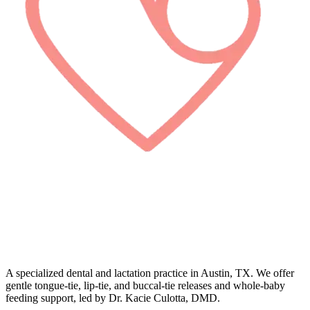
A specialized dental and lactation practice in Austin, TX. We offer
gentle tongue-tie, lip-tie, and buccal-tie releases and whole-baby
feeding support, led by Dr. Kacie Culotta, DMD.