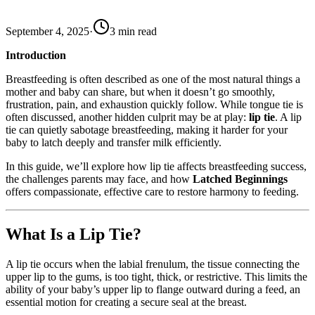
September 4, 2025
·
3
min read
Introduction
Breastfeeding is often described as one of the most natural things a
mother and baby can share, but when it doesn’t go smoothly,
frustration, pain, and exhaustion quickly follow. While tongue tie is
often discussed, another hidden culprit may be at play:
lip tie
. A lip
tie can quietly sabotage breastfeeding, making it harder for your
baby to latch deeply and transfer milk efficiently.
In this guide, we’ll explore how lip tie affects breastfeeding success,
the challenges parents may face, and how
Latched Beginnings
offers compassionate, effective care to restore harmony to feeding.
What Is a Lip Tie?
A lip tie occurs when the labial frenulum, the tissue connecting the
upper lip to the gums, is too tight, thick, or restrictive. This limits the
ability of your baby’s upper lip to flange outward during a feed, an
essential motion for creating a secure seal at the breast.