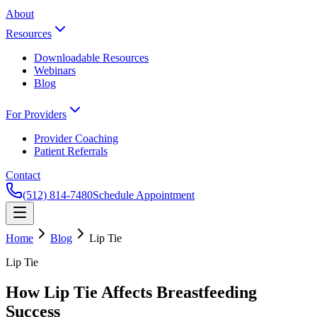
About
Resources
Downloadable Resources
Webinars
Blog
For Providers
Provider Coaching
Patient Referrals
Contact
(512) 814-7480
Schedule Appointment
Home
Blog
Lip Tie
Lip Tie
How Lip Tie Affects Breastfeeding
Success