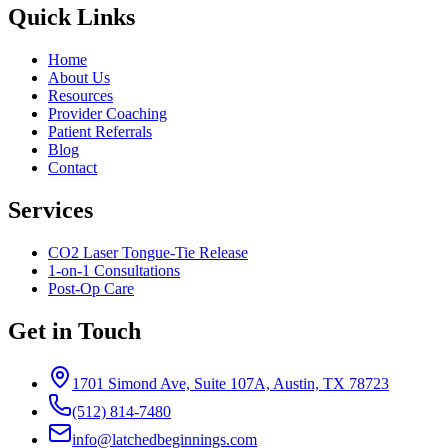
Quick Links
Home
About Us
Resources
Provider Coaching
Patient Referrals
Blog
Contact
Services
CO2 Laser Tongue-Tie Release
1-on-1 Consultations
Post-Op Care
Get in Touch
1701 Simond Ave, Suite 107A, Austin, TX 78723
(512) 814-7480
info@latchedbeginnings.com