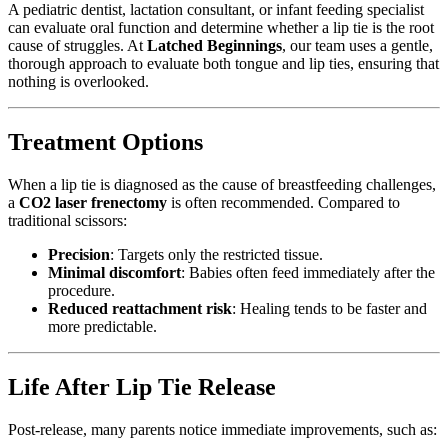
A pediatric dentist, lactation consultant, or infant feeding specialist
can evaluate oral function and determine whether a lip tie is the root
cause of struggles. At
Latched Beginnings
, our team uses a gentle,
thorough approach to evaluate both tongue and lip ties, ensuring that
nothing is overlooked.
Treatment Options
When a lip tie is diagnosed as the cause of breastfeeding challenges,
a
CO2 laser frenectomy
is often recommended. Compared to
traditional scissors:
Precision
: Targets only the restricted tissue.
Minimal discomfort
: Babies often feed immediately after the
procedure.
Reduced reattachment risk
: Healing tends to be faster and
more predictable.
Life After Lip Tie Release
Post-release, many parents notice immediate improvements, such as: