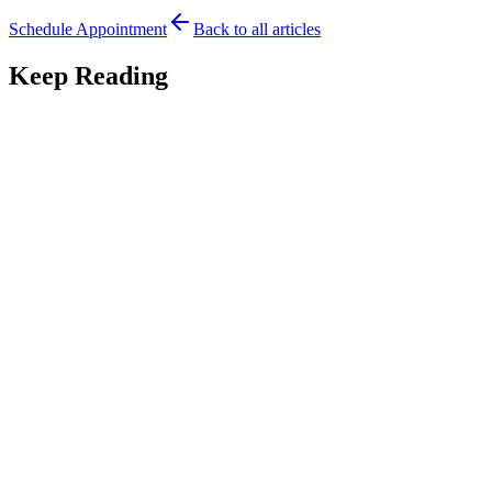
Schedule Appointment
Back to all articles
Keep Reading
Lip Tie
7
min read
Lip-Tie in Babies: A Complete Guide for Parents
A complete guide to lip-tie in babies: signs, symptoms, how it affects
feeding, and treatment options, from an Austin pediatric dentist and
lactation counselor.
March 13, 2026
Read
Lip Tie
2
min read
Preventing Future Challenges After Lip Tie
Treatment
Introduction A lip tie release can dramatically improve feeding and
comfort for babies, but what happens after the procedure is just as