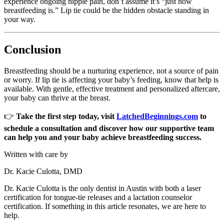
experience ongoing nipple pain, don’t assume it’s “just how
breastfeeding is.” Lip tie could be the hidden obstacle standing in
your way.
Conclusion
Breastfeeding should be a nurturing experience, not a source of pain
or worry. If lip tie is affecting your baby’s feeding, know that help is
available. With gentle, effective treatment and personalized aftercare,
your baby can thrive at the breast.
👉
Take the first step today, visit
LatchedBeginnings.com
to
schedule a consultation and discover how our supportive team
can help you and your baby achieve breastfeeding success.
Written with care by
Dr. Kacie Culotta, DMD
Dr. Kacie Culotta is the only dentist in Austin with both a laser
certification for tongue-tie releases and a lactation counselor
certification. If something in this article resonates, we are here to
help.