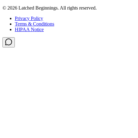
©
2026
Latched Beginnings
. All rights reserved.
Privacy Policy
Terms & Conditions
HIPAA Notice