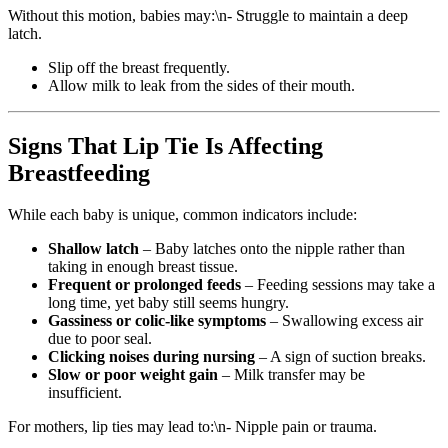
Without this motion, babies may:\n- Struggle to maintain a deep
latch.
Slip off the breast frequently.
Allow milk to leak from the sides of their mouth.
Signs That Lip Tie Is Affecting
Breastfeeding
While each baby is unique, common indicators include:
Shallow latch
– Baby latches onto the nipple rather than
taking in enough breast tissue.
Frequent or prolonged feeds
– Feeding sessions may take a
long time, yet baby still seems hungry.
Gassiness or colic-like symptoms
– Swallowing excess air
due to poor seal.
Clicking noises during nursing
– A sign of suction breaks.
Slow or poor weight gain
– Milk transfer may be
insufficient.
For mothers, lip ties may lead to:\n- Nipple pain or trauma.