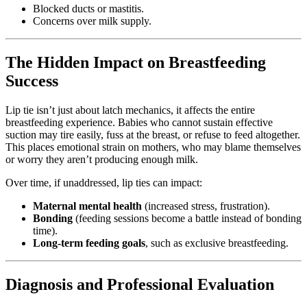
Blocked ducts or mastitis.
Concerns over milk supply.
The Hidden Impact on Breastfeeding
Success
Lip tie isn’t just about latch mechanics, it affects the entire
breastfeeding experience. Babies who cannot sustain effective
suction may tire easily, fuss at the breast, or refuse to feed altogether.
This places emotional strain on mothers, who may blame themselves
or worry they aren’t producing enough milk.
Over time, if unaddressed, lip ties can impact:
Maternal mental health
(increased stress, frustration).
Bonding
(feeding sessions become a battle instead of bonding
time).
Long-term feeding goals
, such as exclusive breastfeeding.
Diagnosis and Professional Evaluation