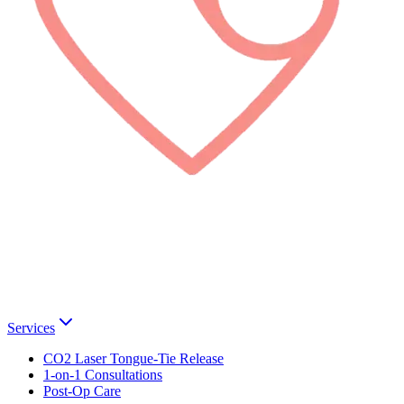
Services
CO2 Laser Tongue-Tie Release
1-on-1 Consultations
Post-Op Care