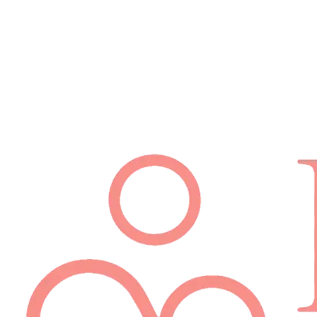
Schedule Appointment
(512) 814-7480