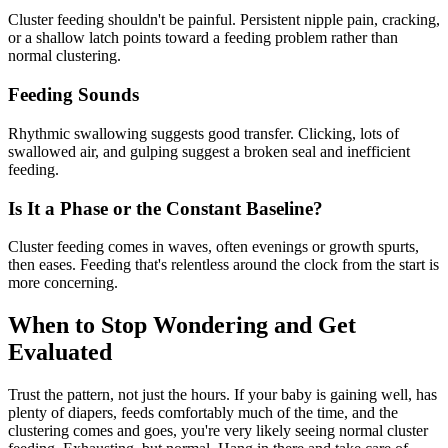
Cluster feeding shouldn't be painful. Persistent nipple pain, cracking,
or a shallow latch points toward a feeding problem rather than
normal clustering.
Feeding Sounds
Rhythmic swallowing suggests good transfer. Clicking, lots of
swallowed air, and gulping suggest a broken seal and inefficient
feeding.
Is It a Phase or the Constant Baseline?
Cluster feeding comes in waves, often evenings or growth spurts,
then eases. Feeding that's relentless around the clock from the start is
more concerning.
When to Stop Wondering and Get
Evaluated
Trust the pattern, not just the hours. If your baby is gaining well, has
plenty of diapers, feeds comfortably much of the time, and the
clustering comes and goes, you're very likely seeing normal cluster