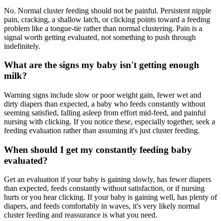
No. Normal cluster feeding should not be painful. Persistent nipple
pain, cracking, a shallow latch, or clicking points toward a feeding
problem like a tongue-tie rather than normal clustering. Pain is a
signal worth getting evaluated, not something to push through
indefinitely.
What are the signs my baby isn't getting enough
milk?
Warning signs include slow or poor weight gain, fewer wet and
dirty diapers than expected, a baby who feeds constantly without
seeming satisfied, falling asleep from effort mid-feed, and painful
nursing with clicking. If you notice these, especially together, seek a
feeding evaluation rather than assuming it's just cluster feeding.
When should I get my constantly feeding baby
evaluated?
Get an evaluation if your baby is gaining slowly, has fewer diapers
than expected, feeds constantly without satisfaction, or if nursing
hurts or you hear clicking. If your baby is gaining well, has plenty of
diapers, and feeds comfortably in waves, it's very likely normal
cluster feeding and reassurance is what you need.