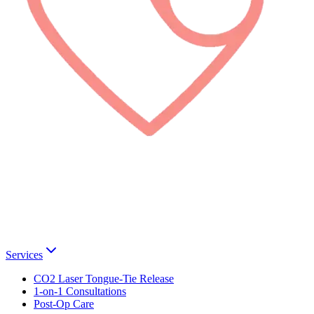
Services
CO2 Laser Tongue-Tie Release
1-on-1 Consultations
Post-Op Care