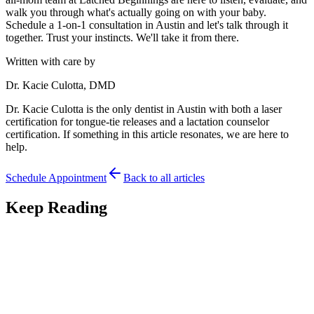
walk you through what's actually going on with your baby.
Schedule a 1-on-1 consultation in Austin and let's talk through it
together. Trust your instincts. We'll take it from there.
Written with care by
Dr. Kacie Culotta, DMD
Dr. Kacie Culotta is the only dentist in Austin with both a laser
certification for tongue-tie releases and a lactation counselor
certification. If something in this article resonates, we are here to
help.
Schedule Appointment
Back to all articles
Keep Reading
Feeding
7
min read
Premature Babies and Tongue-Tie: Feeding Your
NICU Graduate