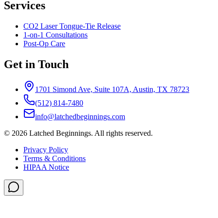
Services
CO2 Laser Tongue-Tie Release
1-on-1 Consultations
Post-Op Care
Get in Touch
1701 Simond Ave, Suite 107A, Austin, TX 78723
(512) 814-7480
info@latchedbeginnings.com
©
2026
Latched Beginnings
. All rights reserved.
Privacy Policy
Terms & Conditions
HIPAA Notice