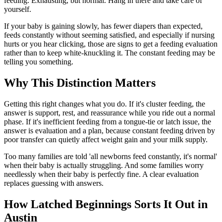
feeding. Exhausting, but normal. Hang in there and take care of
yourself.
If your baby is gaining slowly, has fewer diapers than expected,
feeds constantly without seeming satisfied, and especially if nursing
hurts or you hear clicking, those are signs to get a feeding evaluation
rather than to keep white-knuckling it. The constant feeding may be
telling you something.
Why This Distinction Matters
Getting this right changes what you do. If it's cluster feeding, the
answer is support, rest, and reassurance while you ride out a normal
phase. If it's inefficient feeding from a tongue-tie or latch issue, the
answer is evaluation and a plan, because constant feeding driven by
poor transfer can quietly affect weight gain and your milk supply.
Too many families are told 'all newborns feed constantly, it's normal'
when their baby is actually struggling. And some families worry
needlessly when their baby is perfectly fine. A clear evaluation
replaces guessing with answers.
How Latched Beginnings Sorts It Out in
Austin