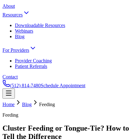
About
Resources
Downloadable Resources
Webinars
Blog
For Providers
Provider Coaching
Patient Referrals
Contact
(512) 814-7480
Schedule Appointment
Home
Blog
Feeding
Feeding
Cluster Feeding or Tongue-Tie? How to
Tell the Difference