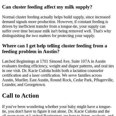
Can cluster feeding affect my milk supply?
Normal cluster feeding actually helps build supply, since increased
demand signals more production. However, if constant feeding is
driven by inefficient transfer from a tongue-tie, your supply can
suffer over time because milk isn't being removed well. That's why
distinguishing the two matters for protecting your supply.
Where can I get help telling cluster feeding from a
feeding problem in Austin?
Latched Beginnings at 1701 Simond Ave, Suite 107A in Austin
evaluates feeding efficiency, weight and diaper patterns, and oral ties
in one visit. Dr. Kacie Culotta holds both a lactation counselor
certification and a laser certification. We serve families across
Austin, Mueller, East Austin, Round Rock, Cedar Park, Pflugerville,
Leander, and Georgetown.
Call to Action
If you've been wondering whether your baby might have a tongue-
tie, you don't have to figure it out alone. Dr. Kacie Culotta and the
all-mom team at Latched Beginnings are here to listen, evaluate, and