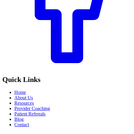
Quick Links
Home
About Us
Resources
Provider Coaching
Patient Referrals
Blog
Contact