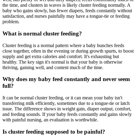
the time, and clusters in waves is likely cluster feeding normally. A
baby who gains slowly, has fewer diapers, feeds constantly without
satisfaction, and nurses painfully may have a tongue-tie or feeding
problem.
What is normal cluster feeding?
Cluster feeding is a normal pattern where a baby bunches feeds
close together, often in the evening or during growth spurts, to boost
supply and get extra calories and comfort. It's exhausting but
healthy. The key sign it's normal is that your baby is otherwise
thriving, gaining well, and content much of the time.
Why does my baby feed constantly and never seem
full?
It can be normal cluster feeding, or it can mean your baby isn't
transferring milk efficiently, sometimes due to a tongue-tie or latch
issue. The difference shows in weight gain, diaper output, comfort,
and feeding sounds. If your baby feeds constantly and gains slowly
with painful nursing, an evaluation is worthwhile.
Is cluster feeding supposed to be painful?