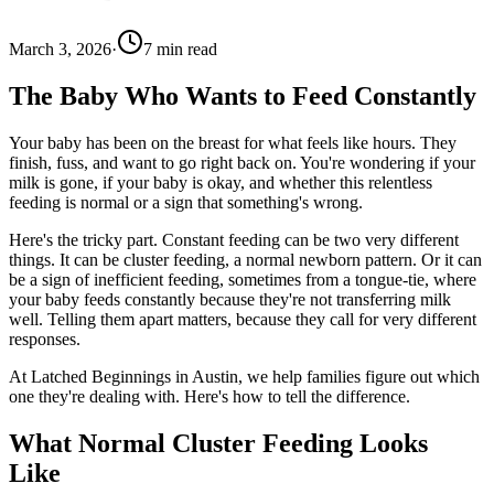
March 3, 2026
·
7
min read
The Baby Who Wants to Feed Constantly
Your baby has been on the breast for what feels like hours. They
finish, fuss, and want to go right back on. You're wondering if your
milk is gone, if your baby is okay, and whether this relentless
feeding is normal or a sign that something's wrong.
Here's the tricky part. Constant feeding can be two very different
things. It can be cluster feeding, a normal newborn pattern. Or it can
be a sign of inefficient feeding, sometimes from a tongue-tie, where
your baby feeds constantly because they're not transferring milk
well. Telling them apart matters, because they call for very different
responses.
At Latched Beginnings in Austin, we help families figure out which
one they're dealing with. Here's how to tell the difference.
What Normal Cluster Feeding Looks
Like