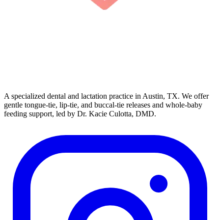
A specialized dental and lactation practice in Austin, TX. We offer
gentle tongue-tie, lip-tie, and buccal-tie releases and whole-baby
feeding support, led by Dr. Kacie Culotta, DMD.