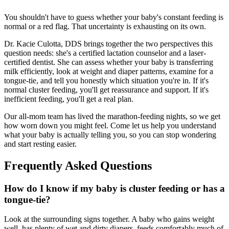
You shouldn't have to guess whether your baby's constant feeding is
normal or a red flag. That uncertainty is exhausting on its own.
Dr. Kacie Culotta, DDS brings together the two perspectives this
question needs: she's a certified lactation counselor and a laser-
certified dentist. She can assess whether your baby is transferring
milk efficiently, look at weight and diaper patterns, examine for a
tongue-tie, and tell you honestly which situation you're in. If it's
normal cluster feeding, you'll get reassurance and support. If it's
inefficient feeding, you'll get a real plan.
Our all-mom team has lived the marathon-feeding nights, so we get
how worn down you might feel. Come let us help you understand
what your baby is actually telling you, so you can stop wondering
and start resting easier.
Frequently Asked Questions
How do I know if my baby is cluster feeding or has a
tongue-tie?
Look at the surrounding signs together. A baby who gains weight
well, has plenty of wet and dirty diapers, feeds comfortably much of