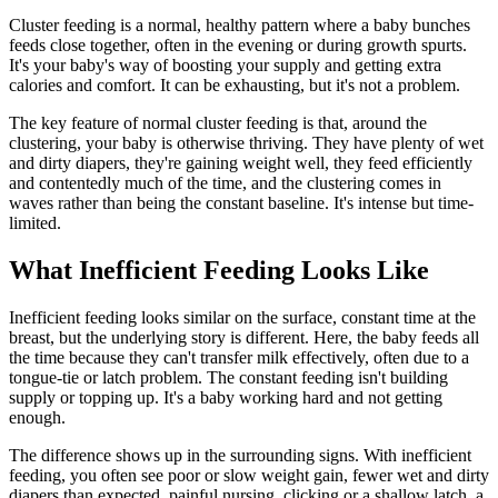
Cluster feeding is a normal, healthy pattern where a baby bunches
feeds close together, often in the evening or during growth spurts.
It's your baby's way of boosting your supply and getting extra
calories and comfort. It can be exhausting, but it's not a problem.
The key feature of normal cluster feeding is that, around the
clustering, your baby is otherwise thriving. They have plenty of wet
and dirty diapers, they're gaining weight well, they feed efficiently
and contentedly much of the time, and the clustering comes in
waves rather than being the constant baseline. It's intense but time-
limited.
What Inefficient Feeding Looks Like
Inefficient feeding looks similar on the surface, constant time at the
breast, but the underlying story is different. Here, the baby feeds all
the time because they can't transfer milk effectively, often due to a
tongue-tie or latch problem. The constant feeding isn't building
supply or topping up. It's a baby working hard and not getting
enough.
The difference shows up in the surrounding signs. With inefficient
feeding, you often see poor or slow weight gain, fewer wet and dirty
diapers than expected, painful nursing, clicking or a shallow latch, a