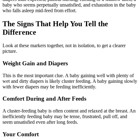
baby who seems perpetually unsatisfied, and exhaustion in the baby
who falls asleep mid-feed from effort.
The Signs That Help You Tell the
Difference
Look at these markers together, not in isolation, to get a clearer
picture.
Weight Gain and Diapers
This is the most important clue. A baby gaining well with plenty of
wet and dirty diapers is likely cluster feeding. A baby gaining slowly
with fewer diapers may be feeding inefficiently.
Comfort During and After Feeds
A cluster-feeding baby is often content and relaxed at the breast. An
inefficiently feeding baby may be tense, frustrated, pull off, and
seem unsatisfied even after long feeds.
Your Comfort