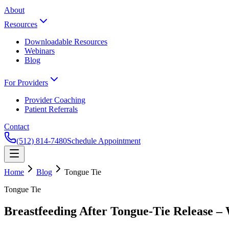
About
Resources
Downloadable Resources
Webinars
Blog
For Providers
Provider Coaching
Patient Referrals
Contact
(512) 814-7480
Schedule Appointment
Home
Blog
Tongue Tie
Tongue Tie
Breastfeeding After Tongue-Tie Release –