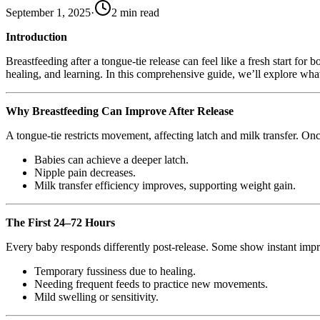
September 1, 2025
·
2
min read
Introduction
Breastfeeding after a tongue-tie release can feel like a fresh start fo
healing, and learning. In this comprehensive guide, we’ll explore wh
Why Breastfeeding Can Improve After Release
A tongue-tie restricts movement, affecting latch and milk transfer. Onc
Babies can achieve a deeper latch.
Nipple pain decreases.
Milk transfer efficiency improves, supporting weight gain.
The First 24–72 Hours
Every baby responds differently post-release. Some show instant im
Temporary fussiness due to healing.
Needing frequent feeds to practice new movements.
Mild swelling or sensitivity.