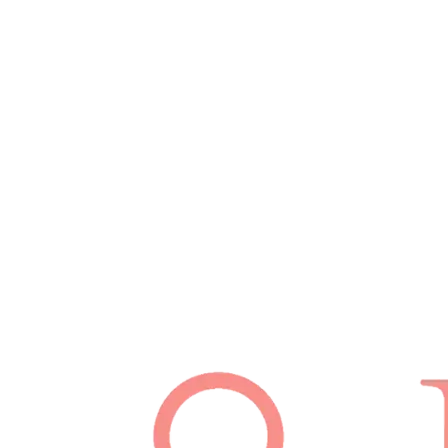
February 27, 2026
Read
Schedule Appointment
(512) 814-7480