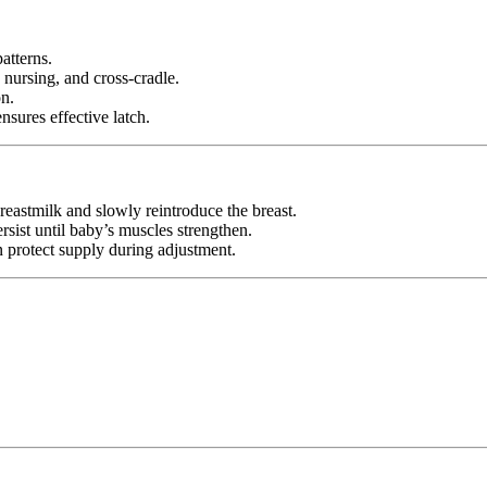
atterns.
 nursing, and cross-cradle.
n.
nsures effective latch.
breastmilk and slowly reintroduce the breast.
rsist until baby’s muscles strengthen.
 protect supply during adjustment.