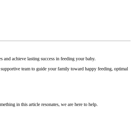
es and achieve lasting success in feeding your baby.
d a supportive team to guide your family toward happy feeding, optimal
omething in this article resonates, we are here to help.