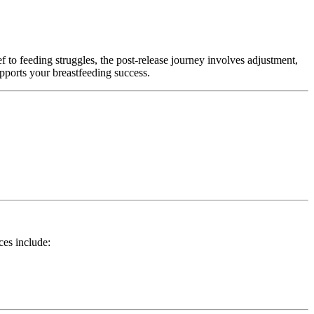
ef to feeding struggles, the post-release journey involves adjustment,
pports your breastfeeding success.
es include: