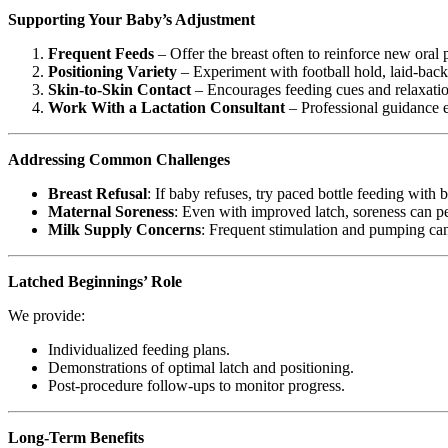
Supporting Your Baby’s Adjustment
Frequent Feeds
– Offer the breast often to reinforce new oral p
Positioning Variety
– Experiment with football hold, laid-back
Skin-to-Skin Contact
– Encourages feeding cues and relaxatio
Work With a Lactation Consultant
– Professional guidance e
Addressing Common Challenges
Breast Refusal
: If baby refuses, try paced bottle feeding with 
Maternal Soreness
: Even with improved latch, soreness can pe
Milk Supply Concerns
: Frequent stimulation and pumping can
Latched Beginnings’ Role
We provide:
Individualized feeding plans.
Demonstrations of optimal latch and positioning.
Post-procedure follow-ups to monitor progress.
Long-Term Benefits