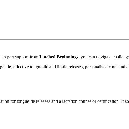
ith expert support from
Latched Beginnings
, you can navigate challeng
entle, effective tongue-tie and lip-tie releases, personalized care, an
ation for tongue-tie releases and a lactation counselor certification. If s