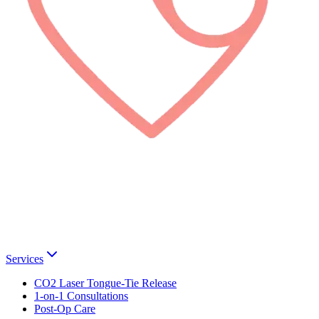
Services
CO2 Laser Tongue-Tie Release
1-on-1 Consultations
Post-Op Care