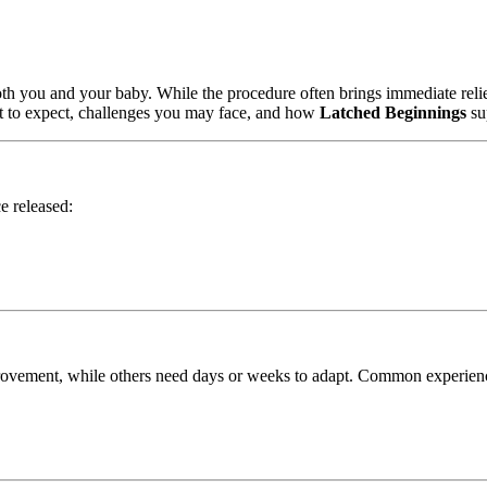
r both you and your baby. While the procedure often brings immediate reli
at to expect, challenges you may face, and how
Latched Beginnings
su
e released:
provement, while others need days or weeks to adapt. Common experienc