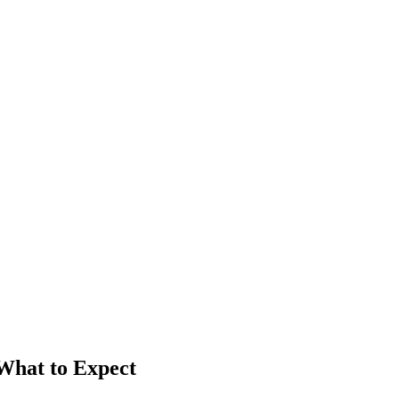
 What to Expect