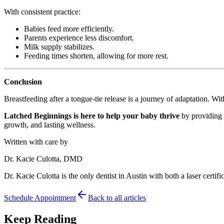
With consistent practice:
Babies feed more efficiently.
Parents experience less discomfort.
Milk supply stabilizes.
Feeding times shorten, allowing for more rest.
Conclusion
Breastfeeding after a tongue-tie release is a journey of adaptation. W
Latched Beginnings is here to help your baby thrive
by providing g
growth, and lasting wellness.
Written with care by
Dr. Kacie Culotta, DMD
Dr. Kacie Culotta is the only dentist in Austin with both a laser certific
Schedule Appointment
Back to all articles
Keep Reading