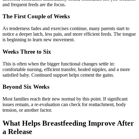
and frequent feeds are the focus.
The First Couple of Weeks
As tenderness fades and exercises continue, many parents start to
notice a deeper latch, less pain, and more efficient feeds. The tongue
is beginning to learn new movement.
Weeks Three to Six
This is often when the bigger functional changes settle in:
comfortable nursing, efficient transfer, healed nipples, and a more
satisfied baby. Continued support helps cement the gains.
Beyond Six Weeks
Most families reach their new normal by this point. If significant
issues remain, a re-evaluation can check for reattachment, body
tension, or another factor.
What Helps Breastfeeding Improve After
a Release