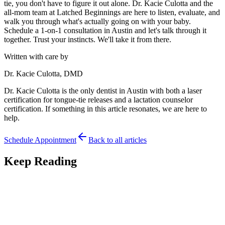
tie, you don't have to figure it out alone. Dr. Kacie Culotta and the
all-mom team at Latched Beginnings are here to listen, evaluate, and
walk you through what's actually going on with your baby.
Schedule a 1-on-1 consultation in Austin and let's talk through it
together. Trust your instincts. We'll take it from there.
Written with care by
Dr. Kacie Culotta, DMD
Dr. Kacie Culotta is the only dentist in Austin with both a laser
certification for tongue-tie releases and a lactation counselor
certification. If something in this article resonates, we are here to
help.
Schedule Appointment
Back to all articles
Keep Reading
Feeding
7
min read
Premature Babies and Tongue-Tie: Feeding Your