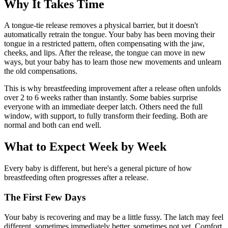
Why It Takes Time
A tongue-tie release removes a physical barrier, but it doesn't
automatically retrain the tongue. Your baby has been moving their
tongue in a restricted pattern, often compensating with the jaw,
cheeks, and lips. After the release, the tongue can move in new
ways, but your baby has to learn those new movements and unlearn
the old compensations.
This is why breastfeeding improvement after a release often unfolds
over 2 to 6 weeks rather than instantly. Some babies surprise
everyone with an immediate deeper latch. Others need the full
window, with support, to fully transform their feeding. Both are
normal and both can end well.
What to Expect Week by Week
Every baby is different, but here's a general picture of how
breastfeeding often progresses after a release.
The First Few Days
Your baby is recovering and may be a little fussy. The latch may feel
different, sometimes immediately better, sometimes not yet. Comfort