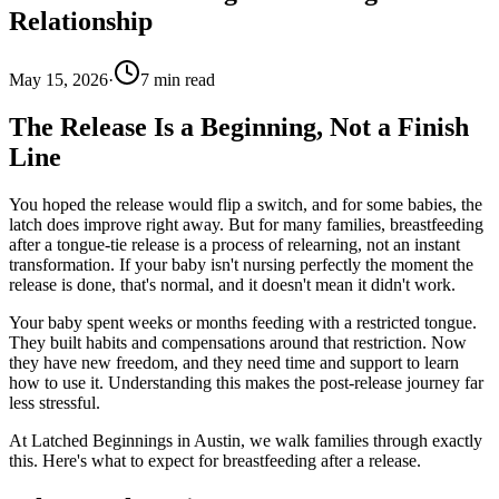
Relationship
May 15, 2026
·
7
min read
The Release Is a Beginning, Not a Finish
Line
You hoped the release would flip a switch, and for some babies, the
latch does improve right away. But for many families, breastfeeding
after a tongue-tie release is a process of relearning, not an instant
transformation. If your baby isn't nursing perfectly the moment the
release is done, that's normal, and it doesn't mean it didn't work.
Your baby spent weeks or months feeding with a restricted tongue.
They built habits and compensations around that restriction. Now
they have new freedom, and they need time and support to learn
how to use it. Understanding this makes the post-release journey far
less stressful.
At Latched Beginnings in Austin, we walk families through exactly
this. Here's what to expect for breastfeeding after a release.