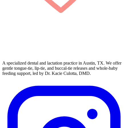
A specialized dental and lactation practice in Austin, TX. We offer
gentle tongue-tie, lip-tie, and buccal-tie releases and whole-baby
feeding support, led by Dr. Kacie Culotta, DMD.