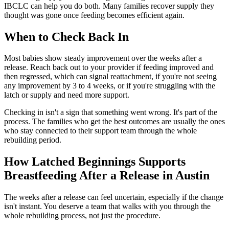
IBCLC can help you do both. Many families recover supply they
thought was gone once feeding becomes efficient again.
When to Check Back In
Most babies show steady improvement over the weeks after a
release. Reach back out to your provider if feeding improved and
then regressed, which can signal reattachment, if you're not seeing
any improvement by 3 to 4 weeks, or if you're struggling with the
latch or supply and need more support.
Checking in isn't a sign that something went wrong. It's part of the
process. The families who get the best outcomes are usually the ones
who stay connected to their support team through the whole
rebuilding period.
How Latched Beginnings Supports
Breastfeeding After a Release in Austin
The weeks after a release can feel uncertain, especially if the change
isn't instant. You deserve a team that walks with you through the
whole rebuilding process, not just the procedure.