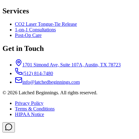
Services
CO2 Laser Tongue-Tie Release
1-on-1 Consultations
Post-Op Care
Get in Touch
1701 Simond Ave, Suite 107A, Austin, TX 78723
(512) 814-7480
info@latchedbeginnings.com
©
2026
Latched Beginnings
. All rights reserved.
Privacy Policy
Terms & Conditions
HIPAA Notice