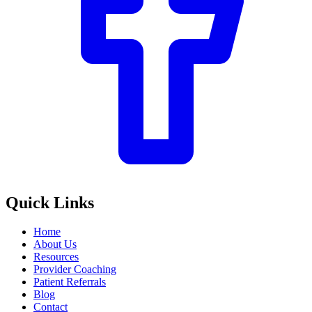
Quick Links
Home
About Us
Resources
Provider Coaching
Patient Referrals
Blog
Contact