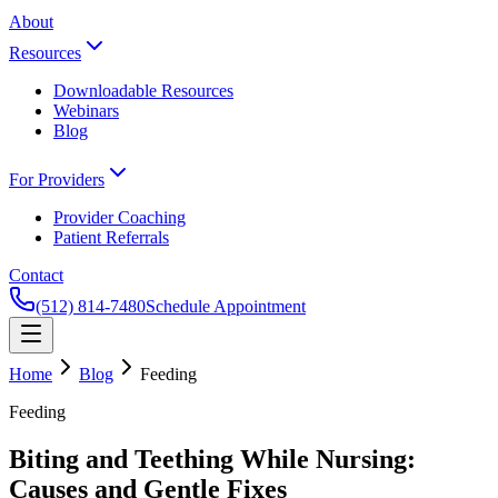
About
Resources
Downloadable Resources
Webinars
Blog
For Providers
Provider Coaching
Patient Referrals
Contact
(512) 814-7480
Schedule Appointment
Home
Blog
Feeding
Feeding
Biting and Teething While Nursing:
Causes and Gentle Fixes