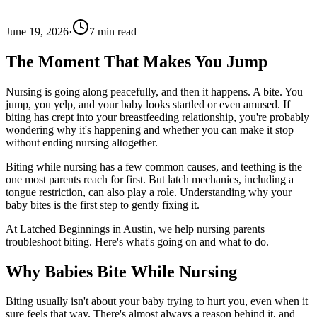
June 19, 2026
·
7
min read
The Moment That Makes You Jump
Nursing is going along peacefully, and then it happens. A bite. You
jump, you yelp, and your baby looks startled or even amused. If
biting has crept into your breastfeeding relationship, you're probably
wondering why it's happening and whether you can make it stop
without ending nursing altogether.
Biting while nursing has a few common causes, and teething is the
one most parents reach for first. But latch mechanics, including a
tongue restriction, can also play a role. Understanding why your
baby bites is the first step to gently fixing it.
At Latched Beginnings in Austin, we help nursing parents
troubleshoot biting. Here's what's going on and what to do.
Why Babies Bite While Nursing
Biting usually isn't about your baby trying to hurt you, even when it
sure feels that way. There's almost always a reason behind it, and