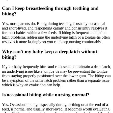
Can I keep breastfeeding through teething and
biting?
Yes, most parents do. Biting during teething is usually occasional
and short-lived, and responding calmly and consistently resolves it
for most babies within a few feeds. If biting is frequent and tied to
latch problems, addressing the underlying latch or a tongue-tie often
resolves it more lastingly so you can keep nursing comfortably.
Why can't my baby keep a deep latch without
biting?
If your baby frequently bites and can't seem to maintain a deep latch,
an underlying issue like a tongue-tie may be preventing the tongue
from staying properly positioned over the lower gum. The biting can
be a symptom of the same latch problem rather than a separate issue,
which is why an evaluation can help.
Is occasional biting while nursing normal?
Yes. Occasional biting, especially during teething or at the end of a
feed, is normal and usually short-lived. It becomes worth evaluating