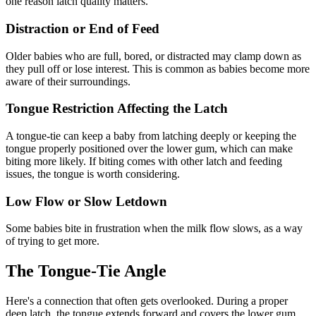
one reason latch quality matters.
Distraction or End of Feed
Older babies who are full, bored, or distracted may clamp down as
they pull off or lose interest. This is common as babies become more
aware of their surroundings.
Tongue Restriction Affecting the Latch
A tongue-tie can keep a baby from latching deeply or keeping the
tongue properly positioned over the lower gum, which can make
biting more likely. If biting comes with other latch and feeding
issues, the tongue is worth considering.
Low Flow or Slow Letdown
Some babies bite in frustration when the milk flow slows, as a way
of trying to get more.
The Tongue-Tie Angle
Here's a connection that often gets overlooked. During a proper
deep latch, the tongue extends forward and covers the lower gum,