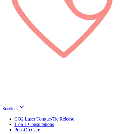
Services
CO2 Laser Tongue-Tie Release
1-on-1 Consultations
Post-Op Care