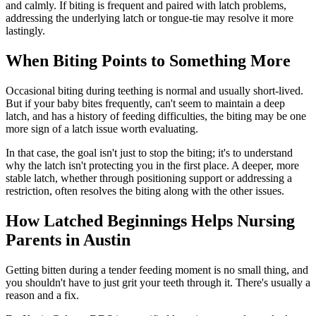
and calmly. If biting is frequent and paired with latch problems,
addressing the underlying latch or tongue-tie may resolve it more
lastingly.
When Biting Points to Something More
Occasional biting during teething is normal and usually short-lived.
But if your baby bites frequently, can't seem to maintain a deep
latch, and has a history of feeding difficulties, the biting may be one
more sign of a latch issue worth evaluating.
In that case, the goal isn't just to stop the biting; it's to understand
why the latch isn't protecting you in the first place. A deeper, more
stable latch, whether through positioning support or addressing a
restriction, often resolves the biting along with the other issues.
How Latched Beginnings Helps Nursing
Parents in Austin
Getting bitten during a tender feeding moment is no small thing, and
you shouldn't have to just grit your teeth through it. There's usually a
reason and a fix.