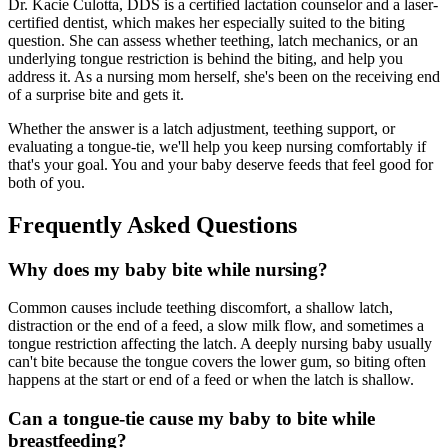
Dr. Kacie Culotta, DDS is a certified lactation counselor and a laser-
certified dentist, which makes her especially suited to the biting
question. She can assess whether teething, latch mechanics, or an
underlying tongue restriction is behind the biting, and help you
address it. As a nursing mom herself, she's been on the receiving end
of a surprise bite and gets it.
Whether the answer is a latch adjustment, teething support, or
evaluating a tongue-tie, we'll help you keep nursing comfortably if
that's your goal. You and your baby deserve feeds that feel good for
both of you.
Frequently Asked Questions
Why does my baby bite while nursing?
Common causes include teething discomfort, a shallow latch,
distraction or the end of a feed, a slow milk flow, and sometimes a
tongue restriction affecting the latch. A deeply nursing baby usually
can't bite because the tongue covers the lower gum, so biting often
happens at the start or end of a feed or when the latch is shallow.
Can a tongue-tie cause my baby to bite while
breastfeeding?