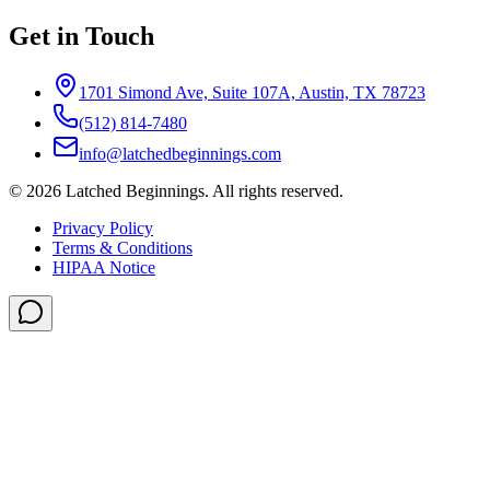
Get in Touch
1701 Simond Ave, Suite 107A, Austin, TX 78723
(512) 814-7480
info@latchedbeginnings.com
©
2026
Latched Beginnings
. All rights reserved.
Privacy Policy
Terms & Conditions
HIPAA Notice