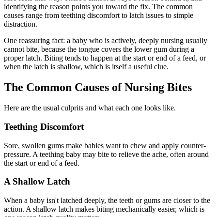
identifying the reason points you toward the fix. The common
causes range from teething discomfort to latch issues to simple
distraction.
One reassuring fact: a baby who is actively, deeply nursing usually
cannot bite, because the tongue covers the lower gum during a
proper latch. Biting tends to happen at the start or end of a feed, or
when the latch is shallow, which is itself a useful clue.
The Common Causes of Nursing Bites
Here are the usual culprits and what each one looks like.
Teething Discomfort
Sore, swollen gums make babies want to chew and apply counter-
pressure. A teething baby may bite to relieve the ache, often around
the start or end of a feed.
A Shallow Latch
When a baby isn't latched deeply, the teeth or gums are closer to the
action. A shallow latch makes biting mechanically easier, which is