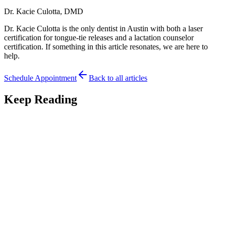
Dr. Kacie Culotta, DMD
Dr. Kacie Culotta is the only dentist in Austin with both a laser
certification for tongue-tie releases and a lactation counselor
certification. If something in this article resonates, we are here to
help.
Schedule Appointment
Back to all articles
Keep Reading
Feeding
7
min read
Premature Babies and Tongue-Tie: Feeding Your
NICU Graduate
Premature babies and tongue-tie can complicate feeding. An Austin
pediatric dentist explains what preemie parents should know about
evaluation and timing.