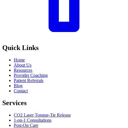
Quick Links
Home
About Us
Resources
Provider Coaching
Patient Referrals
Blog
Contact
Services
CO2 Laser Tongue-Tie Release
1-on-1 Consultations
Post-Op Care