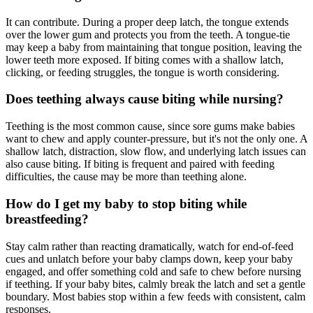
It can contribute. During a proper deep latch, the tongue extends
over the lower gum and protects you from the teeth. A tongue-tie
may keep a baby from maintaining that tongue position, leaving the
lower teeth more exposed. If biting comes with a shallow latch,
clicking, or feeding struggles, the tongue is worth considering.
Does teething always cause biting while nursing?
Teething is the most common cause, since sore gums make babies
want to chew and apply counter-pressure, but it's not the only one. A
shallow latch, distraction, slow flow, and underlying latch issues can
also cause biting. If biting is frequent and paired with feeding
difficulties, the cause may be more than teething alone.
How do I get my baby to stop biting while
breastfeeding?
Stay calm rather than reacting dramatically, watch for end-of-feed
cues and unlatch before your baby clamps down, keep your baby
engaged, and offer something cold and safe to chew before nursing
if teething. If your baby bites, calmly break the latch and set a gentle
boundary. Most babies stop within a few feeds with consistent, calm
responses.