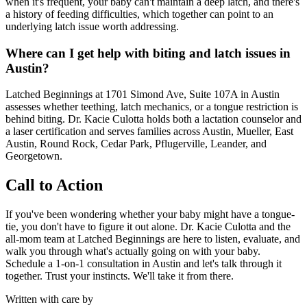
when it's frequent, your baby can't maintain a deep latch, and there's
a history of feeding difficulties, which together can point to an
underlying latch issue worth addressing.
Where can I get help with biting and latch issues in
Austin?
Latched Beginnings at 1701 Simond Ave, Suite 107A in Austin
assesses whether teething, latch mechanics, or a tongue restriction is
behind biting. Dr. Kacie Culotta holds both a lactation counselor and
a laser certification and serves families across Austin, Mueller, East
Austin, Round Rock, Cedar Park, Pflugerville, Leander, and
Georgetown.
Call to Action
If you've been wondering whether your baby might have a tongue-
tie, you don't have to figure it out alone. Dr. Kacie Culotta and the
all-mom team at Latched Beginnings are here to listen, evaluate, and
walk you through what's actually going on with your baby.
Schedule a 1-on-1 consultation in Austin and let's talk through it
together. Trust your instincts. We'll take it from there.
Written with care by