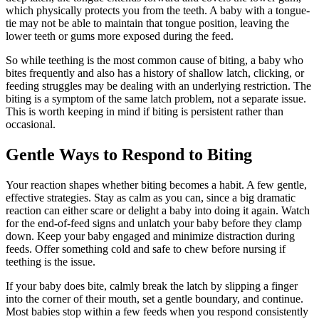
which physically protects you from the teeth. A baby with a tongue-
tie may not be able to maintain that tongue position, leaving the
lower teeth or gums more exposed during the feed.
So while teething is the most common cause of biting, a baby who
bites frequently and also has a history of shallow latch, clicking, or
feeding struggles may be dealing with an underlying restriction. The
biting is a symptom of the same latch problem, not a separate issue.
This is worth keeping in mind if biting is persistent rather than
occasional.
Gentle Ways to Respond to Biting
Your reaction shapes whether biting becomes a habit. A few gentle,
effective strategies. Stay as calm as you can, since a big dramatic
reaction can either scare or delight a baby into doing it again. Watch
for the end-of-feed signs and unlatch your baby before they clamp
down. Keep your baby engaged and minimize distraction during
feeds. Offer something cold and safe to chew before nursing if
teething is the issue.
If your baby does bite, calmly break the latch by slipping a finger
into the corner of their mouth, set a gentle boundary, and continue.
Most babies stop within a few feeds when you respond consistently