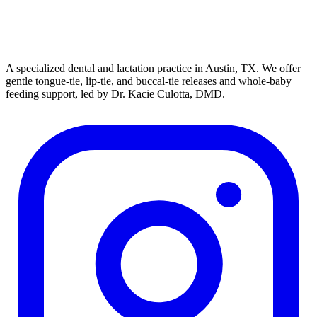
A specialized dental and lactation practice in Austin, TX. We offer
gentle tongue-tie, lip-tie, and buccal-tie releases and whole-baby
feeding support, led by Dr. Kacie Culotta, DMD.