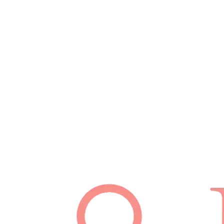
Schedule Appointment
(512) 814-7480